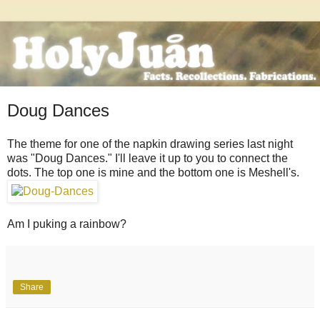
Doug Dances
The theme for one of the napkin drawing series last night
was "Doug Dances." I'll leave it up to you to connect the
dots. The top one is mine and the bottom one is Meshell's.
Am I puking a rainbow?
Share