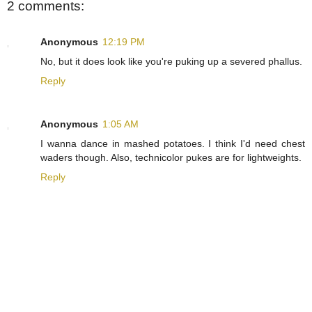
2 comments:
Anonymous
12:19 PM
No, but it does look like you're puking up a severed phallus.
Reply
Anonymous
1:05 AM
I wanna dance in mashed potatoes. I think I'd need chest
waders though. Also, technicolor pukes are for lightweights.
Reply