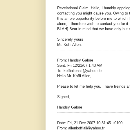
Revelational Claim. Hello, I humbly appolo
contacting you might cause you. Owing to t
this ample opportunity before me to which I 
alone, I therefore wish to contact you for i
BLAH} Bear in mind that we have only but a
Sincerely yours
Mr. Koffi Allen.
--------------------------------------------------------------
From: Handsy Galore
Sent: Fri 12/21/07 1:43 AM
To: koffiallenali@yahoo.de
Hello Mr. Koffi Allen,
Please to let me help you. I have freinds 
Signed,
Handsy Galore
--------------------------------------------------------------
Date: Fri, 21 Dec 2007 10:31:45 +0100
From: allenkoffiali@yahoo.fr