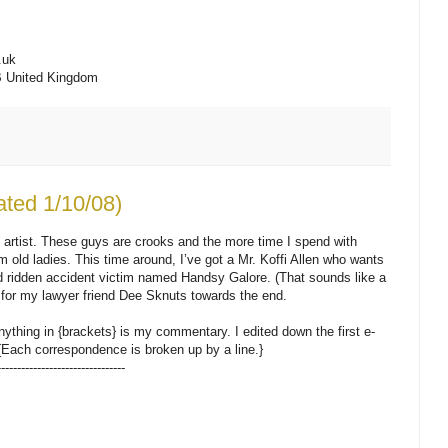
.uk
B United Kingdom
ated 1/10/08)
 artist. These guys are crooks and the more time I spend with
om old ladies. This time around, I’ve got a Mr. Koffi Allen who wants
ed ridden accident victim named Handsy Galore. (That sounds like a
for my lawyer friend Dee Sknuts towards the end.
nything in {brackets} is my commentary. I edited down the first e-
{Each correspondence is broken up by a line.}
--------------------------------