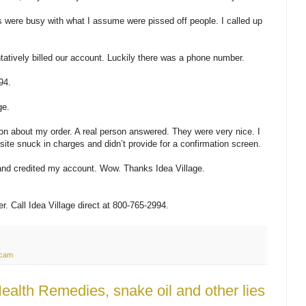
were busy with what I assume were pissed off people. I called up
tatively billed our account. Luckily there was a phone number.
94.
ge.
ion about my order. A real person answered. They were very nice. I
site snuck in charges and didn’t provide for a confirmation screen.
and credited my account. Wow. Thanks Idea Village.
ber. Call Idea Village direct at 800-765-2994.
cam
alth Remedies, snake oil and other lies