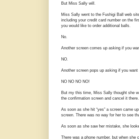
But Miss Sally will.
Miss Sally went to the Fushigi Ball web site.
including your credit card number on the fir
you would like to order additional balls.
No.
Another screen comes up asking if you want
NO.
Another screen pops up asking if you want 
NO NO NO NO!
But my this time, Miss Sally thought she wa
the confirmation screen and cancel it there.
As soon as she hit “yes” a screen came 
screen. There was no way for her to see th
As soon as she saw her mistake, she looke
There was a phone number, but when she cal