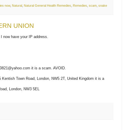
ies now
,
Natural
,
Natural General Health Remedies
,
Remedies
,
scam
,
snake
ERN UNION
 I now have your IP address.
taa0821@yahoo.com it is a scam. AVOID.
325 Kentish Town Road, London, NW5 2T, United Kingdom it is a
y Road, London, NW3 5EL