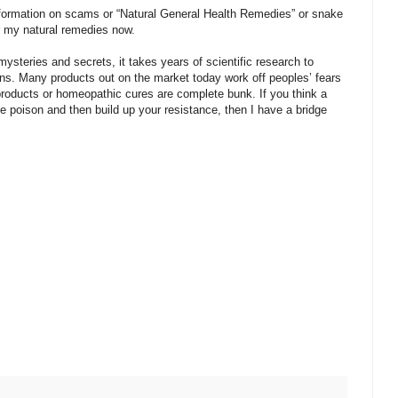
r information on scams or “Natural General Health Remedies” or snake
r my natural remedies now.
steries and secrets, it takes years of scientific research to
ans. Many products out on the market today work off peoples’ fears
products or homeopathic cures are complete bunk. If you think a
 poison and then build up your resistance, then I have a bridge