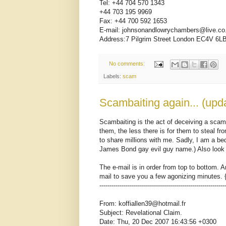
Tel: +44 704 570 1343
+44 703 195 9969
Fax: +44 700 592 1653
E-mail: johnsonandlowrychambers@live.co
Address:7 Pilgrim Street London EC4V 6L
No comments:
Labels:
scam
Scambaiting again... (upd
Scambaiting is the act of deceiving a scam
them, the less there is for them to steal fr
to share millions with me. Sadly, I am a b
James Bond gay evil guy name.) Also look 
The e-mail is in order from top to bottom. A
mail to save you a few agonizing minutes. 
--------------------------------------------------------------
From: koffiallen39@hotmail.fr
Subject: Revelational Claim.
Date: Thu, 20 Dec 2007 16:43:56 +0300