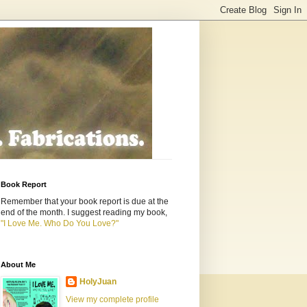
Book Report
Remember that your book report is due at the
end of the month. I suggest reading my book,
"I Love Me. Who Do You Love?"
About Me
HolyJuan
View my complete profile