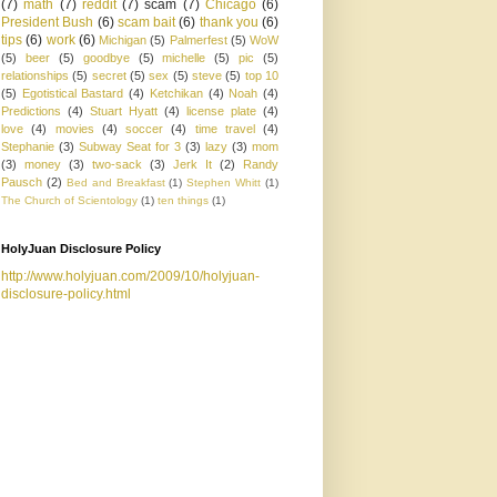
(7)
math
(7)
reddit
(7)
scam
(7)
Chicago
(6)
President Bush
(6)
scam bait
(6)
thank you
(6)
tips
(6)
work
(6)
Michigan
(5)
Palmerfest
(5)
WoW
(5)
beer
(5)
goodbye
(5)
michelle
(5)
pic
(5)
relationships
(5)
secret
(5)
sex
(5)
steve
(5)
top 10
(5)
Egotistical Bastard
(4)
Ketchikan
(4)
Noah
(4)
Predictions
(4)
Stuart Hyatt
(4)
license plate
(4)
love
(4)
movies
(4)
soccer
(4)
time travel
(4)
Stephanie
(3)
Subway Seat for 3
(3)
lazy
(3)
mom
(3)
money
(3)
two-sack
(3)
Jerk It
(2)
Randy
Pausch
(2)
Bed and Breakfast
(1)
Stephen Whitt
(1)
The Church of Scientology
(1)
ten things
(1)
HolyJuan Disclosure Policy
http://www.holyjuan.com/2009/10/holyjuan-
disclosure-policy.html