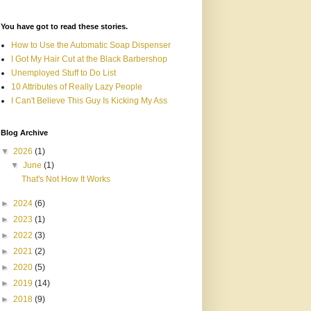
You have got to read these stories.
How to Use the Automatic Soap Dispenser
I Got My Hair Cut at the Black Barbershop
Unemployed Stuff to Do List
10 Attributes of Really Lazy People
I Can't Believe This Guy Is Kicking My Ass
Blog Archive
▼
2026
(1)
▼
June
(1)
That's Not How It Works
►
2024
(6)
►
2023
(1)
►
2022
(3)
►
2021
(2)
►
2020
(5)
►
2019
(14)
►
2018
(9)