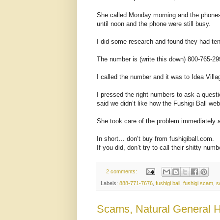
She called Monday morning and the phones 
until noon and the phone were still busy.
I did some research and found they had ten
The number is (write this down) 800-765-29
I called the number and it was to Idea Villa
I pressed the right numbers to ask a quest
said we didn’t like how the Fushigi Ball web
She took care of the problem immediately 
In short… don’t buy from fushigiball.com.
If you did, don’t try to call their shitty num
2 comments:
Labels:
888-771-7676
,
fushigi ball
,
fushigi scam
,
s
Scams, Natural General He