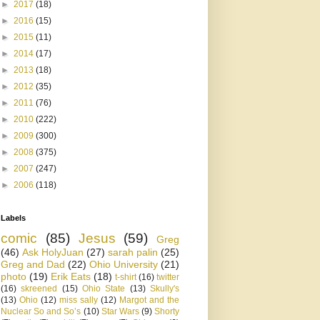
►
2017
(18)
►
2016
(15)
►
2015
(11)
►
2014
(17)
►
2013
(18)
►
2012
(35)
►
2011
(76)
►
2010
(222)
►
2009
(300)
►
2008
(375)
►
2007
(247)
►
2006
(118)
Labels
comic
(85)
Jesus
(59)
Greg
(46)
Ask HolyJuan
(27)
sarah palin
(25)
Greg and Dad
(22)
Ohio University
(21)
photo
(19)
Erik Eats
(18)
t-shirt
(16)
twitter
(16)
skreened
(15)
Ohio State
(13)
Skully's
(13)
Ohio
(12)
miss sally
(12)
Margot and the
Nuclear So and So’s
(10)
Star Wars
(9)
Shorty