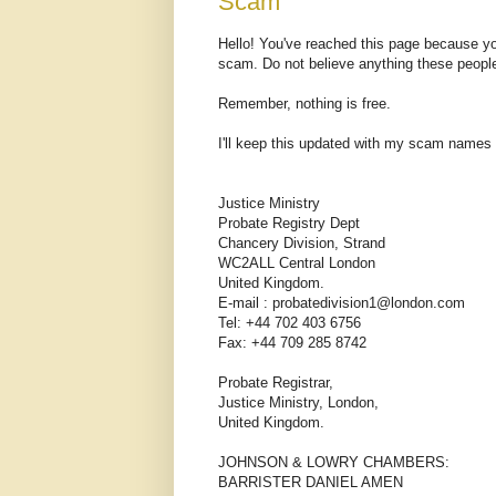
Scam
Hello! You've reached this page because you
scam. Do not believe anything these peopl
Remember, nothing is free.
I'll keep this updated with my scam names
Justice Ministry
Probate Registry Dept
Chancery Division, Strand
WC2ALL Central London
United Kingdom.
E-mail : probatedivision1@london.com
Tel: +44 702 403 6756
Fax: +44 709 285 8742
Probate Registrar,
Justice Ministry, London,
United Kingdom.
JOHNSON & LOWRY CHAMBERS:
BARRISTER DANIEL AMEN