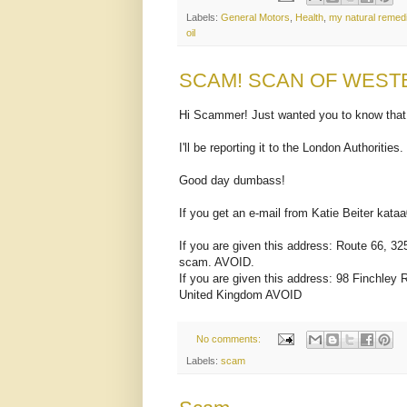
Labels:
General Motors
,
Health
,
my natural remed
oil
SCAM! SCAN OF WEST
Hi Scammer! Just wanted you to know that
I'll be reporting it to the London Authorities.
Good day dumbass!
If you get an e-mail from Katie Beiter ka
If you are given this address: Route 66, 
scam. AVOID.
If you are given this address: 98 Finchle
United Kingdom AVOID
No comments:
Labels:
scam