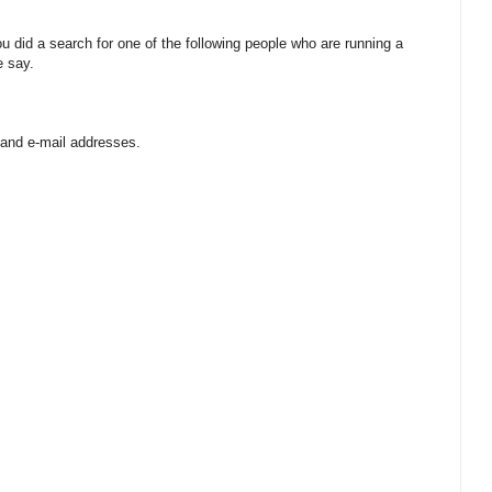
 did a search for one of the following people who are running a
e say.
 and e-mail addresses.