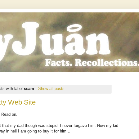
ts with label
scam
.
Show all posts
tty Web Site
? Read on.
ort that my dad though was stupid. I never forgave him. Now my kid
way in hell I am going to buy it for him…