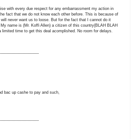
gise with every due respect for any embarrassment my action in
he fact that we do not know each other before. This is because of
will never want us to loose. But for the fact that I cannot do it
t. My name is (Mr. Koffi Allen) a citizen of this country{BLAH BLAH
 limited time to get this deal acomplished. No room for delays.
--------------------------------
and bac up cashe to pay and such,
--------------------------------