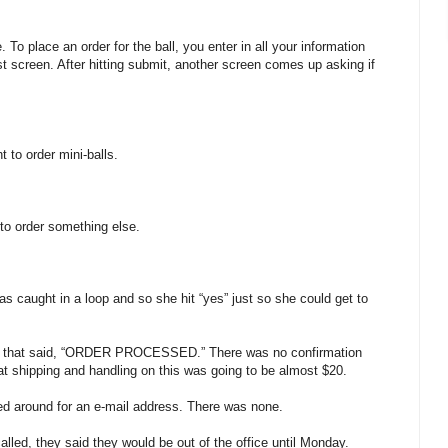
 To place an order for the ball, you enter in all your information
st screen. After hitting submit, another screen comes up asking if
 to order mini-balls.
to order something else.
s caught in a loop and so she hit “yes” just so she could get to
up that said, “ORDER PROCESSED.” There was no confirmation
at shipping and handling on this was going to be almost $20.
d around for an e-mail address. There was none.
led, they said they would be out of the office until Monday.