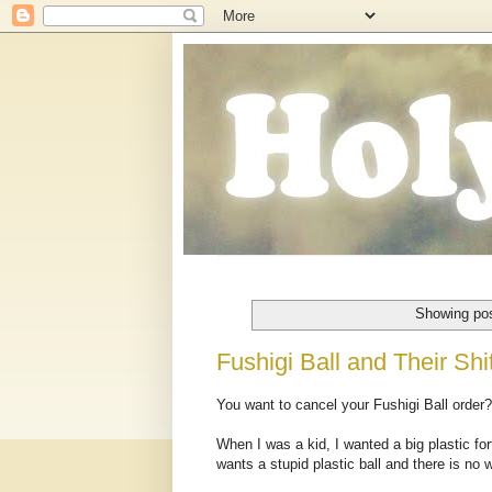
Showing pos
Fushigi Ball and Their Shi
You want to cancel your Fushigi Ball order
When I was a kid, I wanted a big plastic f
wants a stupid plastic ball and there is no 