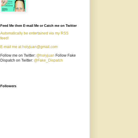
Feed Me then E-mail Me or Catch me on Twitter
Automatically be entertained via my RSS
feed!
E-mail me at holyjuan@gmail.com
Follow me on Twitter:
@holyjuan
Follow Fake
Dispatch on Twitter:
@Fake_Dispatch
Followers