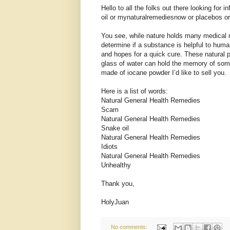
Hello to all the folks out there looking fo
oil or mynaturalremediesnow or placebos o
You see, while nature holds many medical my
determine if a substance is helpful to hum
and hopes for a quick cure. These natural 
glass of water can hold the memory of some
made of iocane powder I’d like to sell you.
Here is a list of words:
Natural General Health Remedies
Scam
Natural General Health Remedies
Snake oil
Natural General Health Remedies
Idiots
Natural General Health Remedies
Unhealthy
Thank you,
HolyJuan
No comments: