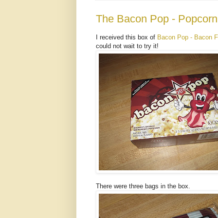
The Bacon Pop - Popcorn
I received this box of
Bacon Pop - Bacon F
could not wait to try it!
There were three bags in the box.