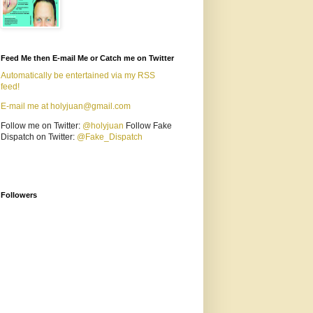
Feed Me then E-mail Me or Catch me on Twitter
Automatically be entertained via my RSS
feed!
E-mail me at holyjuan@gmail.com
Follow me on Twitter:
@holyjuan
Follow Fake
Dispatch on Twitter:
@Fake_Dispatch
Followers