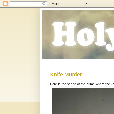
Knife Murder
Here is the scene of the crime where the k