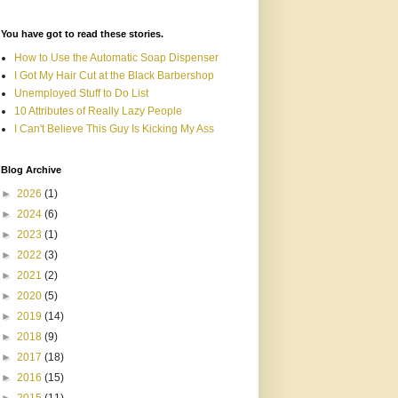
You have got to read these stories.
How to Use the Automatic Soap Dispenser
I Got My Hair Cut at the Black Barbershop
Unemployed Stuff to Do List
10 Attributes of Really Lazy People
I Can't Believe This Guy Is Kicking My Ass
Blog Archive
►
2026
(1)
►
2024
(6)
►
2023
(1)
►
2022
(3)
►
2021
(2)
►
2020
(5)
►
2019
(14)
►
2018
(9)
►
2017
(18)
►
2016
(15)