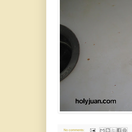
No comments: