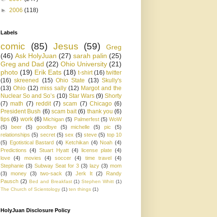
►
2006
(118)
Labels
comic
(85)
Jesus
(59)
Greg
(46)
Ask HolyJuan
(27)
sarah palin
(25)
Greg and Dad
(22)
Ohio University
(21)
photo
(19)
Erik Eats
(18)
t-shirt
(16)
twitter
(16)
skreened
(15)
Ohio State
(13)
Skully's
(13)
Ohio
(12)
miss sally
(12)
Margot and the
Nuclear So and So’s
(10)
Star Wars
(9)
Shorty
(7)
math
(7)
reddit
(7)
scam
(7)
Chicago
(6)
President Bush
(6)
scam bait
(6)
thank you
(6)
tips
(6)
work
(6)
Michigan
(5)
Palmerfest
(5)
WoW
(5)
beer
(5)
goodbye
(5)
michelle
(5)
pic
(5)
relationships
(5)
secret
(5)
sex
(5)
steve
(5)
top 10
(5)
Egotistical Bastard
(4)
Ketchikan
(4)
Noah
(4)
Predictions
(4)
Stuart Hyatt
(4)
license plate
(4)
love
(4)
movies
(4)
soccer
(4)
time travel
(4)
Stephanie
(3)
Subway Seat for 3
(3)
lazy
(3)
mom
(3)
money
(3)
two-sack
(3)
Jerk It
(2)
Randy
Pausch
(2)
Bed and Breakfast
(1)
Stephen Whitt
(1)
The Church of Scientology
(1)
ten things
(1)
HolyJuan Disclosure Policy