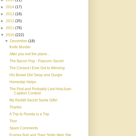
►
2015
(11)
►
2014
(17)
►
2013
(18)
►
2012
(35)
►
2011
(76)
▼
2010
(222)
▼
December
(18)
Knife Murder
After you exit the plane...
The Bacon Pop - Popcorn Secret
The Closest I Ever Got to Winning
His Bowel Did Sway and Gurgle
Homestar Helps
The First and Probably Last HolyJuan
Caption Contest
My Reddit Secret Santa Gifts!
Thanks
A Trip to Florida is a Trip
Thor
Spam Comments
Fushigi Ball and Their Shitty Web Site