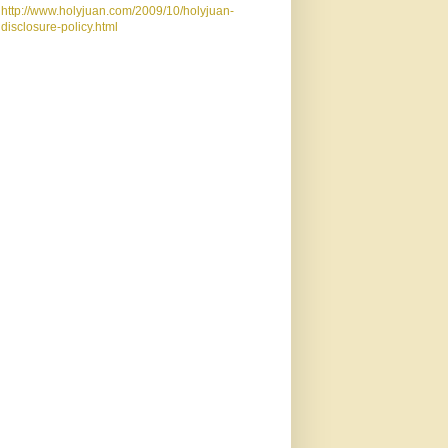
http://www.holyjuan.com/2009/10/holyjuan-
disclosure-policy.html