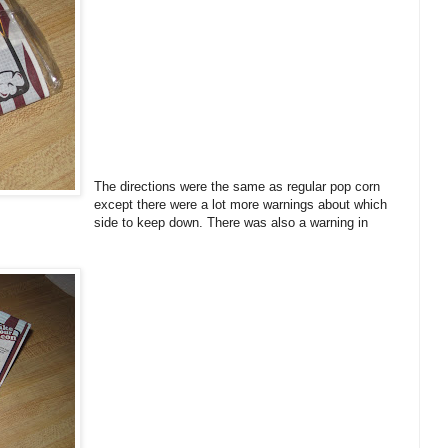
The directions were the same as regular pop corn
except there were a lot more warnings about which
side to keep down. There was also a warning in