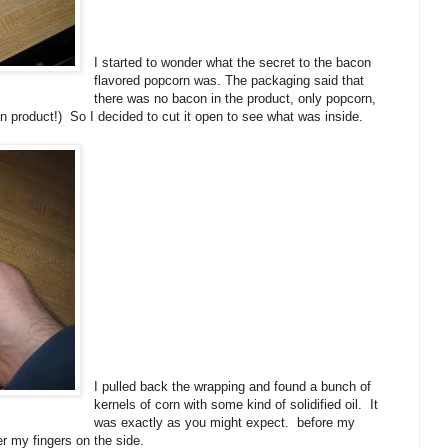
I started to wonder what the secret to the bacon
flavored popcorn was. The packaging said that
there was no bacon in the product, only popcorn,
gan product!) So I decided to cut it open to see what was inside.
I pulled back the wrapping and found a bunch of
kernels of corn with some kind of solidified oil. It
was exactly as you might expect. before my
er my fingers on the side.