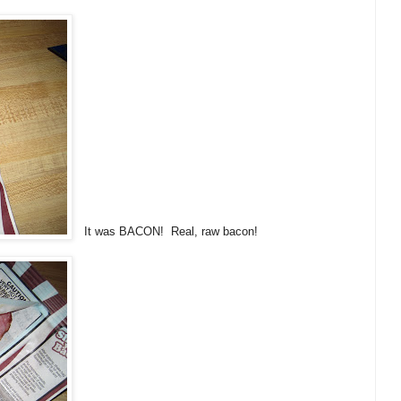
It was BACON! Real, raw bacon!