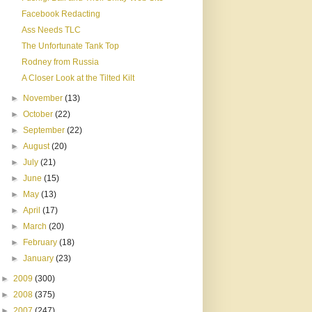
Facebook Redacting
Ass Needs TLC
The Unfortunate Tank Top
Rodney from Russia
A Closer Look at the Tilted Kilt
►
November
(13)
►
October
(22)
►
September
(22)
►
August
(20)
►
July
(21)
►
June
(15)
►
May
(13)
►
April
(17)
►
March
(20)
►
February
(18)
►
January
(23)
►
2009
(300)
►
2008
(375)
►
2007
(247)