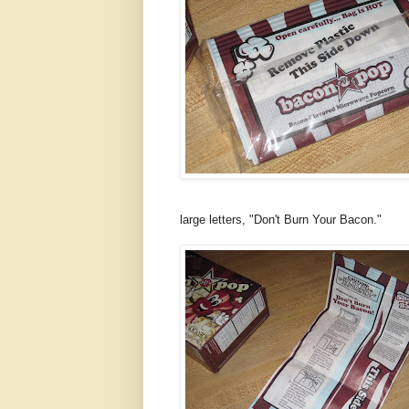
large letters, "Don't Burn Your Bacon."