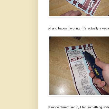
oil and bacon flavoring. (It's actually a ve
disappointment set in, I felt something und