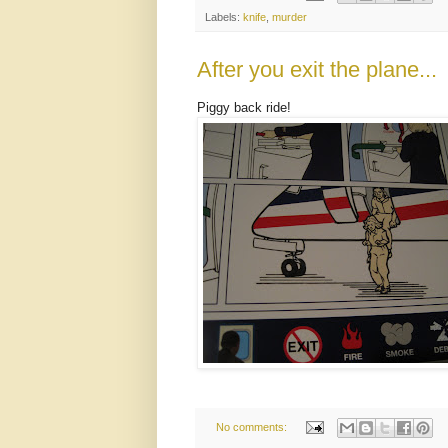
Labels:
knife
,
murder
After you exit the plane...
Piggy back ride!
No comments: