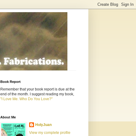
Book Report
Remember that your book report is due at the
end of the month. I suggest reading my book,
"I Love Me. Who Do You Love?"
About Me
HolyJuan
View my complete profile