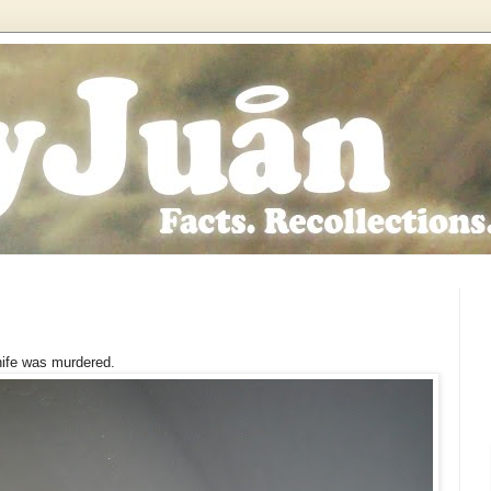
nife was murdered.