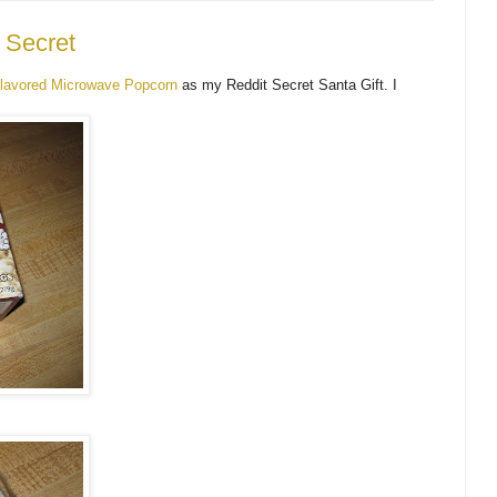
 Secret
lavored Microwave Popcorn
as my Reddit Secret Santa Gift. I