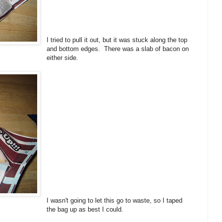
I tried to pull it out, but it was stuck along the top
and bottom edges. There was a slab of bacon on
either side.
I wasn't going to let this go to waste, so I taped
the bag up as best I could.