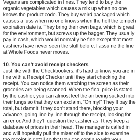
Vegans are complicated in lines. They tend to buy the
organic vegetables which causes a mix up when no one
knows the product code. They buy weird packaged which
causes a fuss when no one knows when the hell the tempeh
expiration date is. They bring their own bags, which is great
for the environment, but screws up the bagger. They usually
pay in cash, which would normally be fine except that most
cashiers have never seen the stuff before. I assume the line
at Whole Foods never moves.
10. You can't avoid receipt checkers
Just like with the Checkbookers, it’s hard to know you are in
line with a Receipt Checker until they start checking the
receipt. You can notice them watching the screen as their
groceries are being scanned. When the final price is stated
by the cashier, you can almost feel the air being sucked into
their lungs so that they can exclaim, “Oh my!” They’ll pay the
total, but damnit if they don’t stand there, blocking your
advance, going line by line through the receipt, looking for
an error. And they’ll question the cashier as if they keep a
database of prices in their head. The manager is called in
and will hopefully pull the miser off to the side to examine
the receipt in detail so that you can continue with your