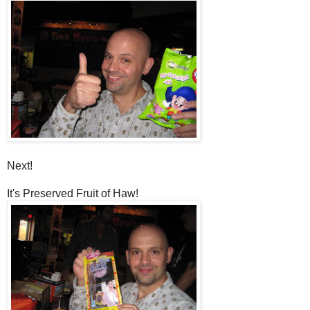
Next!
It's Preserved Fruit of Haw!