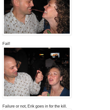
Fail!
Failure or not, Erik goes in for the kill.