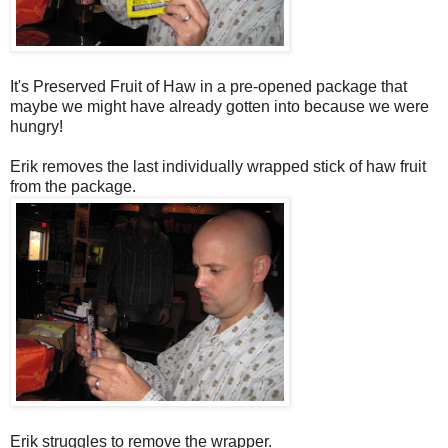
It's Preserved Fruit of Haw in a pre-opened package that
maybe we might have already gotten into because we were
hungry!
Erik removes the last individually wrapped stick of haw fruit
from the package.
Erik struggles to remove the wrapper.