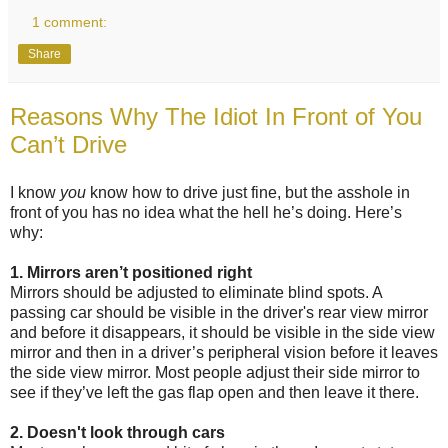
1 comment:
Share
Reasons Why The Idiot In Front of You
Can’t Drive
I know
you
know how to drive just fine, but the asshole in
front of you has no idea what the hell he’s doing. Here’s
why:
1. Mirrors aren’t positioned right
Mirrors should be adjusted to eliminate blind spots. A
passing car should be visible in the driver's rear view mirror
and before it disappears, it should be visible in the side view
mirror and then in a driver’s peripheral vision before it leaves
the side view mirror. Most people adjust their side mirror to
see if they’ve left the gas flap open and then leave it there.
2. Doesn't look through cars