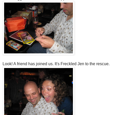
Look! A friend has joined us. It's Freckled Jen to the rescue.