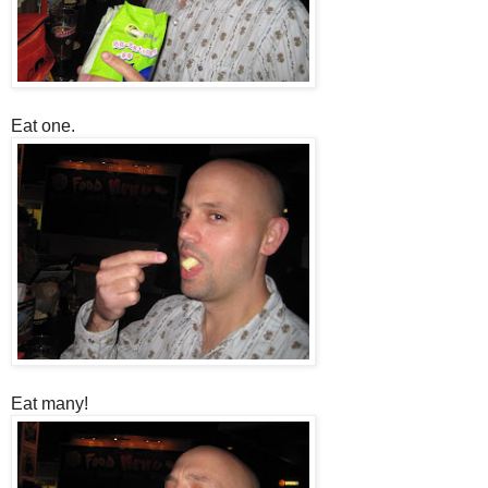
Eat one.
Eat many!