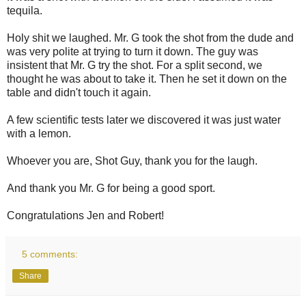
tequila.
Holy shit we laughed. Mr. G took the shot from the dude and
was very polite at trying to turn it down. The guy was
insistent that Mr. G try the shot. For a split second, we
thought he was about to take it. Then he set it down on the
table and didn't touch it again.
A few scientific tests later we discovered it was just water
with a lemon.
Whoever you are, Shot Guy, thank you for the laugh.
And thank you Mr. G for being a good sport.
Congratulations Jen and Robert!
5 comments:
Share