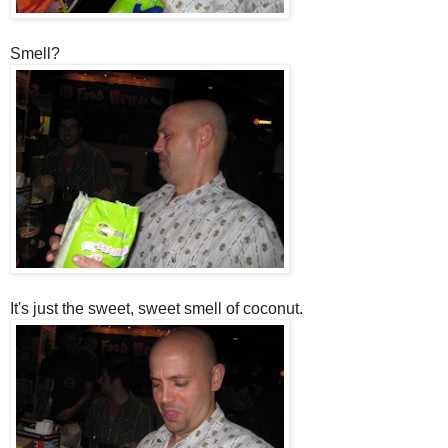
Smell?
It's just the sweet, sweet smell of coconut.