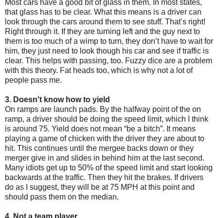
Most cars have a good bit of glass in them. In most states,
that glass has to be clear. What this means is a driver can
look through the cars around them to see stuff. That’s right!
Right through it. If they are turning left and the guy next to
them is too much of a wimp to turn, they don’t have to wait for
him, they just need to look though his car and see if traffic is
clear. This helps with passing, too. Fuzzy dice are a problem
with this theory. Fat heads too, which is why not a lot of
people pass me.
3. Doesn't know how to yield
On ramps are launch pads. By the halfway point of the on
ramp, a driver should be doing the speed limit, which I think
is around 75. Yield does not mean “be a bitch”. It means
playing a game of chicken with the driver they are about to
hit. This continues until the mergee backs down or they
merger give in and slides in behind him at the last second.
Many idiots get up to 50% of the speed limit and start looking
backwards at the traffic. Then they hit the brakes. If drivers
do as I suggest, they will be at 75 MPH at this point and
should pass them on the median.
4. Not a team player