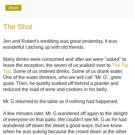
Share
The Shot
Jen and Robert's wedding was great yesterday. It was
wonderful catching up with old friends.
Many drinks were consumed and after we were "asked" to
leave the reception, the seven of us walked over to
The Tip
Top
. Some of us ordered drinks. Some of us drank water.
One of the water drinkers, who we will call "Mr. G", grew
quiet. Then, he quietly walked off behind a planter and
reduced the load of wine and cookies in his belly.
Mr. G returned to the table as if nothing had happened.
A few minutes later, Mr. G wandered off again to the delight
of everyone on that patio. We couldn't see Mr. G as he had
wandered off down the street a good ways, but we knew
when he was puking because the crowd down at the other