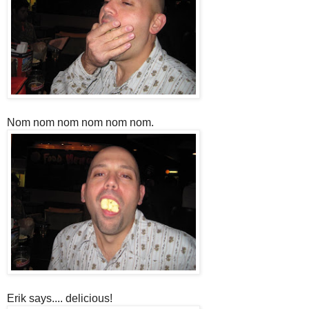
Nom nom nom nom nom nom.
Erik says.... delicious!