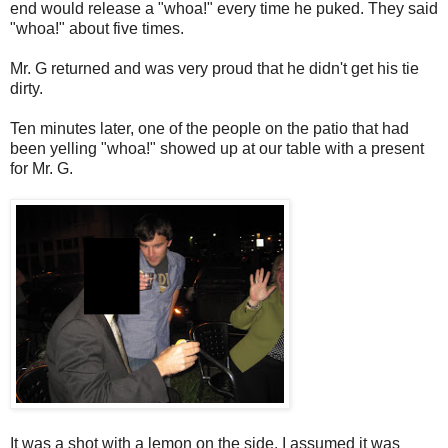
end would release a "whoa!" every time he puked. They said
"whoa!" about five times.
Mr. G returned and was very proud that he didn't get his tie
dirty.
Ten minutes later, one of the people on the patio that had
been yelling "whoa!" showed up at our table with a present
for Mr. G.
It was a shot with a lemon on the side. I assumed it was