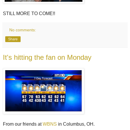
STILL MORE TO COME!!
No comments:
Share
It's hitting the fan on Monday
From our friends at
WBNS
in Columbus, OH.