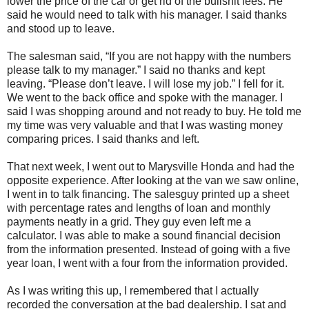
lower the price of the car or get rid of the bullshit fees. He
said he would need to talk with his manager. I said thanks
and stood up to leave.
The salesman said, “If you are not happy with the numbers
please talk to my manager.” I said no thanks and kept
leaving. “Please don’t leave. I will lose my job.” I fell for it.
We went to the back office and spoke with the manager. I
said I was shopping around and not ready to buy. He told me
my time was very valuable and that I was wasting money
comparing prices. I said thanks and left.
That next week, I went out to Marysville Honda and had the
opposite experience. After looking at the van we saw online,
I went in to talk financing. The salesguy printed up a sheet
with percentage rates and lengths of loan and monthly
payments neatly in a grid. They guy even left me a
calculator. I was able to make a sound financial decision
from the information presented. Instead of going with a five
year loan, I went with a four from the information provided.
As I was writing this up, I remembered that I actually
recorded the conversation at the bad dealership. I sat and