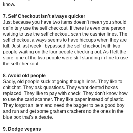
know.
7. Self Checkout isn’t always quicker
Just because you have two items doesn’t mean you should
definitely use the self checkout. If there is even one person
waiting to use the self checkout, scan the cashier lines. The
self checkout always seems to have hiccups when they are
full. Just last week I bypassed the self checkout with two
people waiting on the four people checking out. As I left the
store, one of the two people were still standing in line to use
the self checkout.
8. Avoid old people
Sadly, old people suck at going though lines. They like to
chit chat. They ask questions. They want dented boxes
replaced. They like to pay with check. They don’t know how
to use the card scanner. They like paper instead of plastic.
They forgot an item and need the bagger to be a good boy
and run and get some graham crackers no the ones in the
blue box that’s a dearie.
9. Dodge vegans