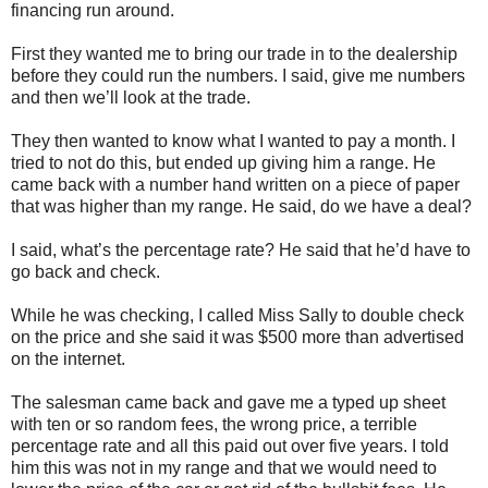
financing run around.
First they wanted me to bring our trade in to the dealership
before they could run the numbers. I said, give me numbers
and then we’ll look at the trade.
They then wanted to know what I wanted to pay a month. I
tried to not do this, but ended up giving him a range. He
came back with a number hand written on a piece of paper
that was higher than my range. He said, do we have a deal?
I said, what’s the percentage rate? He said that he’d have to
go back and check.
While he was checking, I called Miss Sally to double check
on the price and she said it was $500 more than advertised
on the internet.
The salesman came back and gave me a typed up sheet
with ten or so random fees, the wrong price, a terrible
percentage rate and all this paid out over five years. I told
him this was not in my range and that we would need to