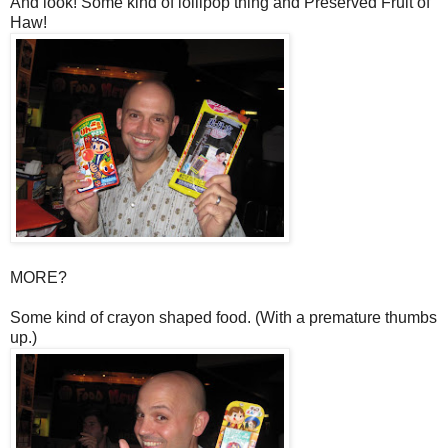
And look! Some kind of lollipop thing and Preserved Fruit of
Haw!
MORE?
Some kind of crayon shaped food. (With a premature thumbs
up.)