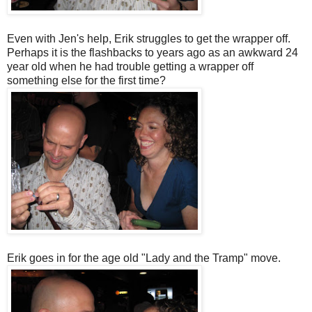
Even with Jen's help, Erik struggles to get the wrapper off.
Perhaps it is the flashbacks to years ago as an awkward 24
year old when he had trouble getting a wrapper off
something else for the first time?
Erik goes in for the age old "Lady and the Tramp" move.