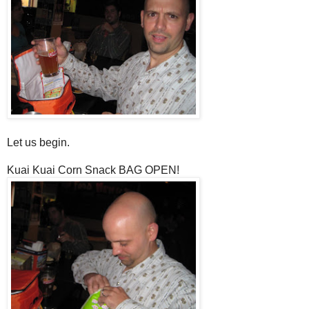
Let us begin.
Kuai Kuai Corn Snack BAG OPEN!