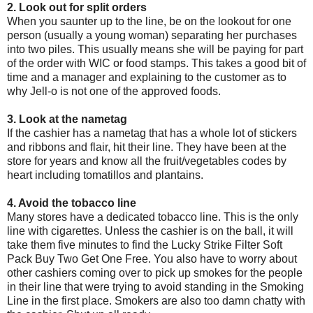
2. Look out for split orders
When you saunter up to the line, be on the lookout for one
person (usually a young woman) separating her purchases
into two piles. This usually means she will be paying for part
of the order with WIC or food stamps. This takes a good bit of
time and a manager and explaining to the customer as to
why Jell-o is not one of the approved foods.
3. Look at the nametag
If the cashier has a nametag that has a whole lot of stickers
and ribbons and flair, hit their line. They have been at the
store for years and know all the fruit/vegetables codes by
heart including tomatillos and plantains.
4. Avoid the tobacco line
Many stores have a dedicated tobacco line. This is the only
line with cigarettes. Unless the cashier is on the ball, it will
take them five minutes to find the Lucky Strike Filter Soft
Pack Buy Two Get One Free. You also have to worry about
other cashiers coming over to pick up smokes for the people
in their line that were trying to avoid standing in the Smoking
Line in the first place. Smokers are also too damn chatty with