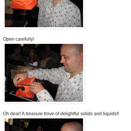
Open carefully!
Oh dear! A treasure trove of delightful solids and liquids!!