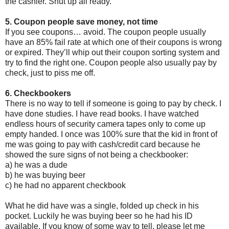
the cashier. Shut up all ready.
5. Coupon people save money, not time
If you see coupons… avoid. The coupon people usually
have an 85% fail rate at which one of their coupons is wrong
or expired. They’ll whip out their coupon sorting system and
try to find the right one. Coupon people also usually pay by
check, just to piss me off.
6. Checkbookers
There is no way to tell if someone is going to pay by check. I
have done studies. I have read books. I have watched
endless hours of security camera tapes only to come up
empty handed. I once was 100% sure that the kid in front of
me was going to pay with cash/credit card because he
showed the sure signs of not being a checkbooker:
a) he was a dude
b) he was buying beer
c) he had no apparent checkbook
What he did have was a single, folded up check in his
pocket. Luckily he was buying beer so he had his ID
available. If you know of some way to tell, please let me