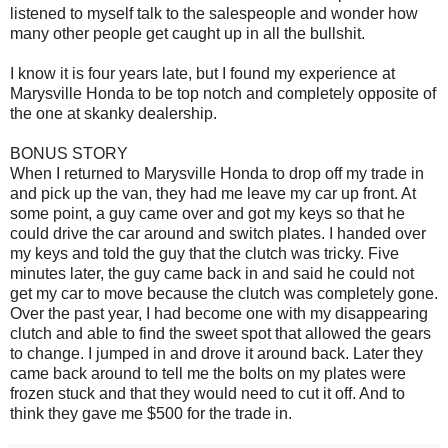
listened to myself talk to the salespeople and wonder how
many other people get caught up in all the bullshit.
I know it is four years late, but I found my experience at
Marysville Honda to be top notch and completely opposite of
the one at skanky dealership.
BONUS STORY
When I returned to Marysville Honda to drop off my trade in
and pick up the van, they had me leave my car up front. At
some point, a guy came over and got my keys so that he
could drive the car around and switch plates. I handed over
my keys and told the guy that the clutch was tricky. Five
minutes later, the guy came back in and said he could not
get my car to move because the clutch was completely gone.
Over the past year, I had become one with my disappearing
clutch and able to find the sweet spot that allowed the gears
to change. I jumped in and drove it around back. Later they
came back around to tell me the bolts on my plates were
frozen stuck and that they would need to cut it off. And to
think they gave me $500 for the trade in.