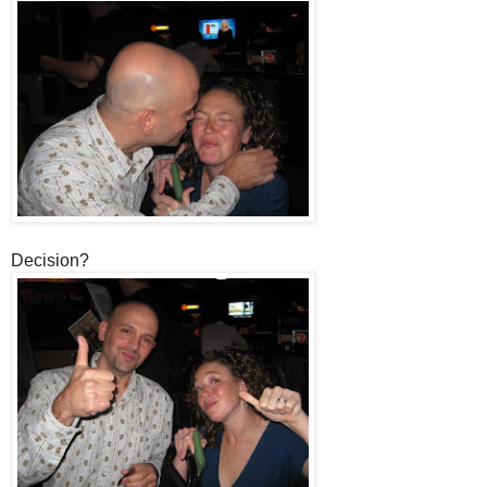
Decision?