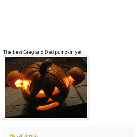
The best Greg and Dad pumpkin yet:
No comments: