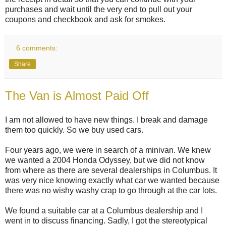
purchases and wait until the very end to pull out your
coupons and checkbook and ask for smokes.
6 comments:
Share
The Van is Almost Paid Off
I am not allowed to have new things. I break and damage
them too quickly. So we buy used cars.
Four years ago, we were in search of a minivan. We knew
we wanted a 2004 Honda Odyssey, but we did not know
from where as there are several dealerships in Columbus. It
was very nice knowing exactly what car we wanted because
there was no wishy washy crap to go through at the car lots.
We found a suitable car at a Columbus dealership and I
went in to discuss financing. Sadly, I got the stereotypical