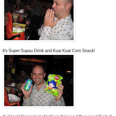
It's Super Supau Drink and Kuai Kuai Corn Snack!