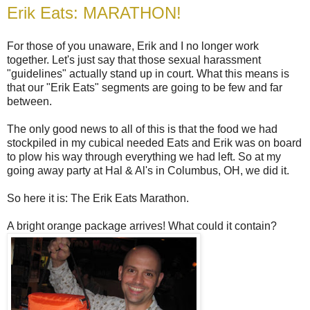
Erik Eats: MARATHON!
For those of you unaware, Erik and I no longer work
together. Let's just say that those sexual harassment
"guidelines" actually stand up in court. What this means is
that our "Erik Eats" segments are going to be few and far
between.
The only good news to all of this is that the food we had
stockpiled in my cubical needed Eats and Erik was on board
to plow his way through everything we had left. So at my
going away party at Hal & Al's in Columbus, OH, we did it.
So here it is: The Erik Eats Marathon.
A bright orange package arrives! What could it contain?