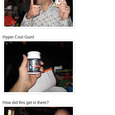
Hyper Cool Gum!
How did this get in there?