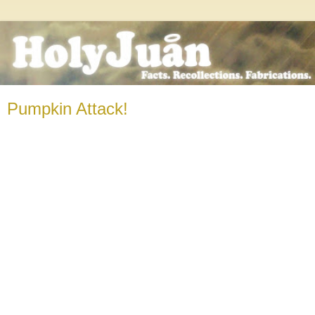
Pumpkin Attack!