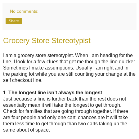
No comments:
Share
Grocery Store Stereotypist
I am a grocery store stereotypist. When I am heading for the
line, I look for a few clues that get me though the line quicker.
Sometimes I make assumptions. Usually I am right and in
the parking lot while you are still counting your change at the
self checkout line.
1. The longest line isn’t always the longest
Just because a line is further back than the rest does not
essentially mean it will take the longest to get through.
Check for families that are going through together. If there
are four people and only one cart, chances are it will take
them less time to get through than two carts taking up the
same about of space.