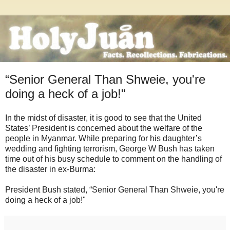
“Senior General Than Shweie, you're
doing a heck of a job!"
In the midst of disaster, it is good to see that the United
States’ President is concerned about the welfare of the
people in Myanmar. While preparing for his daughter’s
wedding and fighting terrorism, George W Bush has taken
time out of his busy schedule to comment on the handling of
the disaster in ex-Burma:
President Bush stated, “Senior General Than Shweie, you're
doing a heck of a job!"