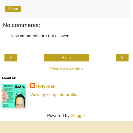
Share
No comments:
New comments are not allowed.
‹
›
Home
View web version
About Me
HolyJuan
View my complete profile
Powered by
Blogger
.