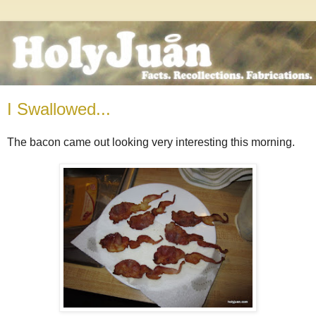
I Swallowed...
The bacon came out looking very interesting this morning.