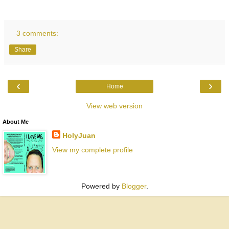
3 comments:
Share
‹
›
Home
View web version
About Me
HolyJuan
View my complete profile
Powered by
Blogger
.