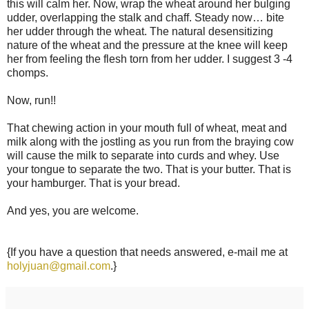
this will calm her. Now, wrap the wheat around her bulging
udder, overlapping the stalk and chaff. Steady now… bite
her udder through the wheat. The natural desensitizing
nature of the wheat and the pressure at the knee will keep
her from feeling the flesh torn from her udder. I suggest 3 -4
chomps.
Now, run!!
That chewing action in your mouth full of wheat, meat and
milk along with the jostling as you run from the braying cow
will cause the milk to separate into curds and whey. Use
your tongue to separate the two. That is your butter. That is
your hamburger. That is your bread.
And yes, you are welcome.
{If you have a question that needs answered, e-mail me at
holyjuan@gmail.com
.}