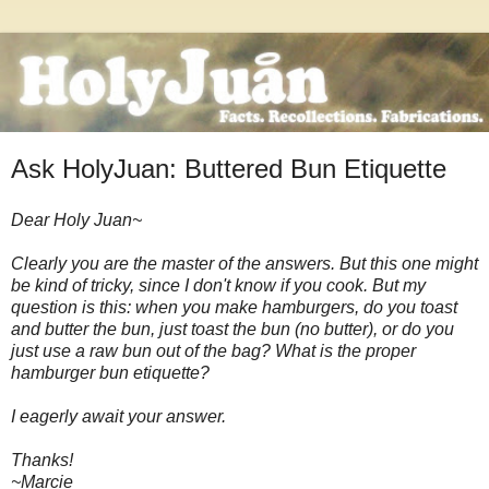
Ask HolyJuan: Buttered Bun Etiquette
Dear Holy Juan~
Clearly you are the master of the answers. But this one might
be kind of tricky, since I don't know if you cook. But my
question is this: when you make hamburgers, do you toast
and butter the bun, just toast the bun (no butter), or do you
just use a raw bun out of the bag? What is the proper
hamburger bun etiquette?
I eagerly await your answer.
Thanks!
~Marcie