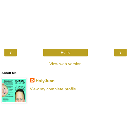
‹
›
Home
View web version
About Me
HolyJuan
View my complete profile