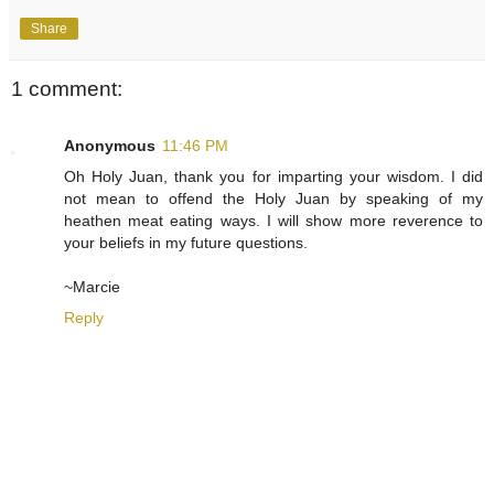
Share
1 comment:
Anonymous
11:46 PM
Oh Holy Juan, thank you for imparting your wisdom. I did
not mean to offend the Holy Juan by speaking of my
heathen meat eating ways. I will show more reverence to
your beliefs in my future questions.
~Marcie
Reply