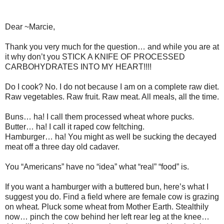
Dear ~Marcie,
Thank you very much for the question… and while you are at
it why don’t you STICK A KNIFE OF PROCESSED
CARBOHYDRATES INTO MY HEART!!!!
Do I cook? No. I do not because I am on a complete raw diet.
Raw vegetables. Raw fruit. Raw meat. All meals, all the time.
Buns… ha! I call them processed wheat whore pucks.
Butter… ha! I call it raped cow feltching.
Hamburger… ha! You might as well be sucking the decayed
meat off a three day old cadaver.
You “Americans” have no “idea” what “real” “food” is.
If you want a hamburger with a buttered bun, here’s what I
suggest you do. Find a field where are female cow is grazing
on wheat. Pluck some wheat from Mother Earth. Stealthily
now… pinch the cow behind her left rear leg at the knee…