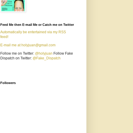
Feed Me then E-mail Me or Catch me on Twitter
Automatically be entertained via my RSS
feed!
E-mail me at holyjuan@gmail.com
Follow me on Twitter:
@holyjuan
Follow Fake
Dispatch on Twitter:
@Fake_Dispatch
Followers