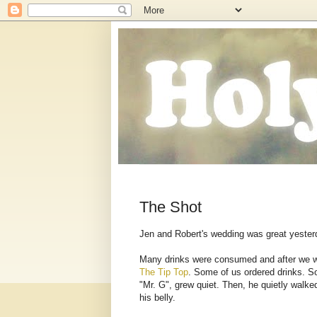
The Shot
Jen and Robert's wedding was great yesterda
Many drinks were consumed and after we we
The Tip Top
. Some of us ordered drinks. So
"Mr. G", grew quiet. Then, he quietly walke
his belly.