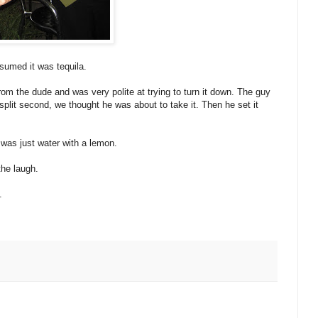
ssumed it was tequila.
rom the dude and was very polite at trying to turn it down. The guy
 split second, we thought he was about to take it. Then he set it
t was just water with a lemon.
the laugh.
.