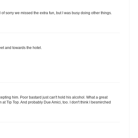
d of sorry we missed the extra fun, but I was busy doing other things.
et and towards the hotel.
cepting him. Poor bastard just can't hold his alcohol. What a great
'm at Tip Top. And probably Due Amici, too. I don't think I besmirched