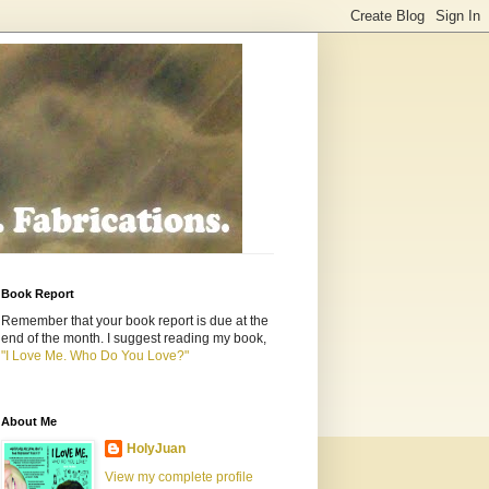
Book Report
Remember that your book report is due at the
end of the month. I suggest reading my book,
"I Love Me. Who Do You Love?"
About Me
HolyJuan
View my complete profile