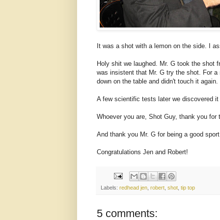
It was a shot with a lemon on the side. I a
Holy shit we laughed. Mr. G took the shot f
was insistent that Mr. G try the shot. For a
down on the table and didn't touch it again.
A few scientific tests later we discovered i
Whoever you are, Shot Guy, thank you for 
And thank you Mr. G for being a good sport
Congratulations Jen and Robert!
Labels:
redhead jen
,
robert
,
shot
,
tip top
5 comments: