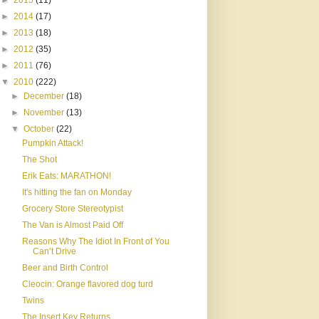
►
2015
(11)
►
2014
(17)
►
2013
(18)
►
2012
(35)
►
2011
(76)
▼
2010
(222)
►
December
(18)
►
November
(13)
▼
October
(22)
Pumpkin Attack!
The Shot
Erik Eats: MARATHON!
It's hitting the fan on Monday
Grocery Store Stereotypist
The Van is Almost Paid Off
Reasons Why The Idiot In Front of You
Can’t Drive
Beer and Birth Control
Cleocin: Orange flavored dog turd
Twins
The Insert Key Returns