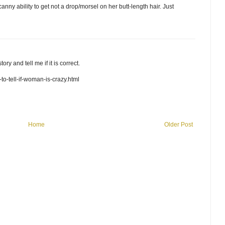
canny ability to get not a drop/morsel on her butt-length hair. Just
y and tell me if it is correct.
o-tell-if-woman-is-crazy.html
Home
Older Post