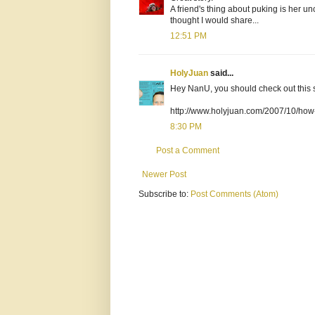
A friend's thing about puking is her un
thought I would share...
12:51 PM
HolyJuan
said...
Hey NanU, you should check out this stor
http://www.holyjuan.com/2007/10/how-t
8:30 PM
Post a Comment
Newer Post
Subscribe to:
Post Comments (Atom)