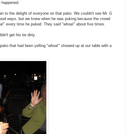
ad happened.
in to the delight of everyone on that patio. We couldn't see Mr. G
 good ways, but we knew when he was puking because the crowd
a!" every time he puked. They said "whoa!" about five times.
n't get his tie dirty.
 patio that had been yelling "whoa!" showed up at our table with a