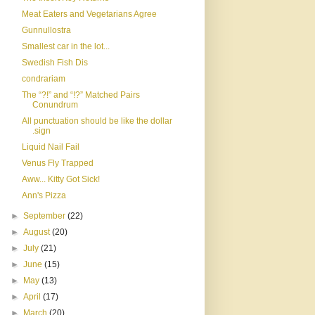
Meat Eaters and Vegetarians Agree
Gunnullostra
Smallest car in the lot...
Swedish Fish Dis
condrariam
The “?!” and “!?” Matched Pairs
Conundrum
All punctuation should be like the dollar
.sign
Liquid Nail Fail
Venus Fly Trapped
Aww... Kitty Got Sick!
Ann's Pizza
►
September
(22)
►
August
(20)
►
July
(21)
►
June
(15)
►
May
(13)
►
April
(17)
►
March
(20)