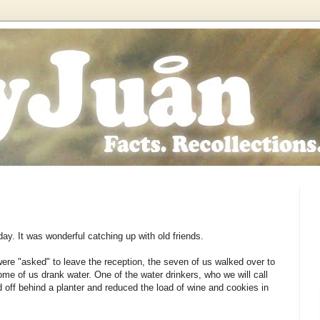
y. It was wonderful catching up with old friends.
re "asked" to leave the reception, the seven of us walked over to
me of us drank water. One of the water drinkers, who we will call
d off behind a planter and reduced the load of wine and cookies in