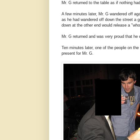
Mr. G returned to the table as if nothing h
A few minutes later, Mr. G wandered off aga
as he had wandered off down the street a
down at the other end would release a "who
Mr. G returned and was very proud that he did
Ten minutes later, one of the people on the
present for Mr. G.