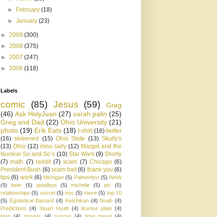
►
February
(18)
►
January
(23)
►
2009
(300)
►
2008
(375)
►
2007
(247)
►
2006
(118)
Labels
comic
(85)
Jesus
(59)
Greg
(46)
Ask HolyJuan
(27)
sarah palin
(25)
Greg and Dad
(22)
Ohio University
(21)
photo
(19)
Erik Eats
(18)
t-shirt
(16)
twitter
(16)
skreened
(15)
Ohio State
(13)
Skully's
(13)
Ohio
(12)
miss sally
(12)
Margot and the
Nuclear So and So’s
(10)
Star Wars
(9)
Shorty
(7)
math
(7)
reddit
(7)
scam
(7)
Chicago
(6)
President Bush
(6)
scam bait
(6)
thank you
(6)
tips
(6)
work
(6)
Michigan
(5)
Palmerfest
(5)
WoW
(5)
beer
(5)
goodbye
(5)
michelle
(5)
pic
(5)
relationships
(5)
secret
(5)
sex
(5)
steve
(5)
top 10
(5)
Egotistical Bastard
(4)
Ketchikan
(4)
Noah
(4)
Predictions
(4)
Stuart Hyatt
(4)
license plate
(4)
love
(4)
movies
(4)
soccer
(4)
time travel
(4)