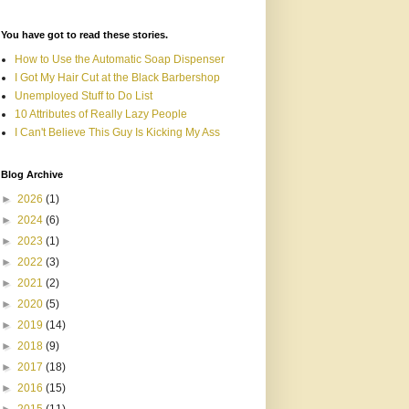
You have got to read these stories.
How to Use the Automatic Soap Dispenser
I Got My Hair Cut at the Black Barbershop
Unemployed Stuff to Do List
10 Attributes of Really Lazy People
I Can't Believe This Guy Is Kicking My Ass
Blog Archive
►
2026
(1)
►
2024
(6)
►
2023
(1)
►
2022
(3)
►
2021
(2)
►
2020
(5)
►
2019
(14)
►
2018
(9)
►
2017
(18)
►
2016
(15)