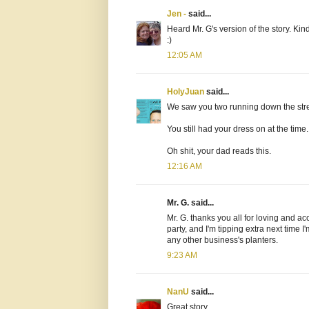
Jen -
said...
Heard Mr. G's version of the story. Kin
:)
12:05 AM
HolyJuan
said...
We saw you two running down the stre
You still had your dress on at the time.
Oh shit, your dad reads this.
12:16 AM
Mr. G. said...
Mr. G. thanks you all for loving and ac
party, and I'm tipping extra next time I
any other business's planters.
9:23 AM
NanU
said...
Great story.