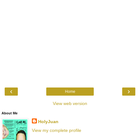
‹
›
Home
View web version
About Me
HolyJuan
View my complete profile