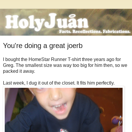
You're doing a great joerb
I bought the HomeStar Runner T-shirt three years ago for
Greg. The smallest size was way too big for him then, so we
packed it away.
Last week, I dug it out of the closet. It fits him perfectly.