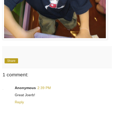
Share
1 comment:
Anonymous
2:39 PM
Great Joerb!
Reply