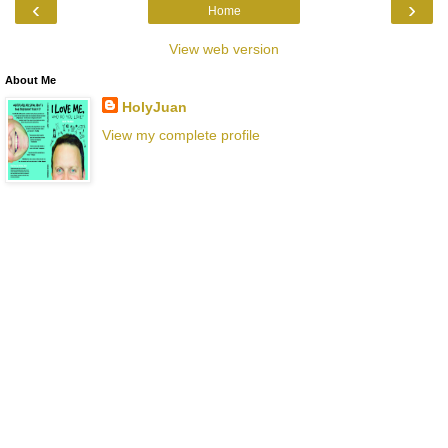
‹
›
Home
View web version
About Me
HolyJuan
View my complete profile