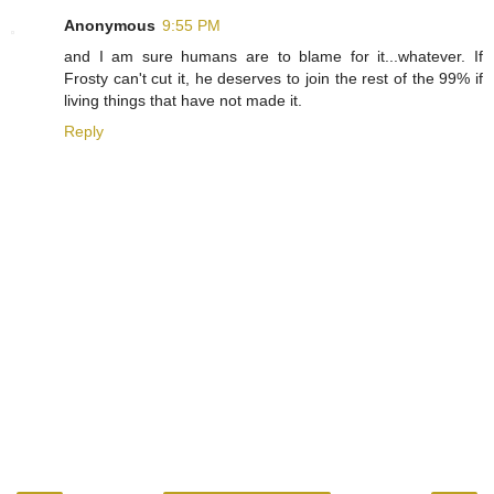
Anonymous
9:55 PM
and I am sure humans are to blame for it...whatever. If
Frosty can't cut it, he deserves to join the rest of the 99% if
living things that have not made it.
Reply