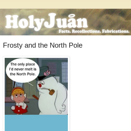
Frosty and the North Pole