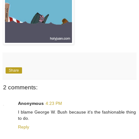
Share
2 comments:
Anonymous
4:23 PM
I blame George W. Bush because it's the fashionable thing
to do.
Reply