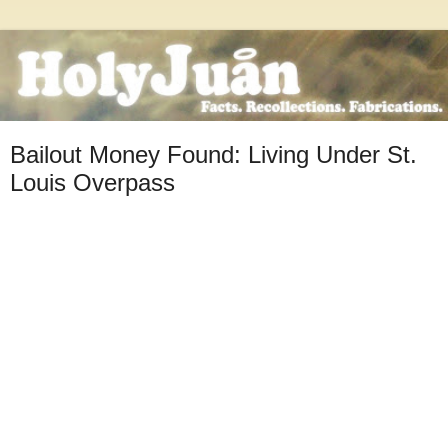
Bailout Money Found: Living Under St.
Louis Overpass