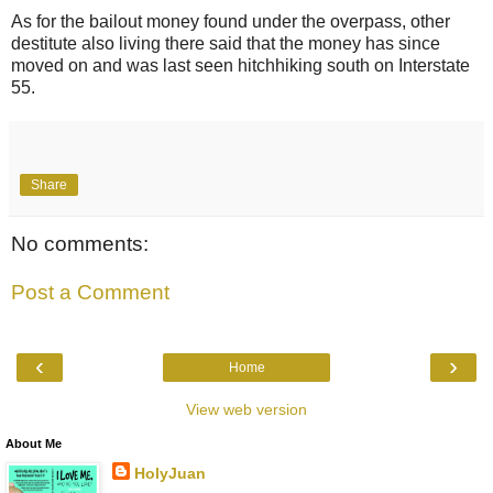
As for the bailout money found under the overpass, other
destitute also living there said that the money has since
moved on and was last seen hitchhiking south on Interstate
55.
Share
No comments:
Post a Comment
‹
›
Home
View web version
About Me
HolyJuan