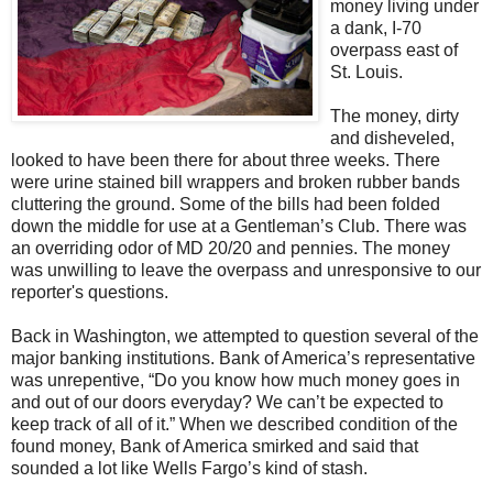
money living under
a dank, I-70
overpass east of
St. Louis.
The money, dirty
and disheveled,
looked to have been there for about three weeks. There
were urine stained bill wrappers and broken rubber bands
cluttering the ground. Some of the bills had been folded
down the middle for use at a Gentleman’s Club. There was
an overriding odor of MD 20/20 and pennies. The money
was unwilling to leave the overpass and unresponsive to our
reporter's questions.
Back in Washington, we attempted to question several of the
major banking institutions. Bank of America’s representative
was unrepentive, “Do you know how much money goes in
and out of our doors everyday? We can’t be expected to
keep track of all of it.” When we described condition of the
found money, Bank of America smirked and said that
sounded a lot like Wells Fargo’s kind of stash.