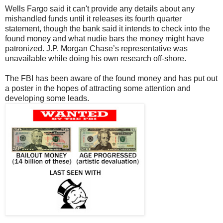
Wells Fargo said it can't provide any details about any
mishandled funds until it releases its fourth quarter
statement, though the bank said it intends to check into the
found money and what nudie bars the money might have
patronized. J.P. Morgan Chase’s representative was
unavailable while doing his own research off-shore.
The FBI has been aware of the found money and has put out
a poster in the hopes of attracting some attention and
developing some leads.