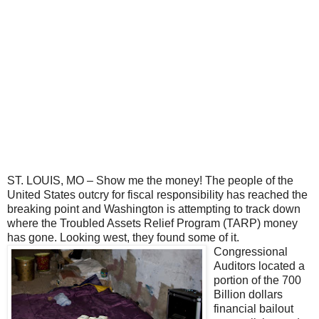
ST. LOUIS, MO – Show me the money! The people of the
United States outcry for fiscal responsibility has reached the
breaking point and Washington is attempting to track down
where the Troubled Assets Relief Program (TARP) money
has gone. Looking west,
they found some of it.
Congressional
Auditors located a
portion of the 700
Billion dollars
financial bailout