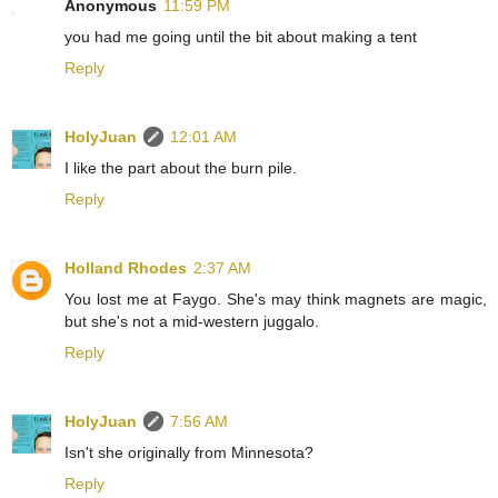
Anonymous
11:59 PM
you had me going until the bit about making a tent
Reply
HolyJuan
12:01 AM
I like the part about the burn pile.
Reply
Holland Rhodes
2:37 AM
You lost me at Faygo. She's may think magnets are magic,
but she's not a mid-western juggalo.
Reply
HolyJuan
7:56 AM
Isn't she originally from Minnesota?
Reply