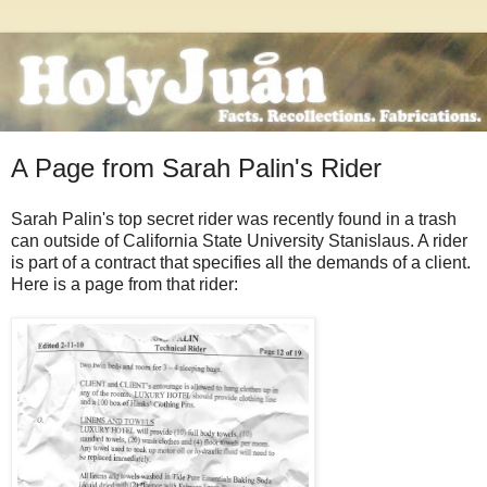
A Page from Sarah Palin's Rider
Sarah Palin's top secret rider was recently found in a trash
can outside of California State University Stanislaus. A rider
is part of a contract that specifies all the demands of a client.
Here is a page from that rider: