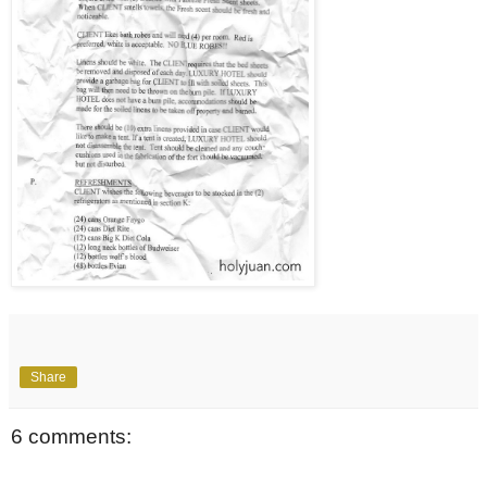
Share
6 comments: