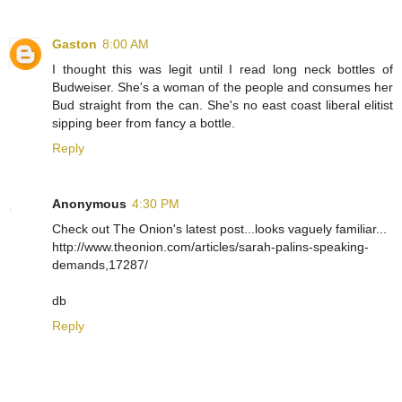
Gaston
8:00 AM
I thought this was legit until I read long neck bottles of
Budweiser. She's a woman of the people and consumes her
Bud straight from the can. She's no east coast liberal elitist
sipping beer from fancy a bottle.
Reply
Anonymous
4:30 PM
Check out The Onion's latest post...looks vaguely familiar...
http://www.theonion.com/articles/sarah-palins-speaking-
demands,17287/
db
Reply