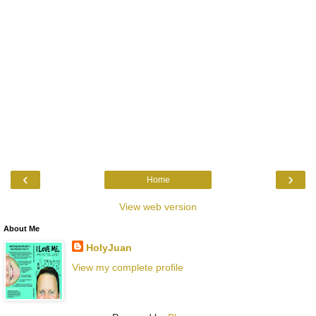
‹
›
Home
View web version
About Me
HolyJuan
View my complete profile