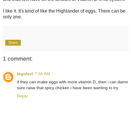
I like it. It's kind of like the Highlander of eggs. There can be
only one.
Share
1 comment:
tegulevi
7:56 AM
if they can make eggs with more vitamin D, then i can damn
sure raise that spicy chicken i have been wanting to try
Reply