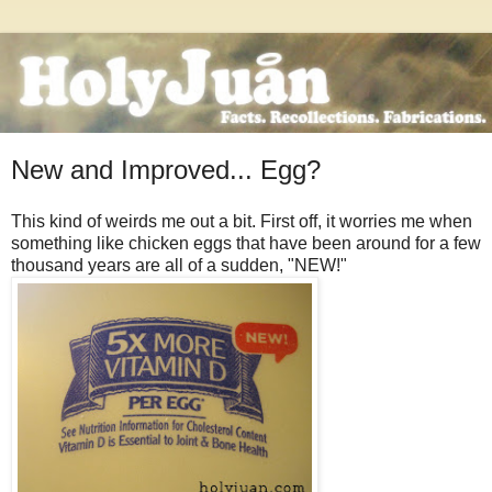
New and Improved... Egg?
This kind of weirds me out a bit. First off, it worries me when
something like chicken eggs that have been around for a few
thousand years are all of a sudden, "NEW!"