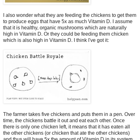
I also wonder what they are feeding the chickens to get them
to produce eggs that have 5x as much Vitamin D. I assume
that it is healthy, organic mushrooms which are naturally
high in Vitamin D. Or they could be feeding them chicken
which is also high in Vitamin D. I think I've got it:
The farmer takes five chickens and puts them in a pen. Over
time, the chickens battle it out and eat each other. Once
there is only one chicken left, it means that it has eaten all
the other chickens (or chicken that ate the other chickens)
and thus will have 5x the amount of Vitamin D in its system.