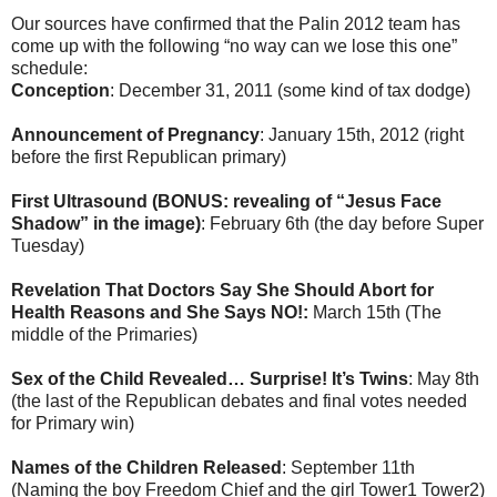
Our sources have confirmed that the Palin 2012 team has
come up with the following “no way can we lose this one”
schedule:
Conception
: December 31, 2011 (some kind of tax dodge)
Announcement of Pregnancy
: January 15th, 2012 (right
before the first Republican primary)
First Ultrasound (BONUS: revealing of “Jesus Face
Shadow” in the image)
: February 6th (the day before Super
Tuesday)
Revelation That Doctors Say She Should Abort for
Health Reasons and She Says NO!:
March 15th (The
middle of the Primaries)
Sex of the Child Revealed… Surprise! It’s Twins
: May 8th
(the last of the Republican debates and final votes needed
for Primary win)
Names of the Children Released
: September 11th
(Naming the boy Freedom Chief and the girl Tower1 Tower2)