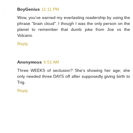
BoyGenius
11:11 PM
Wow, you've earned my everlasting readership by using the
phrase "brain cloud". I though I was the only person on the
planet to remember that dumb joke from Joe vs the
Volcano.
Reply
Anonymous
6:51 AM
Three WEEKS of seclusion? She's showing her age; she
only needed three DAYS off after supposedly giving birth to
Trig.
Reply