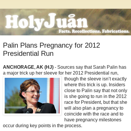
Palin Plans Pregnancy for 2012
Presidential Run
ANCHORAGE, AK (HJ)
- Sources say that Sarah Palin has
a major trick up her sleeve for her 2012
Presidential run,
though the sleeve isn’t exactly
where this trick is up. Insiders
close to Palin say that not only
is she going to run in the 2012
race for President, but that she
will also plan a pregnancy to
coincide with the race and to
have pregnancy milestones
occur during key points in the process.