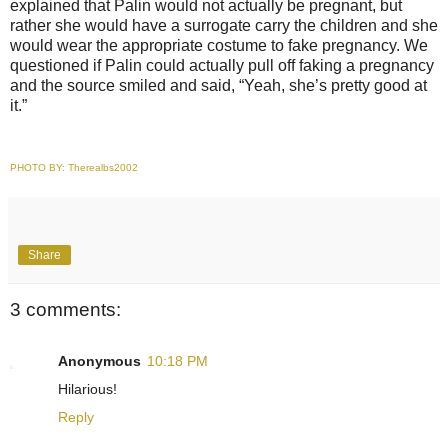
explained that Palin would not actually be pregnant, but
rather she would have a surrogate carry the children and she
would wear the appropriate costume to fake pregnancy. We
questioned if Palin could actually pull off faking a pregnancy
and the source smiled and said, “Yeah, she’s pretty good at
it.”
PHOTO BY:
Therealbs2002
Share
3 comments:
Anonymous
10:18 PM
Hilarious!
Reply