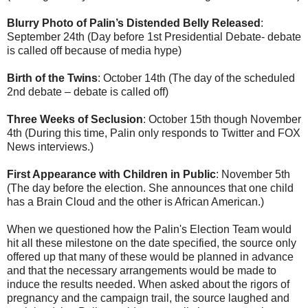
Blurry Photo of Palin’s Distended Belly Released
:
September 24th (Day before 1st Presidential Debate- debate
is called off because of media hype)
Birth of the Twins
: October 14th (The day of the scheduled
2nd debate – debate is called off)
Three Weeks of Seclusion
: October 15th though November
4th (During this time, Palin only responds to Twitter and FOX
News interviews.)
First Appearance with Children in Public
: November 5th
(The day before the election. She announces that one child
has a Brain Cloud and the other is African American.)
When we questioned how the Palin's Election Team would
hit all these milestone on the date specified, the source only
offered up that many of these would be planned in advance
and that the necessary arrangements would be made to
induce the results needed. When asked about the rigors of
pregnancy and the campaign trail, the source laughed and