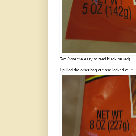
5oz (note the easy to read black on red)
I pulled the other bag out and looked at it: