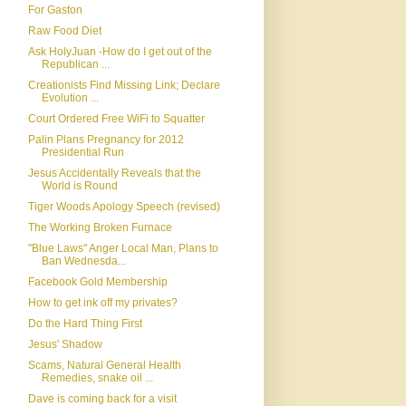
For Gaston
Raw Food Diet
Ask HolyJuan -How do I get out of the
Republican ...
Creationists Find Missing Link; Declare
Evolution ...
Court Ordered Free WiFi to Squatter
Palin Plans Pregnancy for 2012
Presidential Run
Jesus Accidentally Reveals that the
World is Round
Tiger Woods Apology Speech (revised)
The Working Broken Furnace
"Blue Laws" Anger Local Man, Plans to
Ban Wednesda...
Facebook Gold Membership
How to get ink off my privates?
Do the Hard Thing First
Jesus' Shadow
Scams, Natural General Health
Remedies, snake oil ...
Dave is coming back for a visit