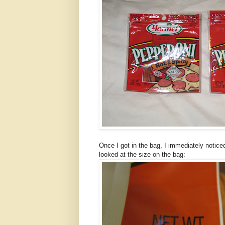
Once I got in the bag, I immediately notic
looked at the size on the bag: