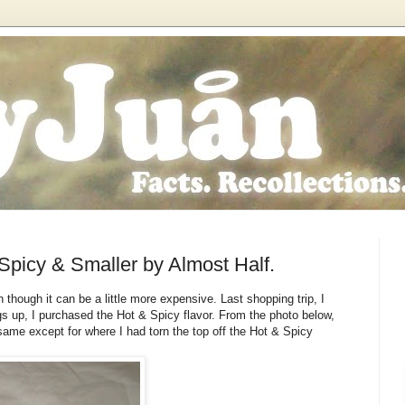
Spicy & Smaller by Almost Half.
 though it can be a little more expensive. Last shopping trip, I
gs up, I purchased the Hot & Spicy flavor. From the photo below,
ame except for where I had torn the top off the Hot & Spicy