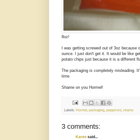
8oz!
I was getting screwed out of 3oz because of
ounce. I just don't get it. It would be like 
potato chips just because it is a different fl
The packaging is completely misleading. It
time.
Shame on you Hormel!
Labels:
Hormel
,
packaging
,
pepperoni
,
shame
3 comments:
Karee
said...