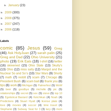
►
January
(23)
►
2009
(300)
►
2008
(375)
►
2007
(247)
►
2006
(118)
Labels
comic
(85)
Jesus
(59)
Greg
(46)
Ask HolyJuan
(27)
sarah palin
(25)
Greg and Dad
(22)
Ohio University
(21)
photo
(19)
Erik Eats
(18)
t-shirt
(16)
twitter
(16)
skreened
(15)
Ohio State
(13)
Skully's
(13)
Ohio
(12)
miss sally
(12)
Margot and the
Nuclear So and So’s
(10)
Star Wars
(9)
Shorty
(7)
math
(7)
reddit
(7)
scam
(7)
Chicago
(6)
President Bush
(6)
scam bait
(6)
thank you
(6)
tips
(6)
work
(6)
Michigan
(5)
Palmerfest
(5)
WoW
(5)
beer
(5)
goodbye
(5)
michelle
(5)
pic
(5)
relationships
(5)
secret
(5)
sex
(5)
steve
(5)
top 10
(5)
Egotistical Bastard
(4)
Ketchikan
(4)
Noah
(4)
Predictions
(4)
Stuart Hyatt
(4)
license plate
(4)
love
(4)
movies
(4)
soccer
(4)
time travel
(4)
Stephanie
(3)
Subway Seat for 3
(3)
lazy
(3)
mom