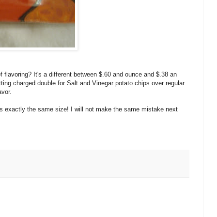
 flavoring? It's a different between $.60 and ounce and $.38 an
getting charged double for Salt and Vinegar potato chips over regular
avor.
's exactly the same size! I will not make the same mistake next