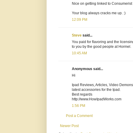
Nice on getting linked to Consumerist w
Your blog always cracks me up. :)
12:09 PM
Steve
said...
You paid for flavoring and the licens
to you by the good people at Hormel.
10:45 AM
Anonymous said...
Hi
Ipad Reviews, Articles, Video Demonst
latest accessories for the Ipad.
Best regards
http://www.HowIpadWorks.com
1:56 PM
Post a Comment
Newer Post