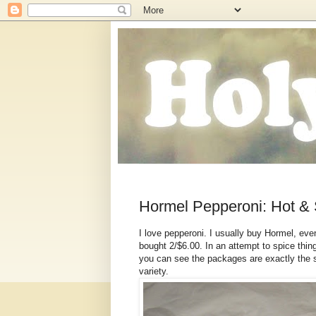
Hormel Pepperoni: Hot & 
I love pepperoni. I usually buy Hormel, even
bought 2/$6.00. In an attempt to spice thin
you can see the packages are exactly the s
variety.