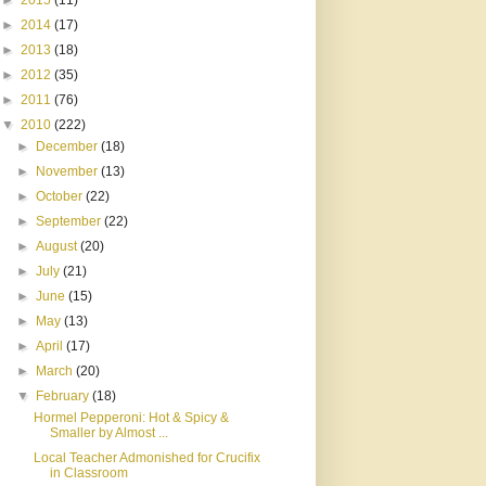
►
2015
(11)
►
2014
(17)
►
2013
(18)
►
2012
(35)
►
2011
(76)
▼
2010
(222)
►
December
(18)
►
November
(13)
►
October
(22)
►
September
(22)
►
August
(20)
►
July
(21)
►
June
(15)
►
May
(13)
►
April
(17)
►
March
(20)
▼
February
(18)
Hormel Pepperoni: Hot & Spicy &
Smaller by Almost ...
Local Teacher Admonished for Crucifix
in Classroom