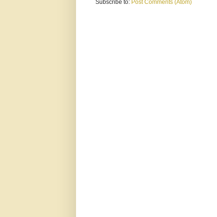
Subscribe to:
Post Comments (Atom)