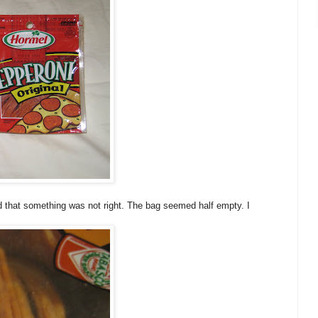
ed that something was not right. The bag seemed half empty. I