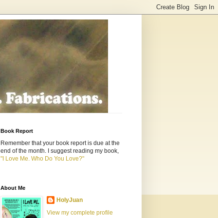
Book Report
Remember that your book report is due at the
end of the month. I suggest reading my book,
"I Love Me. Who Do You Love?"
About Me
HolyJuan
View my complete profile