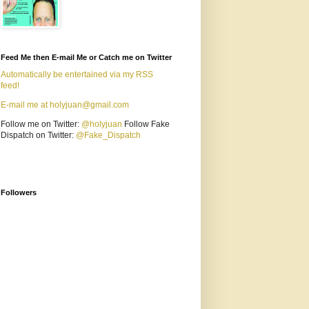
Feed Me then E-mail Me or Catch me on Twitter
Automatically be entertained via my RSS
feed!
E-mail me at holyjuan@gmail.com
Follow me on Twitter:
@holyjuan
Follow Fake
Dispatch on Twitter:
@Fake_Dispatch
Followers