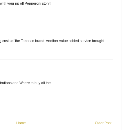
ith your rip off Pepperoni story!
ing costs of the Tabasco brand. Another value added service brought
rations and Where to buy all the
Home
Older Post