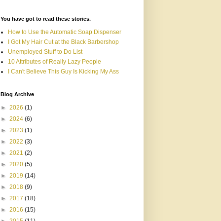
You have got to read these stories.
How to Use the Automatic Soap Dispenser
I Got My Hair Cut at the Black Barbershop
Unemployed Stuff to Do List
10 Attributes of Really Lazy People
I Can't Believe This Guy Is Kicking My Ass
Blog Archive
►
2026
(1)
►
2024
(6)
►
2023
(1)
►
2022
(3)
►
2021
(2)
►
2020
(5)
►
2019
(14)
►
2018
(9)
►
2017
(18)
►
2016
(15)