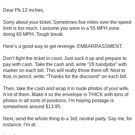
Dear Pb 12 inches,
Sorry about your ticket. Sometimes five miles over the speed
limit is too much. I assume you were in a 55 MPH zone
doing 60 MPH. Tough break.
Here’s a good way to get revenge. EMBARRASSMENT.
Don’t fight the ticket in court. Just suck it up and prepare to
pay with cash. Take the cash and, write “28 handjobs” with
marker on each bill. This will really throw them off. Next to
that, in pencil, write, “Thanks for the discount!” on each bill.
Then, take the cash and wrap it in nude photos of your wife.
A lot of them. Make it so the envelope is THICK with tons of
photos in all sorts of positions. I’m hoping postage is
somewhere around $13.95.
Next, send the whole thing to a 3rd, neutral party. Say me, for
instance. I’m at: