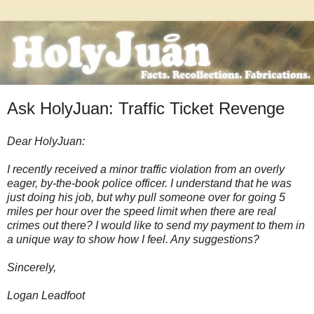
Ask HolyJuan: Traffic Ticket Revenge
Dear HolyJuan:
I recently received a minor traffic violation from an overly
eager, by-the-book police officer. I understand that he was
just doing his job, but why pull someone over for going 5
miles per hour over the speed limit when there are real
crimes out there? I would like to send my payment to them in
a unique way to show how I feel. Any suggestions?
Sincerely,
Logan Leadfoot