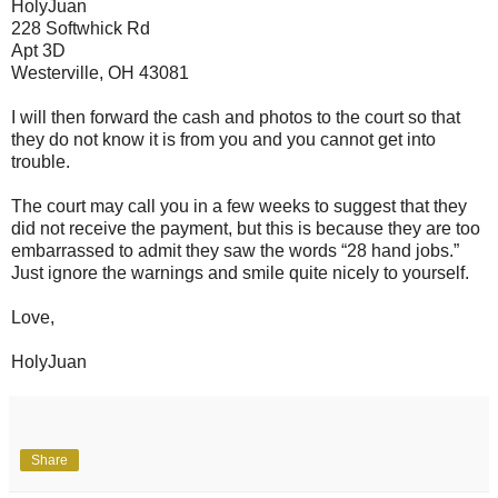
HolyJuan
228 Softwhick Rd
Apt 3D
Westerville, OH 43081
I will then forward the cash and photos to the court so that
they do not know it is from you and you cannot get into
trouble.
The court may call you in a few weeks to suggest that they
did not receive the payment, but this is because they are too
embarrassed to admit they saw the words “28 hand jobs.”
Just ignore the warnings and smile quite nicely to yourself.
Love,
HolyJuan
Share