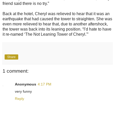
friend said there is no try.”
Back at the hotel, Cheryl was relieved to hear that it was an
earthquake that had caused the tower to straighten. She was
even more relieved to hear that, due to another aftershock,
the tower was back into its leaning position. “I’d hate to have
it re-named ‘The Not Leaning Tower of Cheryl.'”
Share
1 comment:
Anonymous
4:17 PM
very funny
Reply