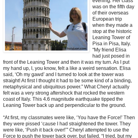
evening. Her class
was on the fifth day
of their overseas
European trip
when they made a
stop at the historic
Leaning Tower of
Pisa in Pisa, Italy.
“My friend Elisa
had just posed in
front of the Leaning Tower and then it was my turn. As I put
my hand up, I, you know, felt a like a weird sensation. Elisa
said, ‘Oh my gawd’ and I turned to look at the tower was
straight! At first I thought it had to be some kind of a binding,
metaphysical and ubiquitous power.” What Cheryl actually
felt was a very strong aftershock that rocked the western
coast of Italy. This 4.6 magnitude earthquake tipped the
Leaning Tower back up and perpendicular to the ground.
“At first, my classmates were like, ‘You have the Force!’ Then
they were pissed ‘cause I had straightened the tower. They
were like, ‘Push it back over!’” Cheryl attempted to use the
Force to push the tower back over, but failed. “I tried, but my