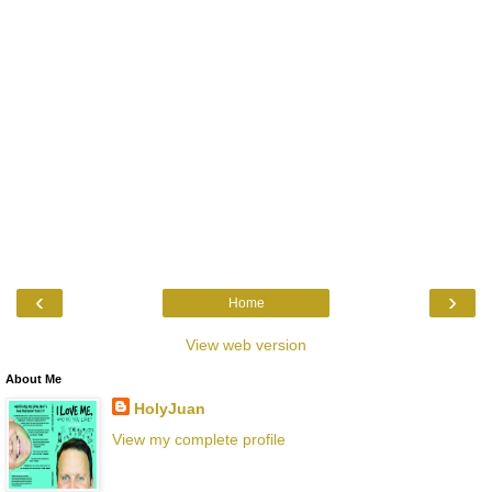
‹
›
Home
View web version
About Me
HolyJuan
View my complete profile