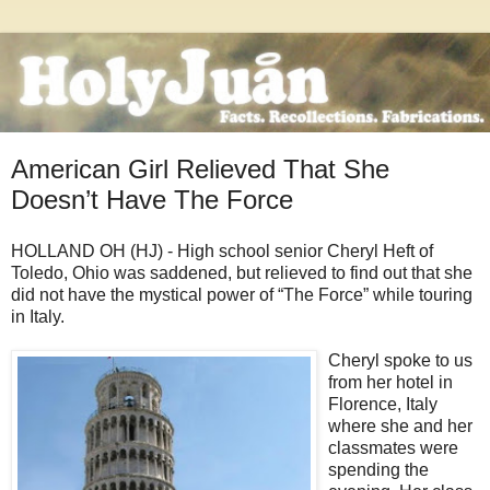
American Girl Relieved That She
Doesn’t Have The Force
HOLLAND OH (HJ) - High school senior Cheryl Heft of
Toledo, Ohio was saddened, but relieved to find out that she
did not have the mystical power of “The Force” while touring
in Italy.
Cheryl spoke
to us
from her hotel in
Florence, Italy
where she and her
classmates were
spending the