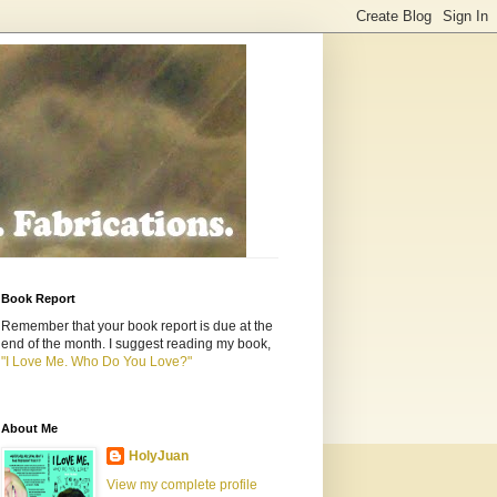
Book Report
Remember that your book report is due at the
end of the month. I suggest reading my book,
"I Love Me. Who Do You Love?"
About Me
HolyJuan
View my complete profile