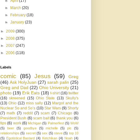
►
April
(17)
►
March
(20)
►
February
(18)
►
January
(23)
►
2009
(300)
►
2008
(375)
►
2007
(247)
►
2006
(118)
Labels
comic
(85)
Jesus
(59)
Greg
(46)
Ask HolyJuan
(27)
sarah palin
(25)
Greg and Dad
(22)
Ohio University
(21)
photo
(19)
Erik Eats
(18)
t-shirt
(16)
twitter
(16)
skreened
(15)
Ohio State
(13)
Skully's
(13)
Ohio
(12)
miss sally
(12)
Margot and the
Nuclear So and So’s
(10)
Star Wars
(9)
Shorty
(7)
math
(7)
reddit
(7)
scam
(7)
Chicago
(6)
President Bush
(6)
scam bait
(6)
thank you
(6)
tips
(6)
work
(6)
Michigan
(5)
Palmerfest
(5)
WoW
(5)
beer
(5)
goodbye
(5)
michelle
(5)
pic
(5)
relationships
(5)
secret
(5)
sex
(5)
steve
(5)
top 10
(5)
Egotistical Bastard
(4)
Ketchikan
(4)
Noah
(4)