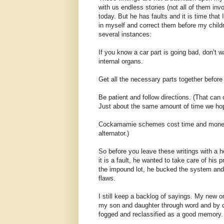
with us endless stories (not all of them in
today. But he has faults and it is time tha
in myself and correct them before my child
several instances:
If you know a car part is going bad, don’t w
internal organs.
Get all the necessary parts together before 
Be patient and follow directions. (That can 
Just about the same amount of time we hop
Cockamamie schemes cost time and money (D
alternator.)
So before you leave these writings with a 
it is a fault, he wanted to take care of his
the impound lot, he bucked the system and 
flaws.
I still keep a backlog of sayings. My new on
my son and daughter through word and by dee
fogged and reclassified as a good memory.