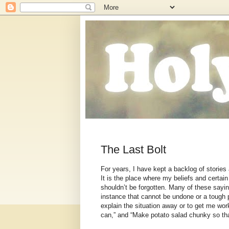
The Last Bolt
For years, I have kept a backlog of stories 
It is the place where my beliefs and certain
shouldn’t be forgotten. Many of these say
instance that cannot be undone or a tough 
explain the situation away or to get me worki
can,” and “Make potato salad chunky so that