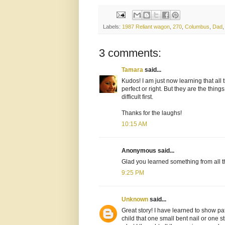
Labels:
1987 Reliant wagon
,
270
,
Columbus
,
Dad
3 comments:
Tamara
said...
Kudos! I am just now learning that all t
perfect or right. But they are the thing
difficult first.
Thanks for the laughs!
10:15 AM
Anonymous said...
Glad you learned something from all th
9:25 PM
Unknown
said...
Great story! I have learned to show pa
child that one small bent nail or one st