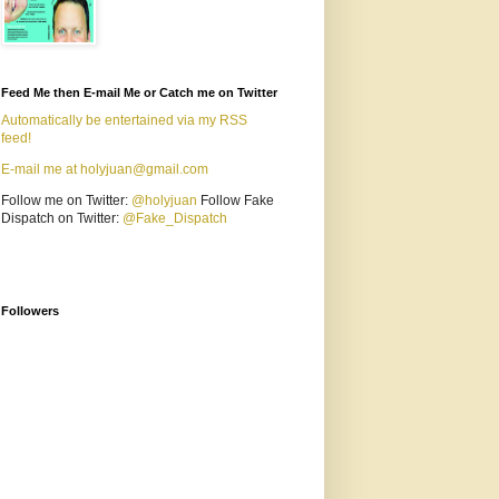
Feed Me then E-mail Me or Catch me on Twitter
Automatically be entertained via my RSS
feed!
E-mail me at holyjuan@gmail.com
Follow me on Twitter:
@holyjuan
Follow Fake
Dispatch on Twitter:
@Fake_Dispatch
Followers