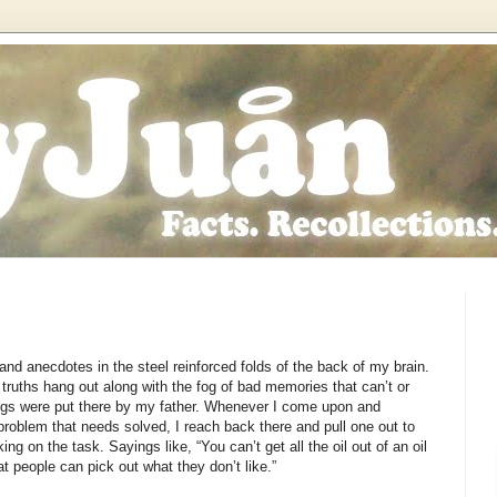
and anecdotes in the steel reinforced folds of the back of my brain.
 truths hang out along with the fog of bad memories that can’t or
ings were put there by my father. Whenever I come upon and
problem that needs solved, I reach back there and pull one out to
ng on the task. Sayings like, “You can’t get all the oil out of an oil
 people can pick out what they don’t like.”