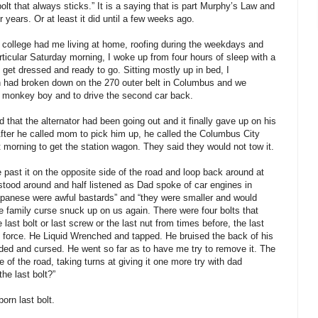
 bolt that always sticks.” It is a saying that is part Murphy’s Law and
 years. Or at least it did until a few weeks ago.
 college had me living at home, roofing during the weekdays and
articular Saturday morning, I woke up from four hours of sleep with a
 get dressed and ready to go. Sitting mostly up in bed, I
 had broken down on the 270 outer belt in Columbus and we
s monkey boy and to drive the second car back.
hat the alternator had been going out and it finally gave up on his
fter he called mom to pick him up, he called the Columbus City
t morning to get the station wagon. They said they would not tow it.
e past it on the opposite side of the road and loop back around at
 stood around and half listened as Dad spoke of car engines in
panese were awful bastards” and “they were smaller and would
he family curse snuck up on us again. There were four bolts that
e last bolt or last screw or the last nut from times before, the last
 force. He Liquid Wrenched and tapped. He bruised the back of his
ded and cursed. He went so far as to have me try to remove it. The
 of the road, taking turns at giving it one more try with dad
he last bolt?”
orn last bolt.