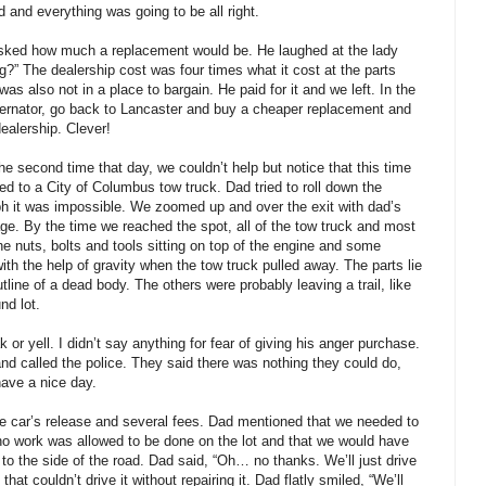
 and everything was going to be all right.
asked how much a replacement would be. He laughed at the lady
g?” The dealership cost was four times what it cost at the parts
s also not in a place to bargain. He paid for it and we left. In the
lternator, go back to Lancaster and buy a cheaper replacement and
ealership. Clever!
e second time that day, we couldn’t help but notice that this time
ed to a City of Columbus tow truck. Dad tried to roll down the
ph it was impossible. We zoomed up and over the exit with dad’s
rage. By the time we reached the spot, all of the tow truck and most
e nuts, bolts and tools sitting on top of the engine and some
th the help of gravity when the tow truck pulled away. The parts lie
utline of a dead body. The others were probably leaving a trail, like
nd lot.
r yell. I didn’t say anything for fear of giving his anger purchase.
nd called the police. They said there was nothing they could do,
have a nice day.
he car’s release and several fees. Dad mentioned that we needed to
t no work was allowed to be done on the lot and that we would have
 to the side of the road. Dad said, “Oh… no thanks. We’ll just drive
 that couldn’t drive it without repairing it. Dad flatly smiled, “We’ll