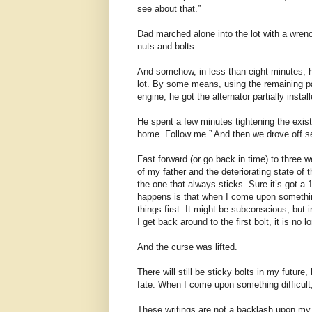
see about that.”
Dad marched alone into the lot with a wren
nuts and bolts.
And somehow, in less than eight minutes, h
lot. By some means, using the remaining pa
engine, he got the alternator partially instal
He spent a few minutes tightening the existi
home. Follow me.” And then we drove off se
Fast forward (or go back in time) to three 
of my father and the deteriorating state of 
the one that always sticks. Sure it’s got a 1
happens is that when I come upon something 
things first. It might be subconscious, but i
I get back around to the first bolt, it is no l
And the curse was lifted.
There will still be sticky bolts in my future,
fate. When I come upon something difficult,
These writings are not a backlash upon my 