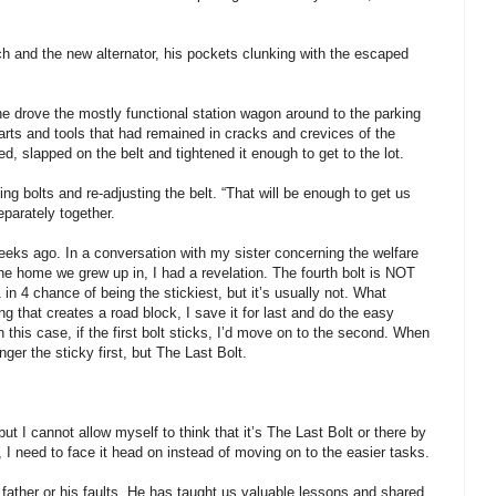
ch and the new alternator, his pockets clunking with the escaped
e drove the mostly functional station wagon around to the parking
rts and tools that had remained in cracks and crevices of the
led, slapped on the belt and tightened it enough to get to the lot.
ng bolts and re-adjusting the belt. “That will be enough to get us
parately together.
weeks ago. In a conversation with my sister concerning the welfare
the home we grew up in, I had a revelation. The fourth bolt is NOT
 in 4 chance of being the stickiest, but it’s usually not. What
that creates a road block, I save it for last and do the easy
n this case, if the first bolt sticks, I’d move on to the second. When
onger the sticky first, but The Last Bolt.
 but I cannot allow myself to think that it’s The Last Bolt or there by
 I need to face it head on instead of moving on to the easier tasks.
father or his faults. He has taught us valuable lessons and shared