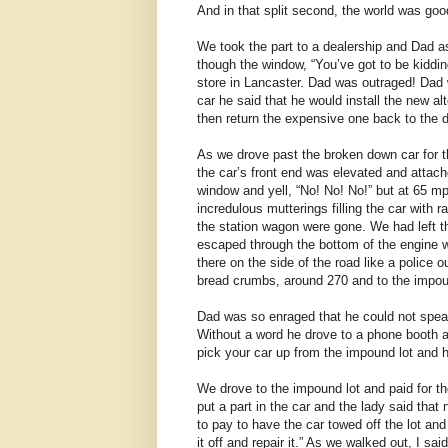
And in that split second, the world was good
We took the part to a dealership and Dad 
though the window, “You’ve got to be kiddin
store in Lancaster. Dad was outraged! Dad wa
car he said that he would install the new a
then return the expensive one back to the d
As we drove past the broken down car for th
the car’s front end was elevated and attach
window and yell, “No! No! No!” but at 65 m
incredulous mutterings filling the car with 
the station wagon were gone. We had left th
escaped through the bottom of the engine wi
there on the side of the road like a police o
bread crumbs, around 270 and to the impou
Dad was so enraged that he could not speak o
Without a word he drove to a phone booth a
pick your car up from the impound lot and 
We drove to the impound lot and paid for t
put a part in the car and the lady said tha
to pay to have the car towed off the lot and
it off and repair it.” As we walked out, I said