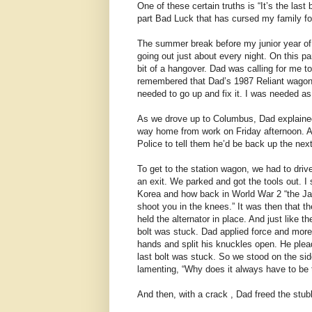
One of these certain truths is “It’s the last
part Bad Luck that has cursed my family for
The summer break before my junior year of
going out just about every night. On this p
bit of a hangover. Dad was calling for me to
remembered that Dad’s 1987 Reliant wagon
needed to go up and fix it. I was needed a
As we drove up to Columbus, Dad explained t
way home from work on Friday afternoon. A
Police to tell them he’d be back up the nex
To get to the station wagon, we had to driv
an exit. We parked and got the tools out. I
Korea and how back in World War 2 “the Ja
shoot you in the knees.” It was then that t
held the alternator in place. And just like th
bolt was stuck. Dad applied force and more
hands and split his knuckles open. He plea
last bolt was stuck. So we stood on the side
lamenting, “Why does it always have to be t
And then, with a crack , Dad freed the stubb