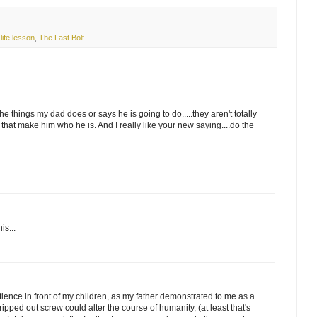
,
life lesson
,
The Last Bolt
he things my dad does or says he is going to do.....they aren't totally
s that make him who he is. And I really like your new saying....do the
is...
tience in front of my children, as my father demonstrated to me as a
ripped out screw could alter the course of humanity, (at least that's