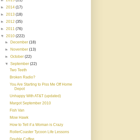
►
2015
(11)
►
2014
(17)
►
2013
(18)
►
2012
(35)
►
2011
(76)
▼
2010
(222)
►
December
(18)
►
November
(13)
►
October
(22)
▼
September
(22)
Two Teeth
Broken Radio?
You Are Starting to Piss Me Off Home
Depot
Unhappy With AT&T (updated)
Margot September 2010
Fish Van
Mow Hawk
How to Tell if a Woman is Crazy
RollerCoaster Tycoon Life Lessons
Double Coffee