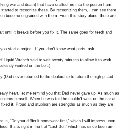
volving war and death) that have crafted me into the person I am
t I started to recognize these. By recognizing them, I can see them
ren become engrained with them. From this story alone, there are
ait until it breaks before you fix it. The same goes for teeth and
you start a project. If you don’t know what parts, ask.
of Liquid Wrench said to wait twenty minutes to allow it to work.
elessly worked on the bolt.)
ad never returned to the dealership to return the high priced
heavy heart, let me remind you that Dad never gave up. As much as
 problems himself. When he was told he couldn’t work on the car at
fixed it. Proud and stubborn are strengths as much as they are
e is, “Do your difficult homework first,” which I will impress upon
d. It sits right in front of “Last Bolt” which has since been un-