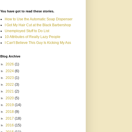
You have got to read these stories.
How to Use the Automatic Soap Dispenser
I Got My Hair Cut at the Black Barbershop
Unemployed Stuff to Do List
10 Attributes of Really Lazy People
I Can't Believe This Guy Is Kicking My Ass
Blog Archive
►
2026
(1)
►
2024
(6)
►
2023
(1)
►
2022
(3)
►
2021
(2)
►
2020
(5)
►
2019
(14)
►
2018
(9)
►
2017
(18)
►
2016
(15)