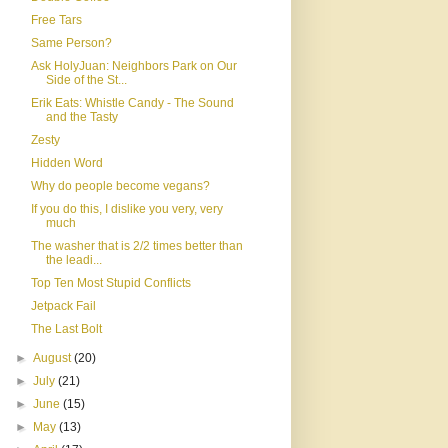
Free Tars
Same Person?
Ask HolyJuan: Neighbors Park on Our
Side of the St...
Erik Eats: Whistle Candy - The Sound
and the Tasty
Zesty
Hidden Word
Why do people become vegans?
If you do this, I dislike you very, very
much
The washer that is 2/2 times better than
the leadi...
Top Ten Most Stupid Conflicts
Jetpack Fail
The Last Bolt
►
August
(20)
►
July
(21)
►
June
(15)
►
May
(13)