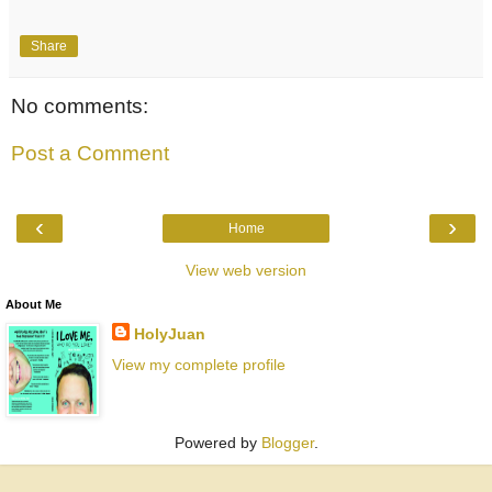
Share
No comments:
Post a Comment
‹
›
Home
View web version
About Me
HolyJuan
View my complete profile
Powered by
Blogger
.