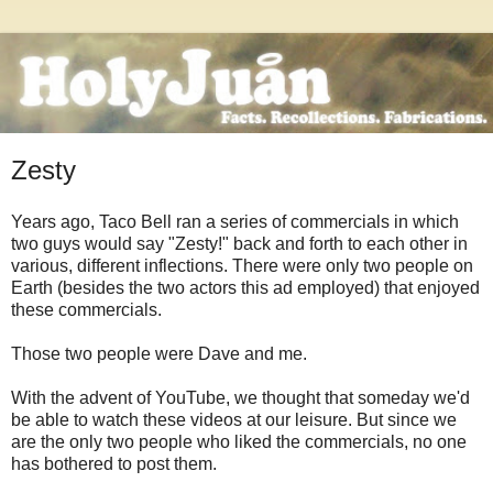
Zesty
Years ago, Taco Bell ran a series of commercials in which
two guys would say "Zesty!" back and forth to each other in
various, different inflections. There were only two people on
Earth (besides the two actors this ad employed) that enjoyed
these commercials.
Those two people were Dave and me.
With the advent of YouTube, we thought that someday we'd
be able to watch these videos at our leisure. But since we
are the only two people who liked the commercials, no one
has bothered to post them.