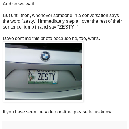
And so we wait.
But until then, whenever someone in a conversation says
the word "zesty," I immediately step all over the rest of their
sentence, jump in and say "ZESTY!!"
Dave sent me this photo because he, too, waits.
If you have seen the video on-line, please let us know.