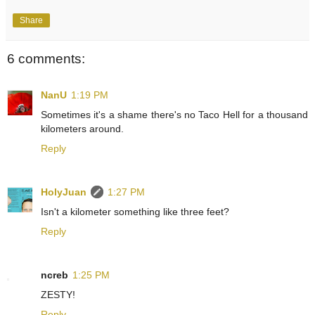
Share
6 comments:
NanU
1:19 PM
Sometimes it's a shame there's no Taco Hell for a thousand
kilometers around.
Reply
HolyJuan
1:27 PM
Isn't a kilometer something like three feet?
Reply
ncreb
1:25 PM
ZESTY!
Reply