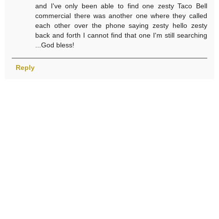
and I've only been able to find one zesty Taco Bell
commercial there was another one where they called
each other over the phone saying zesty hello zesty
back and forth I cannot find that one I'm still searching
...God bless!
Reply