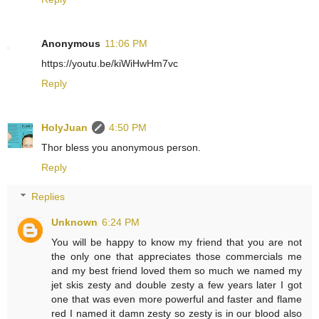
Anonymous
11:06 PM
https://youtu.be/kiWiHwHm7vc
Reply
HolyJuan
4:50 PM
Thor bless you anonymous person.
Reply
Replies
Unknown
6:24 PM
You will be happy to know my friend that you are not
the only one that appreciates those commercials me
and my best friend loved them so much we named my
jet skis zesty and double zesty a few years later I got
one that was even more powerful and faster and flame
red I named it damn zesty so zesty is in our blood also