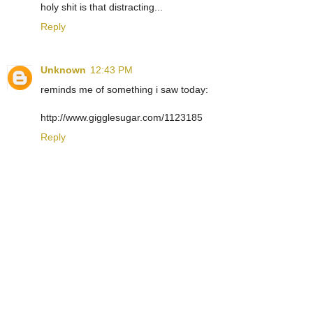
holy shit is that distracting...
Reply
Unknown
12:43 PM
reminds me of something i saw today:
http://www.gigglesugar.com/1123185
Reply