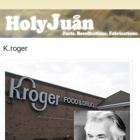
K.roger