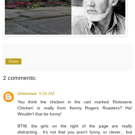
Share
2 comments:
Unknown
9:56 AM
You think the chicken in the cart marked 'Rotisserie
Chicken' is really from Kenny Rogers Roasters? Ha!
Wouldn't that be funny!
BTW, the girls on the right of the page are really
distracting... it's not that you aren't funny, or clever... but