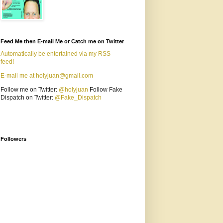
Feed Me then E-mail Me or Catch me on Twitter
Automatically be entertained via my RSS
feed!
E-mail me at holyjuan@gmail.com
Follow me on Twitter:
@holyjuan
Follow Fake
Dispatch on Twitter:
@Fake_Dispatch
Followers