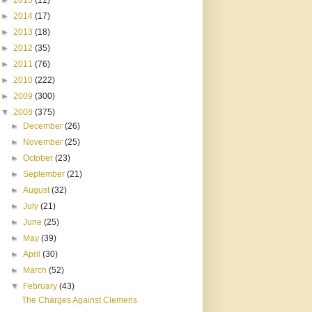
►
2015
(11)
►
2014
(17)
►
2013
(18)
►
2012
(35)
►
2011
(76)
►
2010
(222)
►
2009
(300)
▼
2008
(375)
►
December
(26)
►
November
(25)
►
October
(23)
►
September
(21)
►
August
(32)
►
July
(21)
►
June
(25)
►
May
(39)
►
April
(30)
►
March
(52)
▼
February
(43)
The Charges Against Clemens