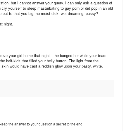
ion, but I cannot answer your query. I can only ask a question of
cry yourself to sleep masturbating to gay porn or did pop in an old
 out to that you big, no moist dick, wet dreaming, pussy?
t night.
drove your girl home that night… he banged her while your tears
he half-kids that filled your belly button. The light from the
 skin would have cast a reddish glow upon your pasty, white,
keep the answer to your question a secret to the end.