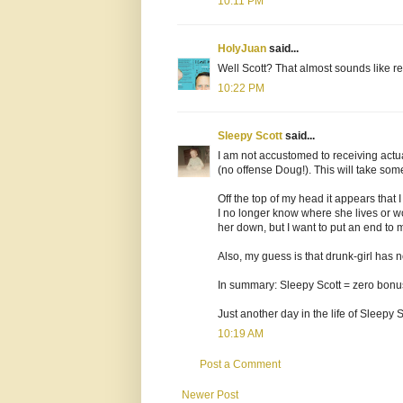
10:11 PM
HolyJuan
said...
Well Scott? That almost sounds like rea
10:22 PM
Sleepy Scott
said...
I am not accustomed to receiving actua
(no offense Doug!). This will take som
Off the top of my head it appears that
I no longer know where she lives or wo
her down, but I want to put an end to my
Also, my guess is that drunk-girl has
In summary: Sleepy Scott = zero bonus 
Just another day in the life of Sleepy S
10:19 AM
Post a Comment
Newer Post