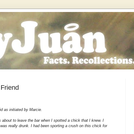
 Friend
aid as initiated by Marcie.
 about to leave the bar when I spotted a chick that I knew. I
was really drunk. I had been sporting a crush on this chick for