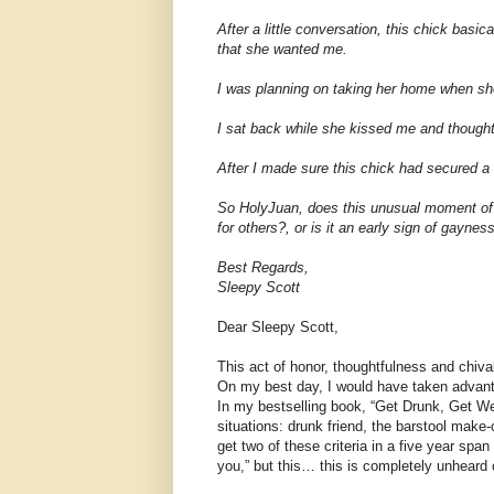
After a little conversation, this chick basi
that she wanted me.
I was planning on taking her home when she s
I sat back while she kissed me and thought,
After I made sure this chick had secured a
So HolyJuan, does this unusual moment of 
for others?, or is it an early sign of gaynes
Best Regards,
Sleepy Scott
Dear Sleepy Scott,
This act of honor, thoughtfulness and chival
On my best day, I would have taken advantag
In my bestselling book, “Get Drunk, Get Wet
situations: drunk friend, the barstool make
get two of these criteria in a five year span
you,” but this… this is completely unheard 