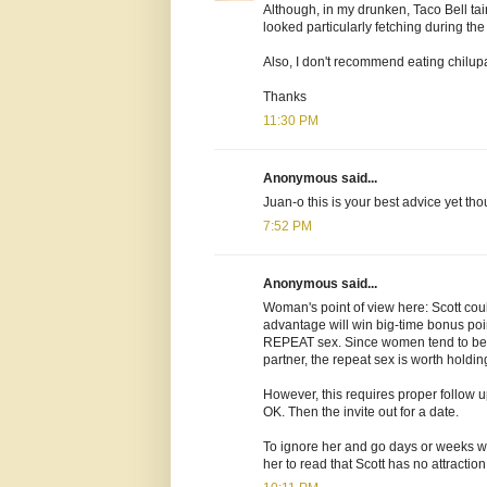
Although, in my drunken, Taco Bell tai
looked particularly fetching during th
Also, I don't recommend eating chilu
Thanks
11:30 PM
Anonymous said...
Juan-o this is your best advice yet tho
7:52 PM
Anonymous said...
Woman's point of view here: Scott coul
advantage will win big-time bonus point
REPEAT sex. Since women tend to bec
partner, the repeat sex is worth holding
However, this requires proper follow 
OK. Then the invite out for a date.
To ignore her and go days or weeks wit
her to read that Scott has no attraction 