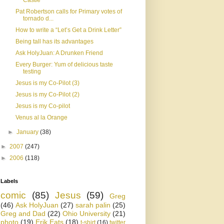
Castle
Pat Robertson calls for Primary votes of
tornado d...
How to write a “Let’s Get a Drink Letter”
Being tall has its advantages
Ask HolyJuan: A Drunken Friend
Every Burger: Yum of delicious taste
testing
Jesus is my Co-Pilot (3)
Jesus is my Co-Pilot (2)
Jesus is my Co-pilot
Venus al la Orange
►
January
(38)
►
2007
(247)
►
2006
(118)
Labels
comic
(85)
Jesus
(59)
Greg
(46)
Ask HolyJuan
(27)
sarah palin
(25)
Greg and Dad
(22)
Ohio University
(21)
photo
(19)
Erik Eats
(18)
t-shirt
(16)
twitter