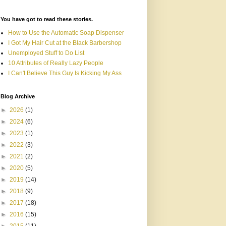
You have got to read these stories.
How to Use the Automatic Soap Dispenser
I Got My Hair Cut at the Black Barbershop
Unemployed Stuff to Do List
10 Attributes of Really Lazy People
I Can't Believe This Guy Is Kicking My Ass
Blog Archive
►
2026
(1)
►
2024
(6)
►
2023
(1)
►
2022
(3)
►
2021
(2)
►
2020
(5)
►
2019
(14)
►
2018
(9)
►
2017
(18)
►
2016
(15)