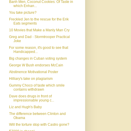
Banh Men, Coconut Cookies: Of Taste in
which Enhan...
You take picture?
Freckled Jen to the rescue for the Erik
Eats segments
10 Movies that Make a Manly Man Cry
Greg and Dad - Stormtrooper Practical
Joke
For some reason, it's good to see that
Handicapped...
Big changes in Cuban voting system
George W Bush endorses McCain
Abstinence Motivational Poster
Hilliary's take on plagiarism
Gummy Choco of taste which smile
contains withdrawn
Dave does drugs in front of
impressionable young c...
Liz and Hugh's Baby
The difference between Clinton and
Obama
Will the torture stop with Castro gone?