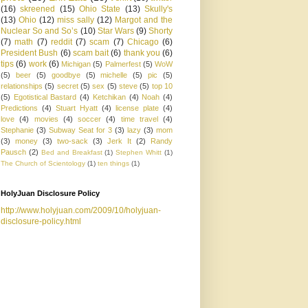
(16)
skreened
(15)
Ohio State
(13)
Skully's
(13)
Ohio
(12)
miss sally
(12)
Margot and the
Nuclear So and So’s
(10)
Star Wars
(9)
Shorty
(7)
math
(7)
reddit
(7)
scam
(7)
Chicago
(6)
President Bush
(6)
scam bait
(6)
thank you
(6)
tips
(6)
work
(6)
Michigan
(5)
Palmerfest
(5)
WoW
(5)
beer
(5)
goodbye
(5)
michelle
(5)
pic
(5)
relationships
(5)
secret
(5)
sex
(5)
steve
(5)
top 10
(5)
Egotistical Bastard
(4)
Ketchikan
(4)
Noah
(4)
Predictions
(4)
Stuart Hyatt
(4)
license plate
(4)
love
(4)
movies
(4)
soccer
(4)
time travel
(4)
Stephanie
(3)
Subway Seat for 3
(3)
lazy
(3)
mom
(3)
money
(3)
two-sack
(3)
Jerk It
(2)
Randy
Pausch
(2)
Bed and Breakfast
(1)
Stephen Whitt
(1)
The Church of Scientology
(1)
ten things
(1)
HolyJuan Disclosure Policy
http://www.holyjuan.com/2009/10/holyjuan-
disclosure-policy.html