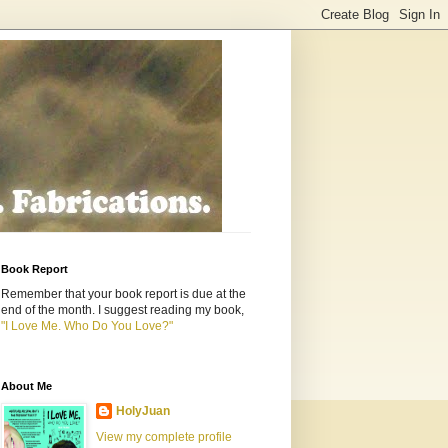
Book Report
Remember that your book report is due at the
end of the month. I suggest reading my book,
"I Love Me. Who Do You Love?"
About Me
HolyJuan
View my complete profile