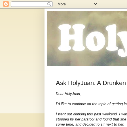
Ask HolyJuan: A Drunken
Dear HolyJuan,
I’d like to continue on the topic of getting l
I went out drinking this past weekend. I was
stopped by her barstool and found that she 
some time, and decided to sit next to her.