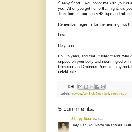
Sleepy Scott… you honor me with your quest
you: When you got home that night, did you 
Transformers cartoon VHS tape and rub one
Remember, regret is for the morning, not tha
Love,
HolyJuan
PS Oh yeah, and that “trusted friend” who 
dripped on your belly and intermingled with t
television and Optimus Prime’s shiny metal
unlaid skin.
Labels:
advice
,
Ask HolyJuan
,
laid
,
sleepy scott
5 comments:
Sleepy Scott
said...
HolyJuan, You know me so well. I will 