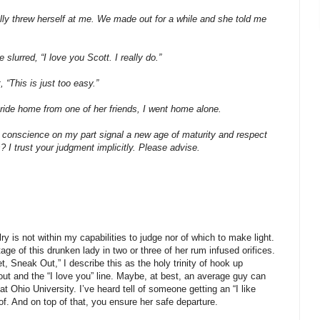
cally threw herself at me. We made out for a while and she told me
lurred, “I love you Scott. I really do.”
 “This is just too easy.”
 ride home from one of her friends, I went home alone.
conscience on my part signal a new age of maturity and respect
s? I trust your judgment implicitly. Please advise.
ry is not within my capabilities to judge nor of which to make light.
e of this drunken lady in two or three of her rum infused orifices.
, Sneak Out,” I describe this as the holy trinity of hook up
-out and the “I love you” line. Maybe, at best, an average guy can
 at Ohio University. I’ve heard tell of someone getting an “I like
of. And on top of that, you ensure her safe departure.