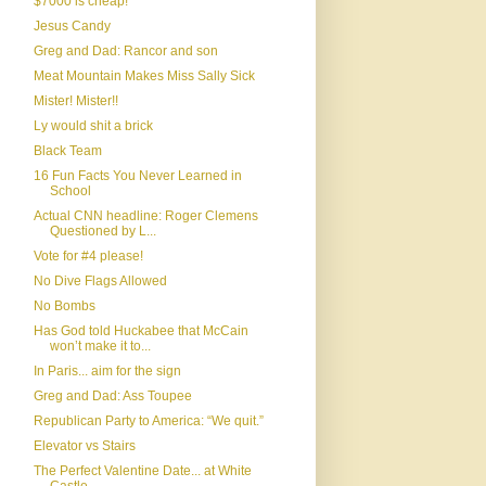
$7000 is cheap!
Jesus Candy
Greg and Dad: Rancor and son
Meat Mountain Makes Miss Sally Sick
Mister! Mister!!
Ly would shit a brick
Black Team
16 Fun Facts You Never Learned in
School
Actual CNN headline: Roger Clemens
Questioned by L...
Vote for #4 please!
No Dive Flags Allowed
No Bombs
Has God told Huckabee that McCain
won’t make it to...
In Paris... aim for the sign
Greg and Dad: Ass Toupee
Republican Party to America: “We quit.”
Elevator vs Stairs
The Perfect Valentine Date... at White