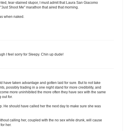
nted, tear-stained stupor, I must admit that Laura San Giacomo
e "Just Shoot Me" marathon that aired that morning.
pas when naked.
ugh I feel sorry for Sleepy. Chin up dude!
d have taken advantage and gotten laid for sure. But to not take
s, possibly trading in a one night stand for more credibility, and
ome more uninhibited the more often they have sex with the same
 out for.
up. He should have called her the next day to make sure she was
hout calling her, coupled with the no sex while drunk, will cause
for her.