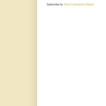
Subscribe to:
Post Comments (Atom)