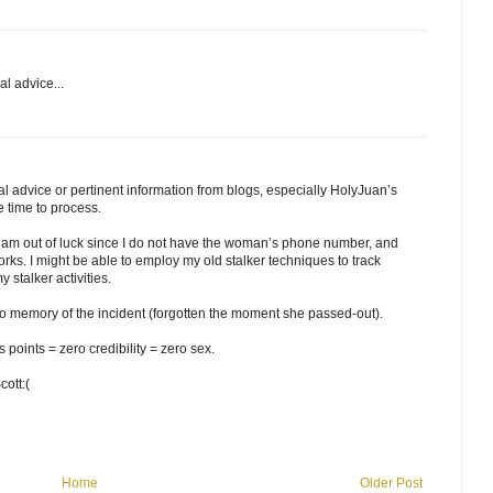
l advice...
l advice or pertinent information from blogs, especially HolyJuan’s
e time to process.
 I am out of luck since I do not have the woman’s phone number, and
rks. I might be able to employ my old stalker techniques to track
 stalker activities.
 no memory of the incident (forgotten the moment she passed-out).
points = zero credibility = zero sex.
cott:(
Home
Older Post