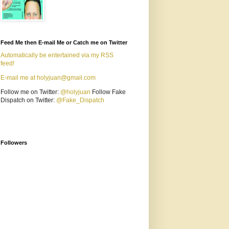
Feed Me then E-mail Me or Catch me on Twitter
Automatically be entertained via my RSS
feed!
E-mail me at holyjuan@gmail.com
Follow me on Twitter:
@holyjuan
Follow Fake
Dispatch on Twitter:
@Fake_Dispatch
Followers