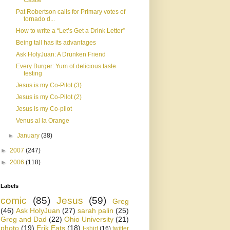
Castle
Pat Robertson calls for Primary votes of
tornado d...
How to write a “Let’s Get a Drink Letter”
Being tall has its advantages
Ask HolyJuan: A Drunken Friend
Every Burger: Yum of delicious taste
testing
Jesus is my Co-Pilot (3)
Jesus is my Co-Pilot (2)
Jesus is my Co-pilot
Venus al la Orange
►
January
(38)
►
2007
(247)
►
2006
(118)
Labels
comic
(85)
Jesus
(59)
Greg
(46)
Ask HolyJuan
(27)
sarah palin
(25)
Greg and Dad
(22)
Ohio University
(21)
photo
(19)
Erik Eats
(18)
t-shirt
(16)
twitter