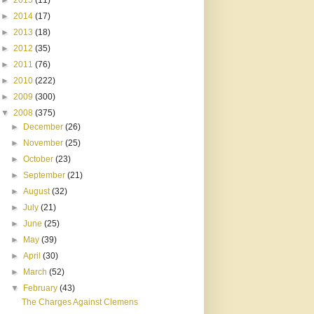
►
2015
(11)
►
2014
(17)
►
2013
(18)
►
2012
(35)
►
2011
(76)
►
2010
(222)
►
2009
(300)
▼
2008
(375)
►
December
(26)
►
November
(25)
►
October
(23)
►
September
(21)
►
August
(32)
►
July
(21)
►
June
(25)
►
May
(39)
►
April
(30)
►
March
(52)
▼
February
(43)
The Charges Against Clemens