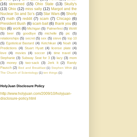
(16)
skreened
(15)
Ohio State
(13)
Skully's
(13)
Ohio
(12)
miss sally
(12)
Margot and the
Nuclear So and So’s
(10)
Star Wars
(9)
Shorty
(7)
math
(7)
reddit
(7)
scam
(7)
Chicago
(6)
President Bush
(6)
scam bait
(6)
thank you
(6)
tips
(6)
work
(6)
Michigan
(5)
Palmerfest
(5)
WoW
(5)
beer
(5)
goodbye
(5)
michelle
(5)
pic
(5)
relationships
(5)
secret
(5)
sex
(5)
steve
(5)
top 10
(5)
Egotistical Bastard
(4)
Ketchikan
(4)
Noah
(4)
Predictions
(4)
Stuart Hyatt
(4)
license plate
(4)
love
(4)
movies
(4)
soccer
(4)
time travel
(4)
Stephanie
(3)
Subway Seat for 3
(3)
lazy
(3)
mom
(3)
money
(3)
two-sack
(3)
Jerk It
(2)
Randy
Pausch
(2)
Bed and Breakfast
(1)
Stephen Whitt
(1)
The Church of Scientology
(1)
ten things
(1)
HolyJuan Disclosure Policy
http://www.holyjuan.com/2009/10/holyjuan-
disclosure-policy.html