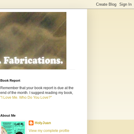
Book Report
Remember that your book report is due at the
end of the month. I suggest reading my book,
"I Love Me. Who Do You Love?"
About Me
HolyJuan
View my complete profile