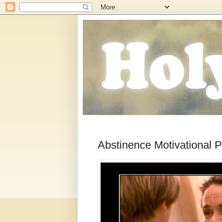
Abstinence Motivational P