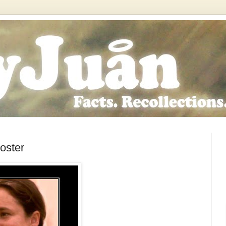
oster