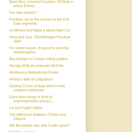
Banh Men, Coconut Cookies: Of Taste in
which Enhan...
You take picture?
Freckled Jen to the rescue for the Erik
Eats segments
10 Movies that Make a Manly Man Cry
Greg and Dad - Stormtrooper Practical
Joke
For some reason, it's good to see that
Handicapped...
Big changes in Cuban voting system
George W Bush endorses McCain
Abstinence Motivational Poster
Hilliary's take on plagiarism
Gummy Choco of taste which smile
contains withdrawn
Dave does drugs in front of
impressionable young c...
Liz and Hugh's Baby
The difference between Clinton and
Obama
Will the torture stop with Castro gone?