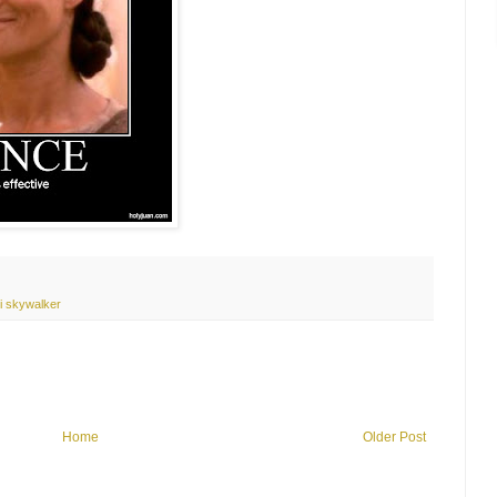
i skywalker
Home
Older Post