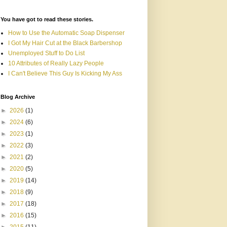
You have got to read these stories.
How to Use the Automatic Soap Dispenser
I Got My Hair Cut at the Black Barbershop
Unemployed Stuff to Do List
10 Attributes of Really Lazy People
I Can't Believe This Guy Is Kicking My Ass
Blog Archive
►
2026
(1)
►
2024
(6)
►
2023
(1)
►
2022
(3)
►
2021
(2)
►
2020
(5)
►
2019
(14)
►
2018
(9)
►
2017
(18)
►
2016
(15)