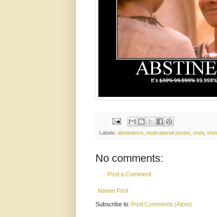
Labels:
abstinence
,
motivational poster
,
shmi
,
shm
No comments:
Post a Comment
Newer Post
Subscribe to:
Post Comments (Atom)