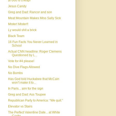
$7000 is cheap!
Jesus Candy
Greg and Dad: Rancor and son
Meat Mountain Makes Miss Sally Sick
Mister! Mister!!
Ly would shit a brick
Black Team
16 Fun Facts You Never Learned in
School
Actual CNN headline: Roger Clemens
Questioned by L...
Vote for #4 please!
No Dive Flags Allowed
No Bombs
Has God told Huckabee that McCain
won’t make it to...
In Paris... aim for the sign
Greg and Dad: Ass Toupee
Republican Party to America: “We quit.”
Elevator vs Stairs
The Perfect Valentine Date... at White