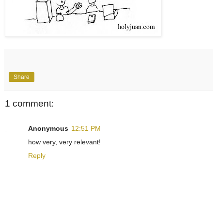
Share
1 comment:
Anonymous
12:51 PM
how very, very relevant!
Reply