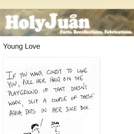
Young Love