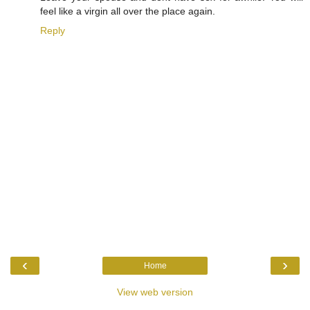
feel like a virgin all over the place again.
Reply
‹
›
Home
View web version