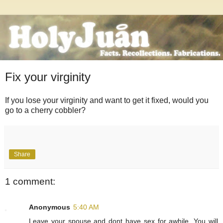
Fix your virginity
If you lose your virginity and want to get it fixed, would you
go to a cherry cobbler?
Share
1 comment:
Anonymous
5:40 AM
Leave your spouse and dont have sex for awhile. You will