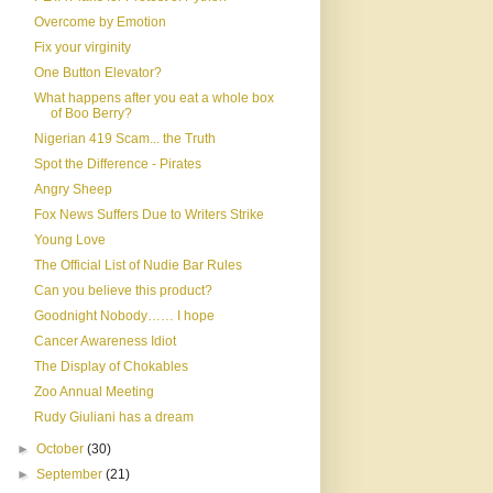
Overcome by Emotion
Fix your virginity
One Button Elevator?
What happens after you eat a whole box
of Boo Berry?
Nigerian 419 Scam... the Truth
Spot the Difference - Pirates
Angry Sheep
Fox News Suffers Due to Writers Strike
Young Love
The Official List of Nudie Bar Rules
Can you believe this product?
Goodnight Nobody…… I hope
Cancer Awareness Idiot
The Display of Chokables
Zoo Annual Meeting
Rudy Giuliani has a dream
►
October
(30)
►
September
(21)