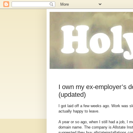
I own my ex-employer’s d
(updated)
I got laid off a few weeks ago. Work was 
actually happy to leave.
A year or so ago, when I still had a job, I
domain name. The company is Allstate Instal
suggested they buy allstateinstallations.co