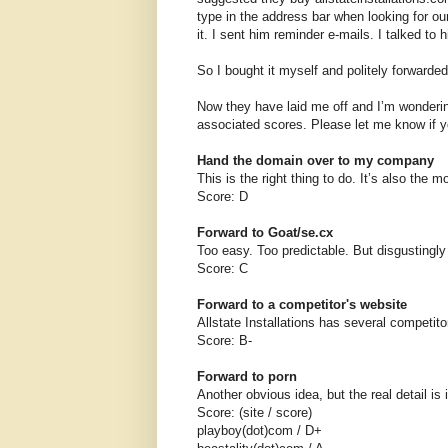
type in the address bar when looking for o
it. I sent him reminder e-mails. I talked to 
So I bought it myself and politely forwarde
Now they have laid me off and I’m wonderin
associated scores. Please let me know if y
Hand the domain over to my company
This is the right thing to do. It’s also the m
Score: D
Forward to Goat/se.cx
Too easy. Too predictable. But disgustingly
Score: C
Forward to a competitor's website
Allstate Installations has several competito
Score: B-
Forward to porn
Another obvious idea, but the real detail is
Score: (site / score)
playboy(dot)com / D+