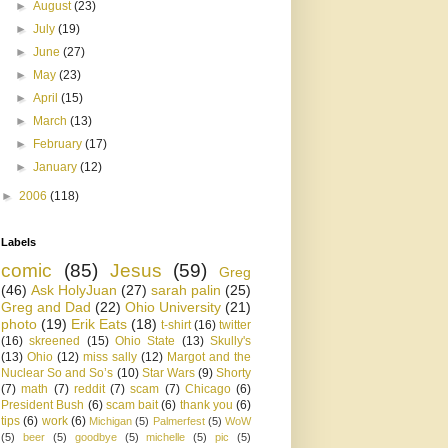
►
August
(23)
►
July
(19)
►
June
(27)
►
May
(23)
►
April
(15)
►
March
(13)
►
February
(17)
►
January
(12)
►
2006
(118)
Labels
comic
(85)
Jesus
(59)
Greg
(46)
Ask HolyJuan
(27)
sarah palin
(25)
Greg and Dad
(22)
Ohio University
(21)
photo
(19)
Erik Eats
(18)
t-shirt
(16)
twitter
(16)
skreened
(15)
Ohio State
(13)
Skully's
(13)
Ohio
(12)
miss sally
(12)
Margot and the
Nuclear So and So’s
(10)
Star Wars
(9)
Shorty
(7)
math
(7)
reddit
(7)
scam
(7)
Chicago
(6)
President Bush
(6)
scam bait
(6)
thank you
(6)
tips
(6)
work
(6)
Michigan
(5)
Palmerfest
(5)
WoW
(5)
beer
(5)
goodbye
(5)
michelle
(5)
pic
(5)