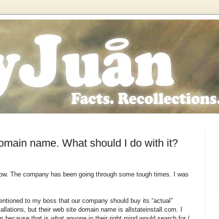
omain name. What should I do with it?
slow. The company has been going through some tough times. I was
 mentioned to my boss that our company should buy its “actual”
lations, but their web site domain name is allstateinstall.com. I
m because that is what anyone in their right mind would search for /