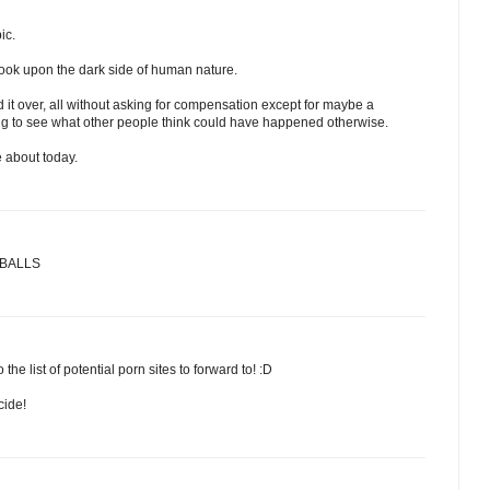
ic.
to look upon the dark side of human nature.
 it over, all without asking for compensation except for maybe a
sting to see what other people think could have happened otherwise.
e about today.
Y BALLS
he list of potential porn sites to forward to! :D
cide!