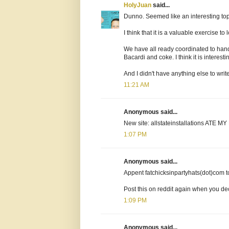
HolyJuan
said...
Dunno. Seemed like an interesting top
I think that it is a valuable exercise 
We have all ready coordinated to hand
Bacardi and coke. I think it is intere
And I didn't have anything else to writ
11:21 AM
Anonymous said...
New site: allstateinstallations ATE M
1:07 PM
Anonymous said...
Appent fatchicksinpartyhats(dot)com to t
Post this on reddit again when you de
1:09 PM
Anonymous said...