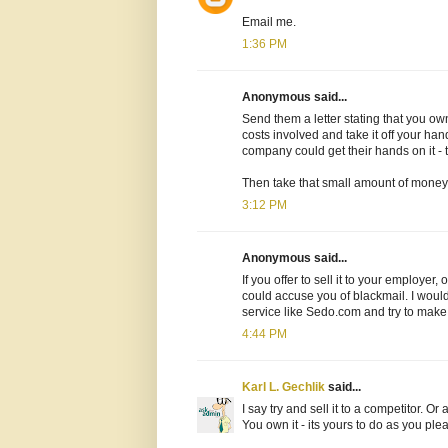
Email me.
1:36 PM
Anonymous said...
Send them a letter stating that you o
costs involved and take it off your hand
company could get their hands on it - t
Then take that small amount of money
3:12 PM
Anonymous said...
If you offer to sell it to your employer
could accuse you of blackmail. I would 
service like Sedo.com and try to make
4:44 PM
Karl L. Gechlik
said...
I say try and sell it to a competitor. O
You own it - its yours to do as you ple