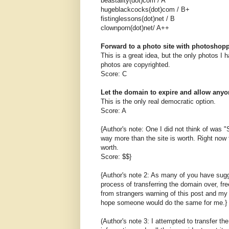
beastality(dot)com / A
hugeblackcocks(dot)com / B+
fistinglessons(dot)net / B
clownporn(dot)net/ A++
Forward to a photo site with photoshop
This is a great idea, but the only photos I
photos are copyrighted.
Score: C
Let the domain to expire and allow anyon
This is the only real democratic option.
Score: A
{Author's note: One I did not think of was "Se
way more than the site is worth. Right now t
worth.
Score: $$}
{Author's note 2: As many of you have sugg
process of transferring the domain over, fr
from strangers warning of this post and my 
hope someone would do the same for me.}
(Author's note 3: I attempted to transfer 