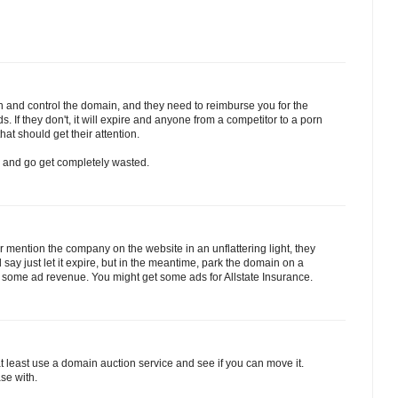
wn and control the domain, and they need to reimburse you for the
s. If they don't, it will expire and anyone from a competitor to a porn
hat should get their attention.
 and go get completely wasted.
, or mention the company on the website in an unflattering light, they
say just let it expire, but in the meantime, park the domain on a
 some ad revenue. You might get some ads for Allstate Insurance.
r at least use a domain auction service and see if you can move it.
ase with.