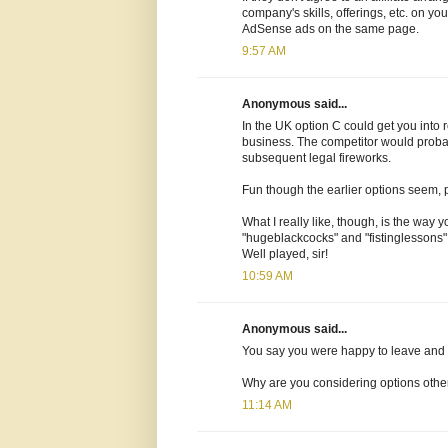
company's skills, offerings, etc. on y
AdSense ads on the same page.
9:57 AM
Anonymous said...
In the UK option C could get you into 
business. The competitor would probabl
subsequent legal fireworks.
Fun though the earlier options seem, pro
What I really like, though, is the way
"hugeblackcocks" and "fistinglessons" 
Well played, sir!
10:59 AM
Anonymous said...
You say you were happy to leave and
Why are you considering options other 
11:14 AM