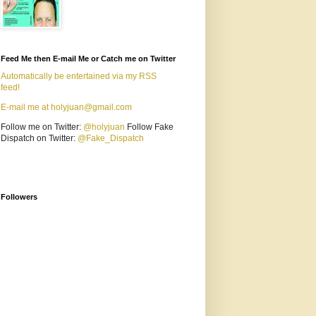
Feed Me then E-mail Me or Catch me on Twitter
Automatically be entertained via my RSS
feed!
E-mail me at holyjuan@gmail.com
Follow me on Twitter:
@holyjuan
Follow Fake
Dispatch on Twitter:
@Fake_Dispatch
Followers