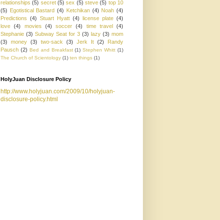
relationships
(5)
secret
(5)
sex
(5)
steve
(5)
top 10
(5)
Egotistical Bastard
(4)
Ketchikan
(4)
Noah
(4)
Predictions
(4)
Stuart Hyatt
(4)
license plate
(4)
love
(4)
movies
(4)
soccer
(4)
time travel
(4)
Stephanie
(3)
Subway Seat for 3
(3)
lazy
(3)
mom
(3)
money
(3)
two-sack
(3)
Jerk It
(2)
Randy
Pausch
(2)
Bed and Breakfast
(1)
Stephen Whitt
(1)
The Church of Scientology
(1)
ten things
(1)
HolyJuan Disclosure Policy
http://www.holyjuan.com/2009/10/holyjuan-
disclosure-policy.html