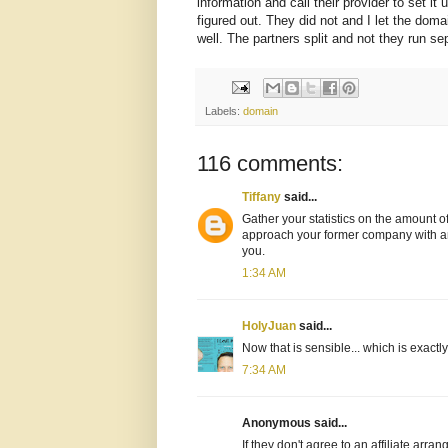
information and call their provider to set it
figured out. They did not and I let the doma
well. The partners split and not they run s
Labels:
domain
116 comments:
Tiffany
said...
Gather your statistics on the amount 
approach your former company with an a
you.
1:34 AM
HolyJuan
said...
Now that is sensible... which is exactly w
7:34 AM
Anonymous said...
If they don't agree to an affiliate arr