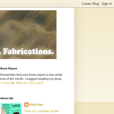
Book Report
Remember that your book report is due at the
end of the month. I suggest reading my book,
"I Love Me. Who Do You Love?"
About Me
HolyJuan
View my complete profile