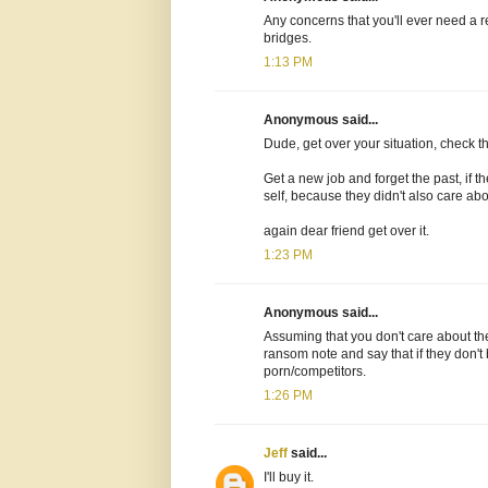
Any concerns that you'll ever need a r
bridges.
1:13 PM
Anonymous said...
Dude, get over your situation, check the 
Get a new job and forget the past, if 
self, because they didn't also care abou
again dear friend get over it.
1:23 PM
Anonymous said...
Assuming that you don't care about the
ransom note and say that if they don't 
porn/competitors.
1:26 PM
Jeff
said...
I'll buy it.