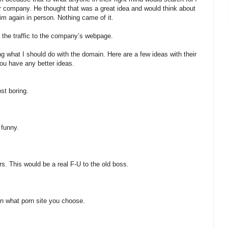
ur company. He thought that was a great idea and would think about
him again in person. Nothing came of it.
d the traffic to the company’s webpage.
g what I should do with the domain. Here are a few ideas with their
ou have any better ideas.
ost boring.
 funny.
rs. This would be a real F-U to the old boss.
 in what porn site you choose.