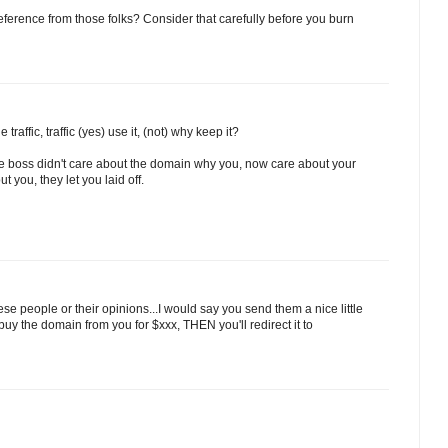
eference from those folks? Consider that carefully before you burn
traffic, traffic (yes) use it, (not) why keep it?
the boss didn't care about the domain why you, now care about your
t you, they let you laid off.
se people or their opinions...I would say you send them a nice little
buy the domain from you for $xxx, THEN you'll redirect it to