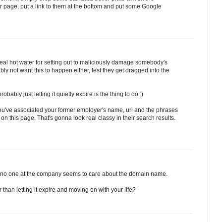
our page, put a link to them at the bottom and put some Google
real hot water for setting out to maliciously damage somebody's
y not want this to happen either, lest they get dragged into the
bably just letting it quietly expire is the thing to do :)
 you've associated your former employer's name, url and the phrases
on this page. That's gonna look real classy in their search results.
 no one at the company seems to care about the domain name.
than letting it expire and moving on with your life?