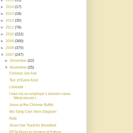
►
2015
(11)
►
2014
(17)
►
2013
(18)
►
2012
(35)
►
2011
(76)
►
2010
(222)
►
2009
(300)
►
2008
(375)
▼
2007
(247)
►
December
(22)
▼
November
(25)
Chinese Job Fair
Two of Every Kind
Limeade
I own my ex-employer’s domain name.
What should I...
Jesus at the Chinese Buffet
Wu-Tang Clan Venn Diagram
Ride
Jesus has Toast for Breakfast
PETA Plans for Protest of Python