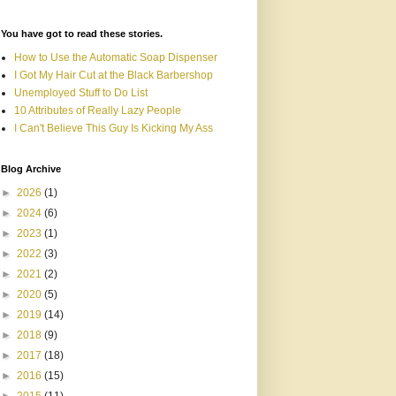
You have got to read these stories.
How to Use the Automatic Soap Dispenser
I Got My Hair Cut at the Black Barbershop
Unemployed Stuff to Do List
10 Attributes of Really Lazy People
I Can't Believe This Guy Is Kicking My Ass
Blog Archive
►
2026
(1)
►
2024
(6)
►
2023
(1)
►
2022
(3)
►
2021
(2)
►
2020
(5)
►
2019
(14)
►
2018
(9)
►
2017
(18)
►
2016
(15)