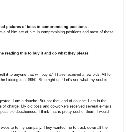
ped pictures of boss in compromising positions
 have of him are of him in compromising positions and most of those
e reading this to buy it and do what they please
ll it to anyone that will buy it." I have received a few bids. All for
he bidding is at $950. Step right up!! Let's see what my soul is
ested, I am a douche. But not that kind of douche. I am in the
ee of charge. My old boss and co-workers received several e-mails
possible doucheness. I think that is pretty cool of them. I would
the website to my company. They wanted me to track down all the