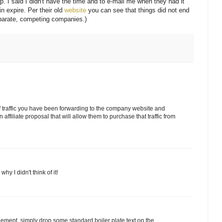
 up. I said I didn't have the time and to e-mail me when they had it
in expire. Per their old
website
you can see that things did not end
eparate, competing companies.)
of traffic you have been forwarding to the company website and
ffiliate proposal that will allow them to purchase that traffic from
hy I didn't think of it!
angement, simply drop some standard boiler plate text on the