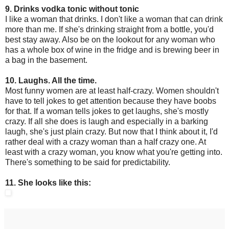
9. Drinks vodka tonic without tonic
I like a woman that drinks. I don't like a woman that can drink
more than me. If she's drinking straight from a bottle, you'd
best stay away. Also be on the lookout for any woman who
has a whole box of wine in the fridge and is brewing beer in
a bag in the basement.
10. Laughs. All the time.
Most funny women are at least half-crazy. Women shouldn't
have to tell jokes to get attention because they have boobs
for that. If a woman tells jokes to get laughs, she's mostly
crazy. If all she does is laugh and especially in a barking
laugh, she's just plain crazy. But now that I think about it, I'd
rather deal with a crazy woman than a half crazy one. At
least with a crazy woman, you know what you're getting into.
There's something to be said for predictability.
11. She looks like this: