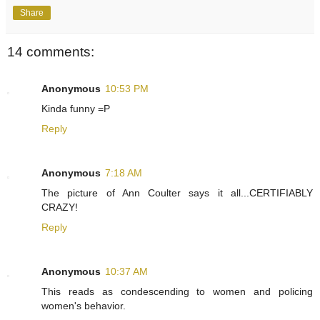
Share
14 comments:
Anonymous
10:53 PM
Kinda funny =P
Reply
Anonymous
7:18 AM
The picture of Ann Coulter says it all...CERTIFIABLY
CRAZY!
Reply
Anonymous
10:37 AM
This reads as condescending to women and policing
women's behavior.