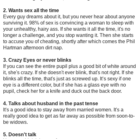
2. Wants sex all the time
Every guy dreams about it, but you never hear about anyone
surviving it. 98% of sex is convincing a woman to sleep with
your unhealthy, hairy ass. If she wants it all the time, it's no
longer a challenge, and you stop wanting it. Then she starts
to accuse you of cheating, shortly after which comes the Phil
Hartman afternoon dirt nap.
3. Crazy Eyes or never blinks
If you can see the entire pupil plus a good bit of white around
it, she's crazy. If she doesn't ever blink, that's not right. If she
blinks all the time, that's just as screwed up. It’s sexy if one
eye is a different color, but if she has a glass eye with no
pupil, check her for a knife and duck out the back door.
4. Talks about husband in the past tense
It's a good idea to stay away from married women. It's a
really good idea to get as far away as possible from soon-to-
be widows.
5. Doesn't talk