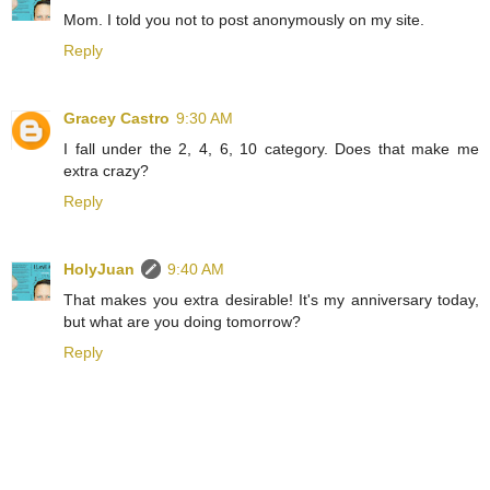
Mom. I told you not to post anonymously on my site.
Reply
Gracey Castro
9:30 AM
I fall under the 2, 4, 6, 10 category. Does that make me
extra crazy?
Reply
HolyJuan
9:40 AM
That makes you extra desirable! It's my anniversary today,
but what are you doing tomorrow?
Reply