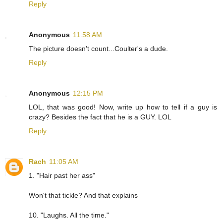
Reply
Anonymous
11:58 AM
The picture doesn't count...Coulter's a dude.
Reply
Anonymous
12:15 PM
LOL, that was good! Now, write up how to tell if a guy is
crazy? Besides the fact that he is a GUY. LOL
Reply
Rach
11:05 AM
1. "Hair past her ass"
Won't that tickle? And that explains
10. "Laughs. All the time."