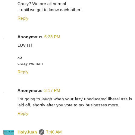
Crazy? We are all normal.
...until we get to know each other...
Reply
Anonymous
6:23 PM
LUV IT!
xo
crazy woman
Reply
Anonymous
3:17 PM
I'm going to laugh when your lazy uneducated liberal ass is
laid off, shortly after you vote to tax businesses more.
Reply
HolyJuan
7:46 AM