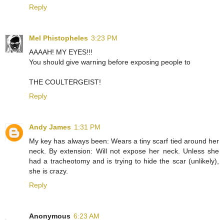
Reply
Mel Phistopheles
3:23 PM
AAAAH! MY EYES!!!
You should give warning before exposing people to
THE COULTERGEIST!
Reply
Andy James
1:31 PM
My key has always been: Wears a tiny scarf tied around her
neck. By extension: Will not expose her neck. Unless she
had a tracheotomy and is trying to hide the scar (unlikely),
she is crazy.
Reply
Anonymous
6:23 AM