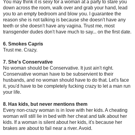
You may think it is sexy for a woman at a party to stare you
down across the room, walk over and grab your hand, lead
you to an empty bedroom and blow you. I guarantee the
reason she is not talking is because she doesn't have any
teeth or she doesn't have any vagina. Trust me, most
transgender dudes don't have much to say... on the first date.
6. Smokes Capris
Trust me. Crazy.
7. She's Conservative
No woman should be Conservative. It just ain't right.
Conservative woman have to be subservient to their
husbands, and no woman should have to do that. Let's face
it, you'd have to be completely fucking crazy to let a man run
your life.
8. Has kids, but never mentions them
Every non-crazy woman is in love with her kids. A cheating
woman will still lie in bed with her cheat and talk about her
kids. If a woman is silent about her kids, it's because her
brakes are about to fail near a river. Avoid.