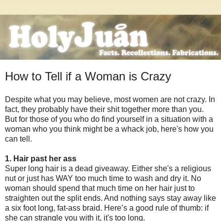
How to Tell if a Woman is Crazy
Despite what you may believe, most women are not crazy. In
fact, they probably have their shit together more than you.
But for those of you who do find yourself in a situation with a
woman who you think might be a whack job, here's how you
can tell.
1. Hair past her ass
Super long hair is a dead giveaway. Either she's a religious
nut or just has WAY too much time to wash and dry it. No
woman should spend that much time on her hair just to
straighten out the split ends. And nothing says stay away like
a six foot long, fat-ass braid. Here’s a good rule of thumb: if
she can strangle you with it, it's too long.