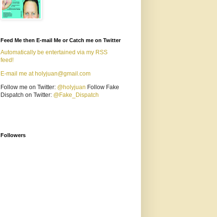
Feed Me then E-mail Me or Catch me on Twitter
Automatically be entertained via my RSS
feed!
E-mail me at holyjuan@gmail.com
Follow me on Twitter:
@holyjuan
Follow Fake
Dispatch on Twitter:
@Fake_Dispatch
Followers