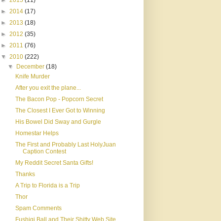
►
2015
(11)
►
2014
(17)
►
2013
(18)
►
2012
(35)
►
2011
(76)
▼
2010
(222)
▼
December
(18)
Knife Murder
After you exit the plane...
The Bacon Pop - Popcorn Secret
The Closest I Ever Got to Winning
His Bowel Did Sway and Gurgle
Homestar Helps
The First and Probably Last HolyJuan
Caption Contest
My Reddit Secret Santa Gifts!
Thanks
A Trip to Florida is a Trip
Thor
Spam Comments
Fushigi Ball and Their Shitty Web Site