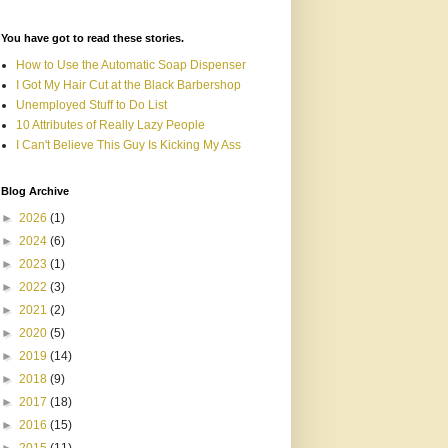
You have got to read these stories.
How to Use the Automatic Soap Dispenser
I Got My Hair Cut at the Black Barbershop
Unemployed Stuff to Do List
10 Attributes of Really Lazy People
I Can't Believe This Guy Is Kicking My Ass
Blog Archive
►
2026
(1)
►
2024
(6)
►
2023
(1)
►
2022
(3)
►
2021
(2)
►
2020
(5)
►
2019
(14)
►
2018
(9)
►
2017
(18)
►
2016
(15)