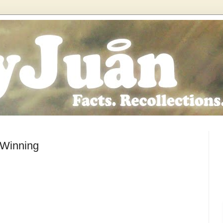
 Winning