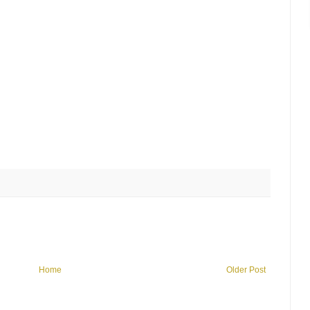
Home
Older Post