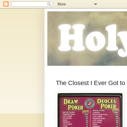
The Closest I Ever Got to