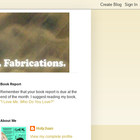
Book Report
Remember that your book report is due at the
end of the month. I suggest reading my book,
"I Love Me. Who Do You Love?"
About Me
HolyJuan
View my complete profile