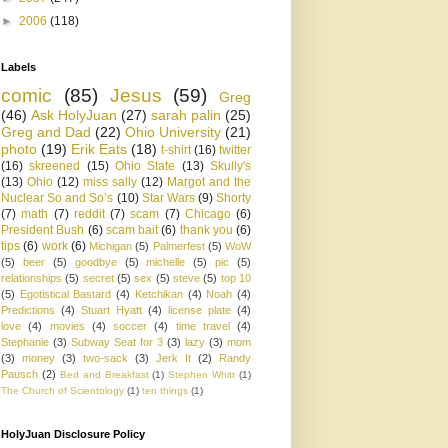
►
2006
(118)
Labels
comic
(85)
Jesus
(59)
Greg
(46)
Ask HolyJuan
(27)
sarah palin
(25)
Greg and Dad
(22)
Ohio University
(21)
photo
(19)
Erik Eats
(18)
t-shirt
(16)
twitter
(16)
skreened
(15)
Ohio State
(13)
Skully's
(13)
Ohio
(12)
miss sally
(12)
Margot and the
Nuclear So and So’s
(10)
Star Wars
(9)
Shorty
(7)
math
(7)
reddit
(7)
scam
(7)
Chicago
(6)
President Bush
(6)
scam bait
(6)
thank you
(6)
tips
(6)
work
(6)
Michigan
(5)
Palmerfest
(5)
WoW
(5)
beer
(5)
goodbye
(5)
michelle
(5)
pic
(5)
relationships
(5)
secret
(5)
sex
(5)
steve
(5)
top 10
(5)
Egotistical Bastard
(4)
Ketchikan
(4)
Noah
(4)
Predictions
(4)
Stuart Hyatt
(4)
license plate
(4)
love
(4)
movies
(4)
soccer
(4)
time travel
(4)
Stephanie
(3)
Subway Seat for 3
(3)
lazy
(3)
mom
(3)
money
(3)
two-sack
(3)
Jerk It
(2)
Randy
Pausch
(2)
Bed and Breakfast
(1)
Stephen Whitt
(1)
The Church of Scientology
(1)
ten things
(1)
HolyJuan Disclosure Policy