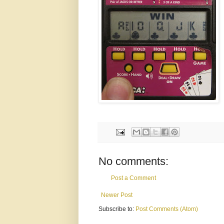
No comments:
Post a Comment
Newer Post
Subscribe to:
Post Comments (Atom)