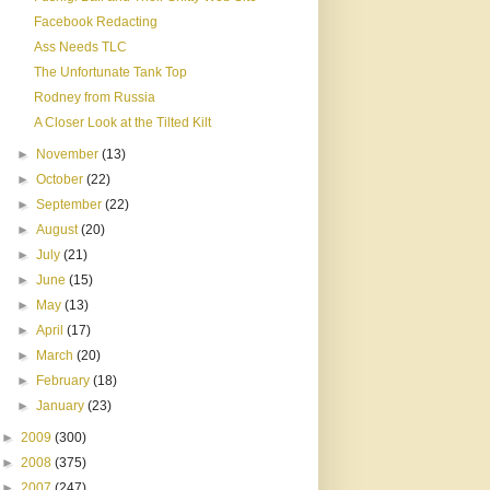
Facebook Redacting
Ass Needs TLC
The Unfortunate Tank Top
Rodney from Russia
A Closer Look at the Tilted Kilt
►
November
(13)
►
October
(22)
►
September
(22)
►
August
(20)
►
July
(21)
►
June
(15)
►
May
(13)
►
April
(17)
►
March
(20)
►
February
(18)
►
January
(23)
►
2009
(300)
►
2008
(375)
►
2007
(247)