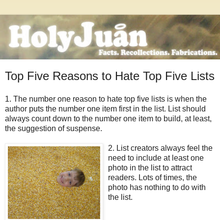
Top Five Reasons to Hate Top Five Lists
1. The number one reason to hate top five lists is when the
author puts the number one item first in the list. List should
always count down to the number one item to build, at least,
the suggestion of suspense.
2. List creators always feel
the
need to include at least one
photo in the list to attract
readers. Lots of times, the
photo has nothing to do with
the list.