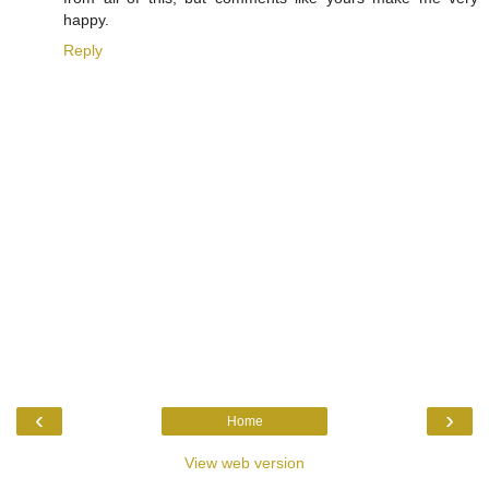
happy.
Reply
‹
›
Home
View web version