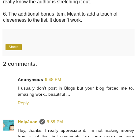
really know the author is stretching it out.
6. The additional bonus item. Meant to add a touch of
cleverness to the list. It doesn’t work.
Share
2 comments:
Anonymous
9:48 PM
I usually don’t post in Blogs but your blog forced me to,
amazing work.. beautiful …
Reply
HolyJuan
9:59 PM
Hey, thanks. I really appreciate it. I'm not making money
from all of this, but comments like yours make me very