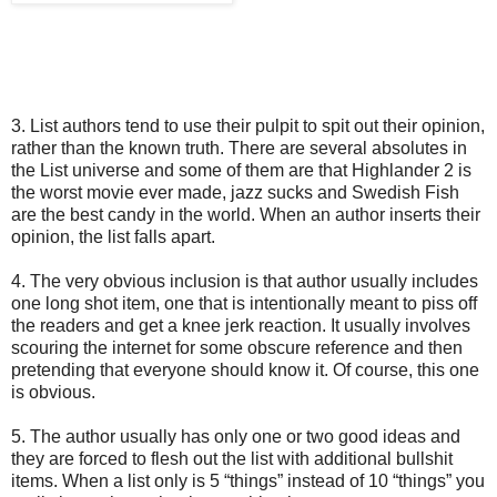
3. List authors tend to use their pulpit to spit out their opinion,
rather than the known truth. There are several absolutes in
the List universe and some of them are that Highlander 2 is
the worst movie ever made, jazz sucks and Swedish Fish
are the best candy in the world. When an author inserts their
opinion, the list falls apart.
4. The very obvious inclusion is that author usually includes
one long shot item, one that is intentionally meant to piss off
the readers and get a knee jerk reaction. It usually involves
scouring the internet for some obscure reference and then
pretending that everyone should know it. Of course, this one
is obvious.
5. The author usually has only one or two good ideas and
they are forced to flesh out the list with additional bullshit
items. When a list only is 5 “things” instead of 10 “things” you