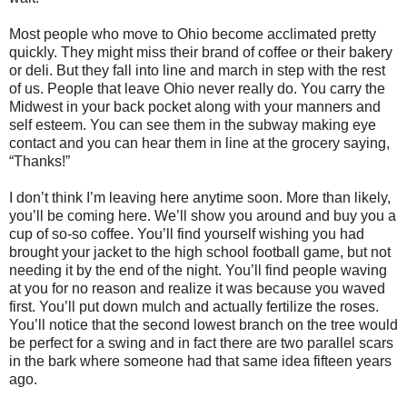
Most people who move to Ohio become acclimated pretty
quickly. They might miss their brand of coffee or their bakery
or deli. But they fall into line and march in step with the rest
of us. People that leave Ohio never really do. You carry the
Midwest in your back pocket along with your manners and
self esteem. You can see them in the subway making eye
contact and you can hear them in line at the grocery saying,
“Thanks!”
I don’t think I’m leaving here anytime soon. More than likely,
you’ll be coming here. We’ll show you around and buy you a
cup of so-so coffee. You’ll find yourself wishing you had
brought your jacket to the high school football game, but not
needing it by the end of the night. You’ll find people waving
at you for no reason and realize it was because you waved
first. You’ll put down mulch and actually fertilize the roses.
You’ll notice that the second lowest branch on the tree would
be perfect for a swing and in fact there are two parallel scars
in the bark where someone had that same idea fifteen years
ago.