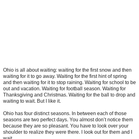
Ohio is all about waiting: waiting for the first snow and then
waiting for it to go away. Waiting for the first hint of spring
and then waiting for it to stop raining. Waiting for school to be
out and vacation. Waiting for football season. Waiting for
Thanksgiving and Christmas. Waiting for the ball to drop and
waiting to wait. But I like it.
Ohio has four distinct seasons. In between each of those
seasons are two perfect days. You almost don’t notice them
because they are so pleasant. You have to look over your
shoulder to realize they were there. I look out for them and I
wait.