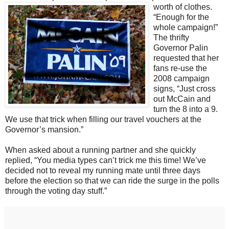
worth of clothes.
“Enough for the
whole campaign!”
The thrifty
Governor Palin
requested that her
fans re-use the
2008 campaign
signs, “Just cross
out McCain and
turn the 8 into a 9.
We use that trick when filling our travel vouchers at the
Governor’s mansion.”
When asked about a running partner and she quickly
replied, “You media types can’t trick me this time! We’ve
decided not to reveal my running mate until three days
before the election so that we can ride the surge in the polls
through the voting day stuff.”