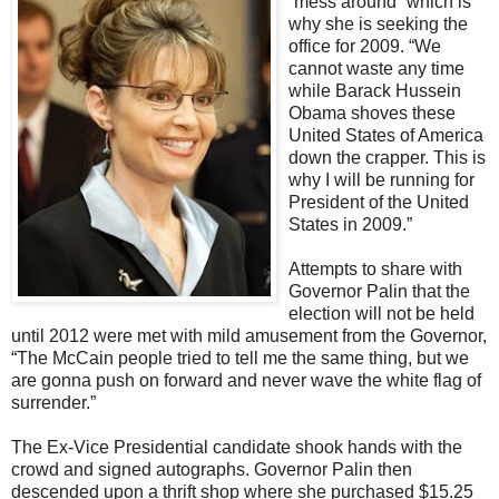
“mess around” which is
why she is seeking the
office for 2009. “We
cannot waste any time
while Barack Hussein
Obama shoves these
United States of America
down the crapper. This is
why I will be running for
President of the United
States in 2009.”
Attempts to share with
Governor Palin that the
election will not be held
until 2012 were met with mild amusement from the Governor,
“The McCain people tried to tell me the same thing, but we
are gonna push on forward and never wave the white flag of
surrender.”
The Ex-Vice Presidential candidate shook hands with the
crowd and signed autographs. Governor Palin then
descended upon a thrift shop where she purchased
$15.25