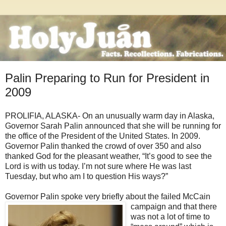
Palin Preparing to Run for President in
2009
PROLIFIA, ALASKA- On an unusually warm day in Alaska,
Governor Sarah Palin announced that she will be running for
the office of the President of the United States. In 2009.
Governor Palin thanked the crowd of over 350 and also
thanked God for the pleasant weather, “It’s good to see the
Lord is with us today. I’m not sure where He was last
Tuesday, but who am I to question His ways?”
Governor Palin spoke very briefly about the failed McCain
campaign and that there
was not a lot of time to