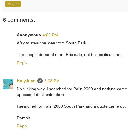
Share
6 comments:
Anonymous
4:06 PM
Way to steal the idea from South Park...
The people demand more Eric eats, not this political crap.
Reply
HolyJuan
5:08 PM
No fucking way. I searched for Palin 2009 and nothing came
up except desk calendars.
I searched for Palin 2009 South Park and a quote came up.
Damnit.
Reply