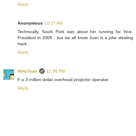
Reply
Anonymous
10:27 AM
Technically, South Park was about her running for Vice-
President in 2009... but we all know Juan is a joke stealing
hack.
Reply
HolyJuan
12:56 PM
F-u 3 million dollar overhead projector operator.
Reply