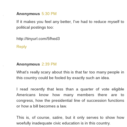
Anonymous
5:30 PM
If it makes you feel any better, I've had to reduce myself to
political postings too:
http://tinyurl.com/5fhed3
Reply
Anonymous
2:39 PM
What's really scary about this is that far too many people in
this country could be fooled by exactly such an idea.
I read recently that less than a quarter of vote eligible
Americans know how many members there are to
congress, how the presidential line of succession functions
or how a bill becomes a law.
This is, of course, satire, but it only serves to show how
woefully inadequate civic education is in this country.