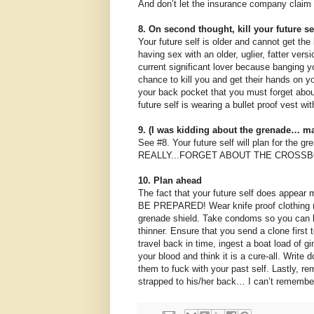
And don’t let the insurance company claim t
8. On second thought, kill your future s
Your future self is older and cannot get the 
having sex with an older, uglier, fatter vers
current significant lover because banging yo
chance to kill you and get their hands on yo
your back pocket that you must forget abou
future self is wearing a bullet proof vest with
9. (I was kidding about the grenade… ma
See #8. Your future self will plan for the 
REALLY...FORGET ABOUT THE CROSSBOW N
10. Plan ahead
The fact that your future self does appear m
BE PREPARED! Wear knife proof clothing (av
grenade shield. Take condoms so you can b
thinner. Ensure that you send a clone first 
travel back in time, ingest a boat load of gi
your blood and think it is a cure-all. Writ
them to fuck with your past self. Lastly, 
strapped to his/her back… I can’t remember