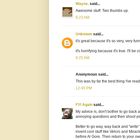
Wayne.
said...
Awesome stuff. Two thumbs up.
9:23 AM
Unknown
said...
it's great because it's so very, very fun
it's horrifying because it's true. I'll b
9:25 AM
Anonymous said...
This was by far the best thing I've re
12:45 PM
FYI Again
said...
My advice is, don't bother to go back 
annoying questions and then shoot y
Better to go way, way back and "write
invent cool stuff like Velcro and Mira
before Al Gore. Then return to your ow