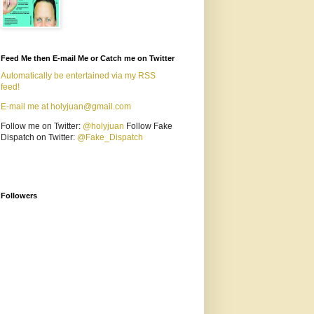
Feed Me then E-mail Me or Catch me on Twitter
Automatically be entertained via my RSS
feed!
E-mail me at holyjuan@gmail.com
Follow me on Twitter:
@holyjuan
Follow Fake
Dispatch on Twitter:
@Fake_Dispatch
Followers