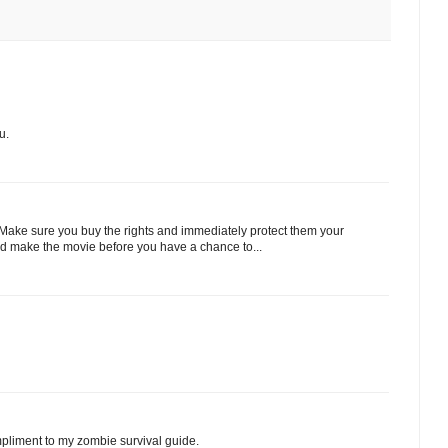
u.
Make sure you buy the rights and immediately protect them your
nd make the movie before you have a chance to...
ompliment to my zombie survival guide.