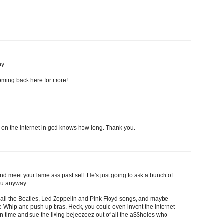
ny.
e coming back here for more!
ad on the internet in god knows how long. Thank you.
and meet your lame ass past self. He's just going to ask a bunch of
ou anyway.
" all the Beatles, Led Zeppelin and Pink Floyd songs, and maybe
cle Whip and push up bras. Heck, you could even invent the internet
n time and sue the living bejeezeez out of all the a$$holes who