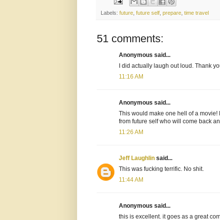
Labels:
future
,
future self
,
prepare
,
time travel
51 comments:
Anonymous said...
I did actually laugh out loud. Thank yo
11:16 AM
Anonymous said...
This would make one hell of a movie! 
from future self who will come back a
11:26 AM
Jeff Laughlin
said...
This was fucking terrific. No shit.
11:44 AM
Anonymous said...
this is excellent. it goes as a great c