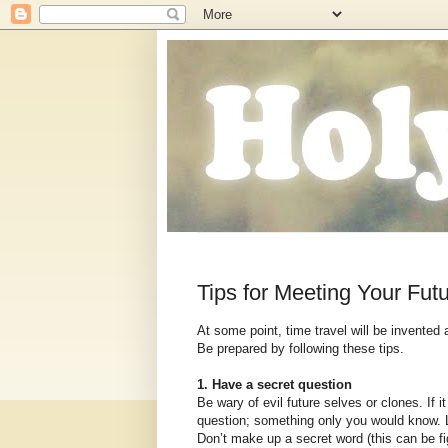
Tips for Meeting Your Futu
At some point, time travel will be invented
Be prepared by following these tips.
1. Have a secret question
Be wary of evil future selves or clones. If i
question; something only you would know. L
Don’t make up a secret word (this can be fig