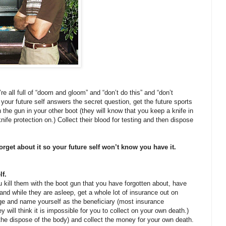
’re all full of “doom and gloom” and “don’t do this” and “don’t
your future self answers the secret question, get the future sports
 the gun in your other boot (they will know that you keep a knife in
nife protection on.) Collect their blood for testing and then dispose
orget about it so your future self won’t know you have it.
lf.
u kill them with the boot gun that you have forgotten about, have
nd while they are asleep, get a whole lot of insurance out on
ge and name yourself as the beneficiary (most insurance
y will think it is impossible for you to collect on your own death.)
he dispose of the body) and collect the money for your own death.