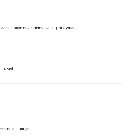
seem to have eaten before writing this. Whoa.
n farked
n stealing our jobs!