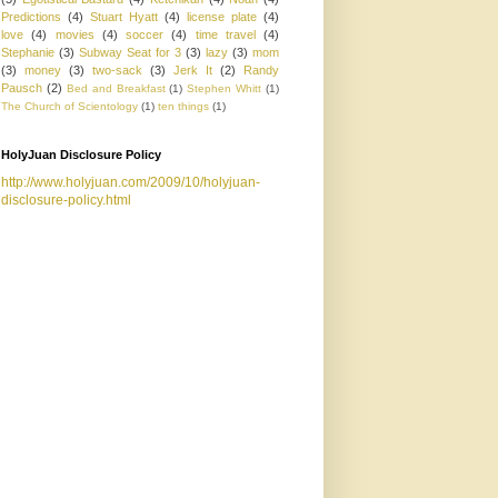
Predictions
(4)
Stuart Hyatt
(4)
license plate
(4)
love
(4)
movies
(4)
soccer
(4)
time travel
(4)
Stephanie
(3)
Subway Seat for 3
(3)
lazy
(3)
mom
(3)
money
(3)
two-sack
(3)
Jerk It
(2)
Randy
Pausch
(2)
Bed and Breakfast
(1)
Stephen Whitt
(1)
The Church of Scientology
(1)
ten things
(1)
HolyJuan Disclosure Policy
http://www.holyjuan.com/2009/10/holyjuan-
disclosure-policy.html