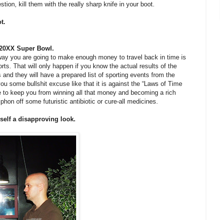
tion, kill them with the really sharp knife in your boot.
t.
e 20XX Super Bowl.
 way you are going to make enough money to travel back in time is
rts. That will only happen if you know the actual results of the
s and they will have a prepared list of sporting events from the
s you some bullshit excuse like that it is against the “Laws of Time
me to keep you from winning all that money and becoming a rich
iphon off some futuristic antibiotic or cure-all medicines.
self a disapproving look.