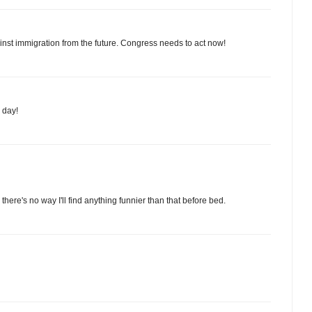
ainst immigration from the future. Congress needs to act now!
 day!
here's no way I'll find anything funnier than that before bed.