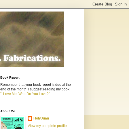
Book Report
Remember that your book report is due at the
end of the month. I suggest reading my book,
"I Love Me. Who Do You Love?"
About Me
HolyJuan
View my complete profile