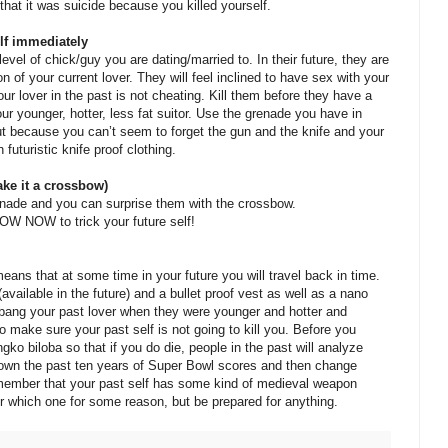
hat it was suicide because you killed yourself.
elf immediately
level of chick/guy you are dating/married to. In their future, they are
ion of your current lover. They will feel inclined to have sex with your
ur lover in the past is not cheating. Kill them before they have a
ur younger, hotter, less fat suitor. Use the grenade you have in
t because you can’t seem to forget the gun and the knife and your
 futuristic knife proof clothing.
ke it a crossbow)
grenade and you can surprise them with the crossbow.
OW to trick your future self!
eans that at some time in your future you will travel back in time.
ailable in the future) and a bullet proof vest as well as a nano
ang your past lover when they were younger and hotter and
to make sure your past self is not going to kill you. Before you
ngko biloba so that if you do die, people in the past will analyze
e down the past ten years of Super Bowl scores and then change
remember that your past self has some kind of medieval weapon
 which one for some reason, but be prepared for anything.