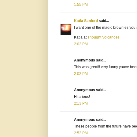
1:55 PM
Katla Sanford
said...
I want one of the magic brownies you 
Katla at
Thought Volcanoes
2:02 PM
Anonymous said...
This was great!! very funny youve bee
2:02 PM
Anonymous said...
Hilarious!
2:13 PM
Anonymous said...
These people from the future have bee
2:52 PM