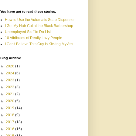
You have got to read these stories.
How to Use the Automatic Soap Dispenser
I Got My Hair Cut at the Black Barbershop
Unemployed Stuff to Do List
10 Attributes of Really Lazy People
I Can't Believe This Guy Is Kicking My Ass
Blog Archive
►
2026
(1)
►
2024
(6)
►
2023
(1)
►
2022
(3)
►
2021
(2)
►
2020
(5)
►
2019
(14)
►
2018
(9)
►
2017
(18)
►
2016
(15)