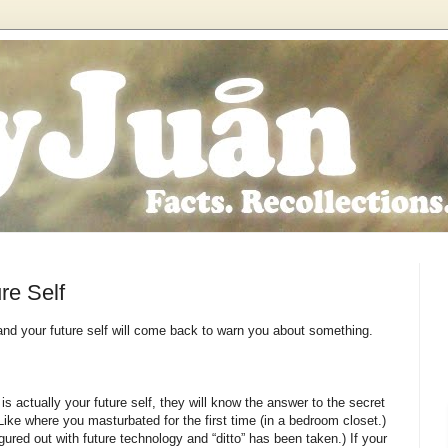
re Self
 and your future self will come back to warn you about something.
t is actually your future self, they will know the answer to the secret
ike where you masturbated for the first time (in a bedroom closet.)
ured out with future technology and “ditto” has been taken.) If your