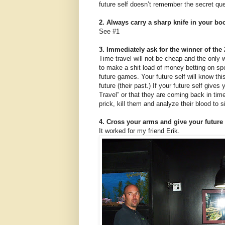
future self doesn’t remember the secret ques
2. Always carry a sharp knife in your boo
See #1
3. Immediately ask for the winner of th
Time travel will not be cheap and the only
to make a shit load of money betting on spo
future games. Your future self will know thi
future (their past.) If your future self give
Travel” or that they are coming back in ti
prick, kill them and analyze their blood to s
4. Cross your arms and give your future 
It worked for my friend Erik.