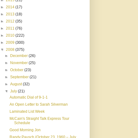
►
2015
(11)
►
2014
(17)
►
2013
(18)
►
2012
(35)
►
2011
(76)
►
2010
(222)
►
2009
(300)
▼
2008
(375)
►
December
(26)
►
November
(25)
►
October
(23)
►
September
(21)
►
August
(32)
▼
July
(21)
Automatic Dial of 9-1-1
An Open Letter to Sarah Silverman
Laminated List Week
McCain's Straight Talk Express Tour
Schedule
Good Morning Jon
Randy Pausch (October 23, 1960 – July