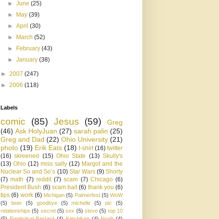
►
June
(25)
►
May
(39)
►
April
(30)
►
March
(52)
►
February
(43)
►
January
(38)
►
2007
(247)
►
2006
(118)
Labels
comic
(85)
Jesus
(59)
Greg
(46)
Ask HolyJuan
(27)
sarah palin
(25)
Greg and Dad
(22)
Ohio University
(21)
photo
(19)
Erik Eats
(18)
t-shirt
(16)
twitter
(16)
skreened
(15)
Ohio State
(13)
Skully's
(13)
Ohio
(12)
miss sally
(12)
Margot and the
Nuclear So and So’s
(10)
Star Wars
(9)
Shorty
(7)
math
(7)
reddit
(7)
scam
(7)
Chicago
(6)
President Bush
(6)
scam bait
(6)
thank you
(6)
tips
(6)
work
(6)
Michigan
(5)
Palmerfest
(5)
WoW
(5)
beer
(5)
goodbye
(5)
michelle
(5)
pic
(5)
relationships
(5)
secret
(5)
sex
(5)
steve
(5)
top 10
(5)
Egotistical Bastard
(4)
Ketchikan
(4)
Noah
(4)