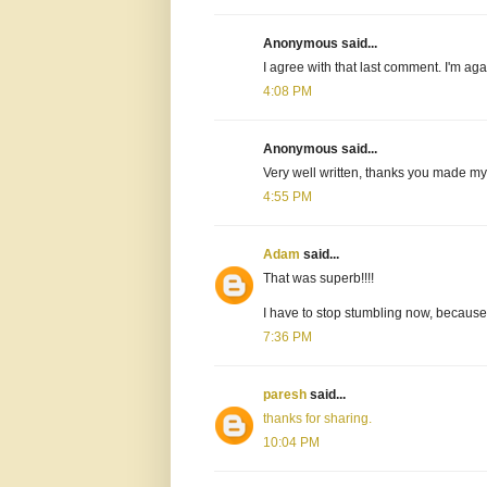
Anonymous said...
I agree with that last comment. I'm ag
4:08 PM
Anonymous said...
Very well written, thanks you made my
4:55 PM
Adam
said...
That was superb!!!!
I have to stop stumbling now, because t
7:36 PM
paresh
said...
thanks for sharing.
10:04 PM