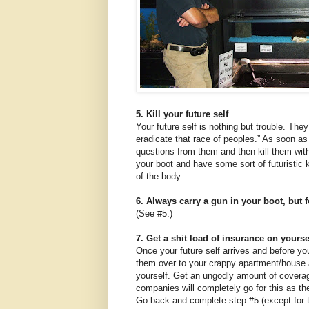
5. Kill your future self
Your future self is nothing but trouble. They
eradicate that race of peoples.” As soon as 
questions from them and then kill them with
your boot and have some sort of futuristic k
of the body.
6. Always carry a gun in your boot, but f
(See #5.)
7. Get a shit load of insurance on yourse
Once your future self arrives and before yo
them over to your crappy apartment/house a
yourself. Get an ungodly amount of covera
companies will completely go for this as the
Go back and complete step #5 (except for t