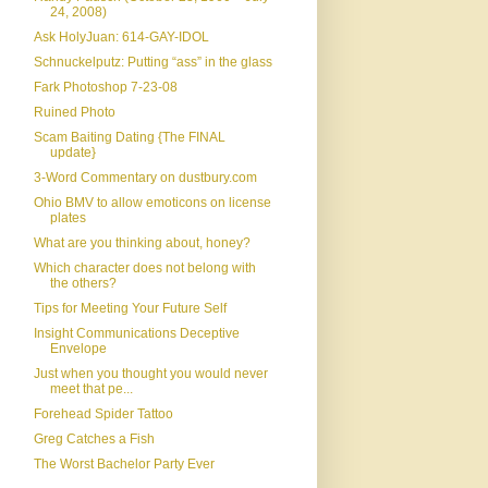
24, 2008)
Ask HolyJuan: 614-GAY-IDOL
Schnuckelputz: Putting “ass” in the glass
Fark Photoshop 7-23-08
Ruined Photo
Scam Baiting Dating {The FINAL
update}
3-Word Commentary on dustbury.com
Ohio BMV to allow emoticons on license
plates
What are you thinking about, honey?
Which character does not belong with
the others?
Tips for Meeting Your Future Self
Insight Communications Deceptive
Envelope
Just when you thought you would never
meet that pe...
Forehead Spider Tattoo
Greg Catches a Fish
The Worst Bachelor Party Ever