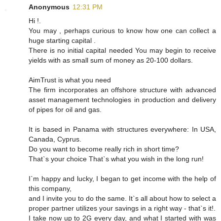
Anonymous
12:31 PM
Hi !.
You may , perhaps curious to know how one can collect a
huge starting capital .
There is no initial capital needed You may begin to receive
yields with as small sum of money as 20-100 dollars.
AimTrust is what you need
The firm incorporates an offshore structure with advanced
asset management technologies in production and delivery
of pipes for oil and gas.
It is based in Panama with structures everywhere: In USA,
Canada, Cyprus.
Do you want to become really rich in short time?
That`s your choice That`s what you wish in the long run!
I`m happy and lucky, I began to get income with the help of
this company,
and I invite you to do the same. It`s all about how to select a
proper partner utilizes your savings in a right way - that`s it!.
I take now up to 2G every day, and what I started with was