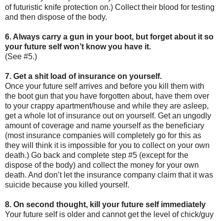
of futuristic knife protection on.) Collect their blood for testing
and then dispose of the body.
6. Always carry a gun in your boot, but forget about it so
your future self won’t know you have it.
(See #5.)
7. Get a shit load of insurance on yourself.
Once your future self arrives and before you kill them with
the boot gun that you have forgotten about, have them over
to your crappy apartment/house and while they are asleep,
get a whole lot of insurance out on yourself. Get an ungodly
amount of coverage and name yourself as the beneficiary
(most insurance companies will completely go for this as
they will think it is impossible for you to collect on your own
death.) Go back and complete step #5 (except for the
dispose of the body) and collect the money for your own
death. And don’t let the insurance company claim that it was
suicide because you killed yourself.
8. On second thought, kill your future self immediately
Your future self is older and cannot get the level of chick/guy