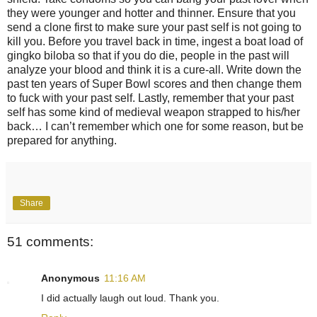
they were younger and hotter and thinner. Ensure that you
send a clone first to make sure your past self is not going to
kill you. Before you travel back in time, ingest a boat load of
gingko biloba so that if you do die, people in the past will
analyze your blood and think it is a cure-all. Write down the
past ten years of Super Bowl scores and then change them
to fuck with your past self. Lastly, remember that your past
self has some kind of medieval weapon strapped to his/her
back… I can’t remember which one for some reason, but be
prepared for anything.
Share
51 comments:
Anonymous
11:16 AM
I did actually laugh out loud. Thank you.