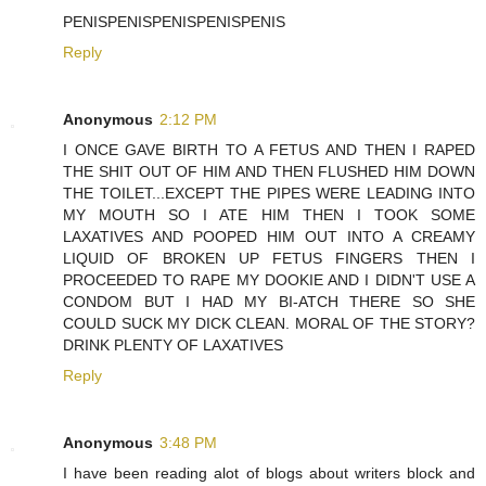
PENISPENISPENISPENISPENIS
Reply
Anonymous
2:12 PM
I ONCE GAVE BIRTH TO A FETUS AND THEN I RAPED
THE SHIT OUT OF HIM AND THEN FLUSHED HIM DOWN
THE TOILET...EXCEPT THE PIPES WERE LEADING INTO
MY MOUTH SO I ATE HIM THEN I TOOK SOME
LAXATIVES AND POOPED HIM OUT INTO A CREAMY
LIQUID OF BROKEN UP FETUS FINGERS THEN I
PROCEEDED TO RAPE MY DOOKIE AND I DIDN'T USE A
CONDOM BUT I HAD MY BI-ATCH THERE SO SHE
COULD SUCK MY DICK CLEAN. MORAL OF THE STORY?
DRINK PLENTY OF LAXATIVES
Reply
Anonymous
3:48 PM
I have been reading alot of blogs about writers block and