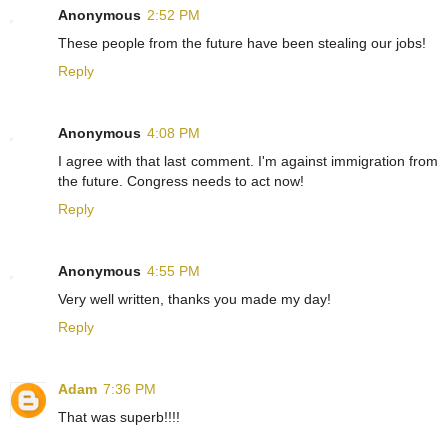
Anonymous
2:52 PM
These people from the future have been stealing our jobs!
Reply
Anonymous
4:08 PM
I agree with that last comment. I'm against immigration from
the future. Congress needs to act now!
Reply
Anonymous
4:55 PM
Very well written, thanks you made my day!
Reply
Adam
7:36 PM
That was superb!!!!