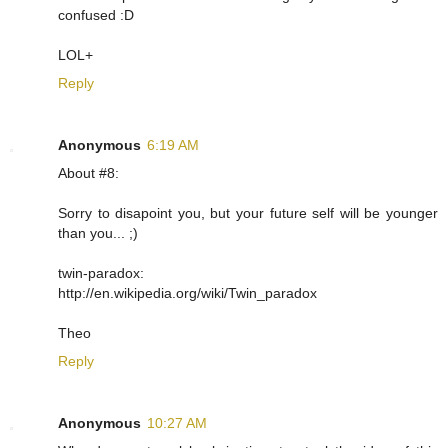
confused :D
LOL+
Reply
Anonymous
6:19 AM
About #8:
Sorry to disapoint you, but your future self will be younger
than you... ;)
twin-paradox:
http://en.wikipedia.org/wiki/Twin_paradox
Theo
Reply
Anonymous
10:27 AM