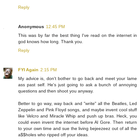
Reply
Anonymous
12:45 PM
This was by far the best thing I've read on the internet in
god knows how long. Thank you.
Reply
FYI Again
2:15 PM
My advice is, don't bother to go back and meet your lame
ass past self. He's just going to ask a bunch of annoying
questions and then shoot you anyway.
Better to go way, way back and "write" all the Beatles, Led
Zeppelin and Pink Floyd songs, and maybe invent cool stuff
like Velcro and Miracle Whip and push up bras. Heck, you
could even invent the internet before Al Gore. Then return
to your own time and sue the living bejeezeez out of all the
a$$holes who ripped off your ideas.