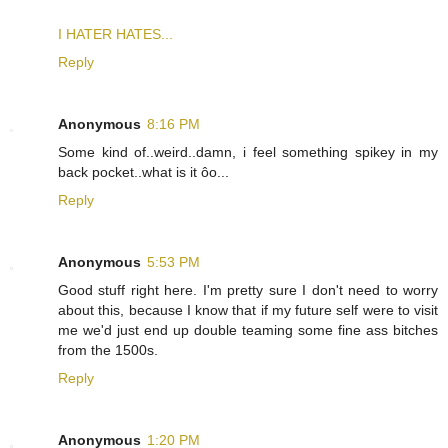
I HATER HATES...
Reply
Anonymous
8:16 PM
Some kind of..weird..damn, i feel something spikey in my
back pocket..what is it ôo...
Reply
Anonymous
5:53 PM
Good stuff right here. I'm pretty sure I don't need to worry
about this, because I know that if my future self were to visit
me we'd just end up double teaming some fine ass bitches
from the 1500s.
Reply
Anonymous
1:20 PM