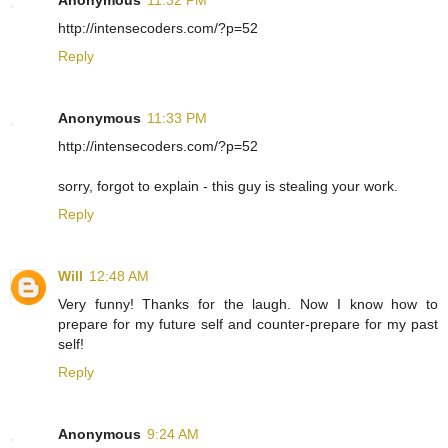
Anonymous
11:32 PM
http://intensecoders.com/?p=52
Reply
Anonymous
11:33 PM
http://intensecoders.com/?p=52
sorry, forgot to explain - this guy is stealing your work.
Reply
Will
12:48 AM
Very funny! Thanks for the laugh. Now I know how to
prepare for my future self and counter-prepare for my past
self!
Reply
Anonymous
9:24 AM