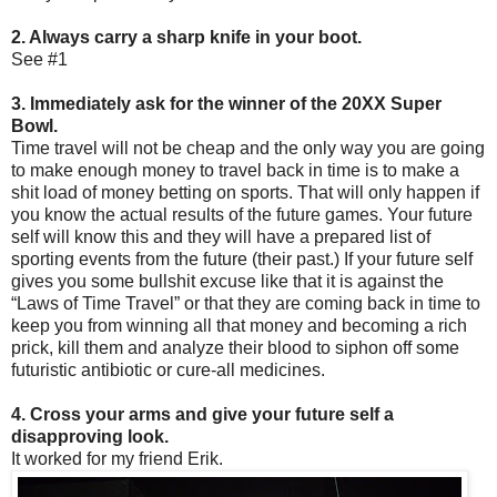
2. Always carry a sharp knife in your boot.
See #1
3. Immediately ask for the winner of the 20XX Super
Bowl.
Time travel will not be cheap and the only way you are going
to make enough money to travel back in time is to make a
shit load of money betting on sports. That will only happen if
you know the actual results of the future games. Your future
self will know this and they will have a prepared list of
sporting events from the future (their past.) If your future self
gives you some bullshit excuse like that it is against the
“Laws of Time Travel” or that they are coming back in time to
keep you from winning all that money and becoming a rich
prick, kill them and analyze their blood to siphon off some
futuristic antibiotic or cure-all medicines.
4. Cross your arms and give your future self a
disapproving look.
It worked for my friend Erik.