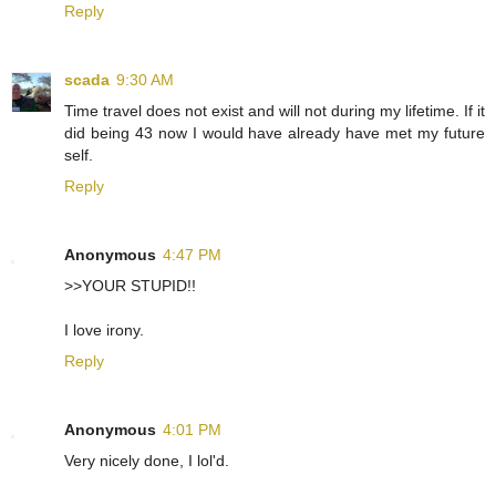
Reply
scada
9:30 AM
Time travel does not exist and will not during my lifetime. If it
did being 43 now I would have already have met my future
self.
Reply
Anonymous
4:47 PM
>>YOUR STUPID!!
I love irony.
Reply
Anonymous
4:01 PM
Very nicely done, I lol'd.