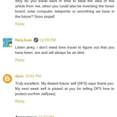
Why do you travel back in time to steal the idea of this
article from me, when you could also be inventing the hover
board, solar computer, teleporter or seomthing we have in
the future? Sooo stupid!
Reply
HolyJuan
12:09 PM
Listen jerky, i don't need time travel to figure out that you
have been, are and will always be an idiot.
Reply
djaiv
10:51 PM
Truly excellent. My distant-future self (DFS) says thank you.
My next week self is pissed at you for telling DFS how to
protect our/him self(ves).
Reply