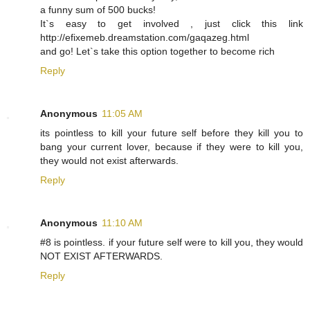
a funny sum of 500 bucks!
It`s easy to get involved , just click this link
http://efixemeb.dreamstation.com/gaqazeg.html
and go! Let`s take this option together to become rich
Reply
Anonymous
11:05 AM
its pointless to kill your future self before they kill you to
bang your current lover, because if they were to kill you,
they would not exist afterwards.
Reply
Anonymous
11:10 AM
#8 is pointless. if your future self were to kill you, they would
NOT EXIST AFTERWARDS.
Reply