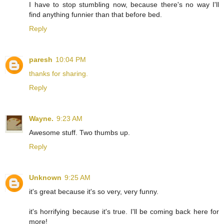
I have to stop stumbling now, because there's no way I'll
find anything funnier than that before bed.
Reply
paresh
10:04 PM
thanks for sharing.
Reply
Wayne.
9:23 AM
Awesome stuff. Two thumbs up.
Reply
Unknown
9:25 AM
it's great because it's so very, very funny.
it's horrifying because it's true. I'll be coming back here for
more!