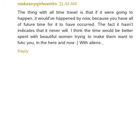
makeanygirlwantto
11:44 AM
The thing with all time travel is that if it were going to
happen, it would've happened by now, because you have all
of future time for it to have occurred. The fact it hasn't
indicates that it never will. I think the time would be better
spent with beautiful women trying to make them want to
fukc you, in the here and now :) With aliens...
Reply