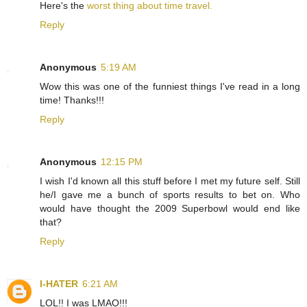
Here's the
worst thing about time travel.
Reply
Anonymous
5:19 AM
Wow this was one of the funniest things I've read in a long
time! Thanks!!!
Reply
Anonymous
12:15 PM
I wish I'd known all this stuff before I met my future self. Still
he/I gave me a bunch of sports results to bet on. Who
would have thought the 2009 Superbowl would end like
that?
Reply
I-HATER
6:21 AM
LOL!! I was LMAO!!!