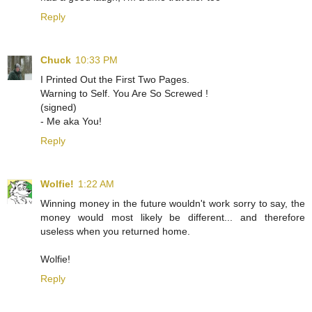
Reply
Chuck
10:33 PM
I Printed Out the First Two Pages.
Warning to Self. You Are So Screwed !
(signed)
- Me aka You!
Reply
Wolfie!
1:22 AM
Winning money in the future wouldn't work sorry to say, the
money would most likely be different... and therefore
useless when you returned home.
Wolfie!
Reply