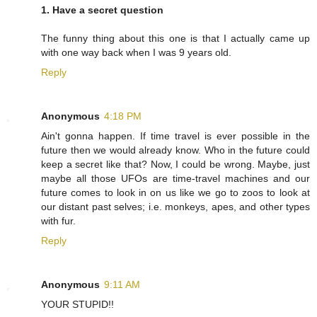
1. Have a secret question
The funny thing about this one is that I actually came up
with one way back when I was 9 years old.
Reply
Anonymous
4:18 PM
Ain't gonna happen. If time travel is ever possible in the
future then we would already know. Who in the future could
keep a secret like that? Now, I could be wrong. Maybe, just
maybe all those UFOs are time-travel machines and our
future comes to look in on us like we go to zoos to look at
our distant past selves; i.e. monkeys, apes, and other types
with fur.
Reply
Anonymous
9:11 AM
YOUR STUPID!!