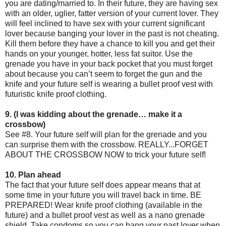
you are dating/married to. In their future, they are having sex
with an older, uglier, fatter version of your current lover. They
will feel inclined to have sex with your current significant
lover because banging your lover in the past is not cheating.
Kill them before they have a chance to kill you and get their
hands on your younger, hotter, less fat suitor. Use the
grenade you have in your back pocket that you must forget
about because you can’t seem to forget the gun and the
knife and your future self is wearing a bullet proof vest with
futuristic knife proof clothing.
9. (I was kidding about the grenade… make it a
crossbow)
See #8. Your future self will plan for the grenade and you
can surprise them with the crossbow. REALLY...FORGET
ABOUT THE CROSSBOW NOW to trick your future self!
10. Plan ahead
The fact that your future self does appear means that at
some time in your future you will travel back in time. BE
PREPARED! Wear knife proof clothing (available in the
future) and a bullet proof vest as well as a nano grenade
shield. Take condoms so you can bang your past lover when