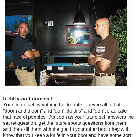
5. Kill your future self
Your future self is nothing but trouble. They’re all full of
“doom and gloom” and “don’t do this” and “don’t eradicate
that race of peoples.” As soon as your future self answers the
secret question, get the future sports questions from them
and then kill them with the gun in your other boot (they will
know that you keep a knife in your boot and have some sort