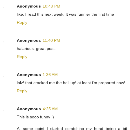
Anonymous
10:49 PM
like, I read this next week. It was funnier the first time
Reply
Anonymous
11:40 PM
halarious. great post.
Reply
Anonymous
1:36 AM
lolz! that cracked me the hell up! at least i'm prepared now!
Reply
Anonymous
4:25 AM
This is sooo funny :)
At some point I started scratching my head being a bit