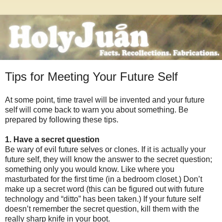
Tips for Meeting Your Future Self
At some point, time travel will be invented and your future
self will come back to warn you about something. Be
prepared by following these tips.
1. Have a secret question
Be wary of evil future selves or clones. If it is actually your
future self, they will know the answer to the secret question;
something only you would know. Like where you
masturbated for the first time (in a bedroom closet.) Don’t
make up a secret word (this can be figured out with future
technology and “ditto” has been taken.) If your future self
doesn’t remember the secret question, kill them with the
really sharp knife in your boot.