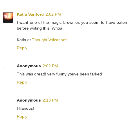
Katla Sanford
2:02 PM
I want one of the magic brownies you seem to have eaten
before writing this. Whoa.
Katla at
Thought Volcanoes
Reply
Anonymous
2:02 PM
This was great!! very funny youve been farked
Reply
Anonymous
2:13 PM
Hilarious!
Reply