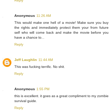
Reply
Anonymous
11:26 AM
This would make one hell of a movie! Make sure you buy
the rights and immediately protect them your from future
self who will come back and make the movie before you
have a chance to...
Reply
Jeff Laughlin
11:44 AM
This was fucking terrific. No shit.
Reply
Anonymous
1:55 PM
this is excellent. it goes as a great compliment to my zombie
survival guide.
Reply