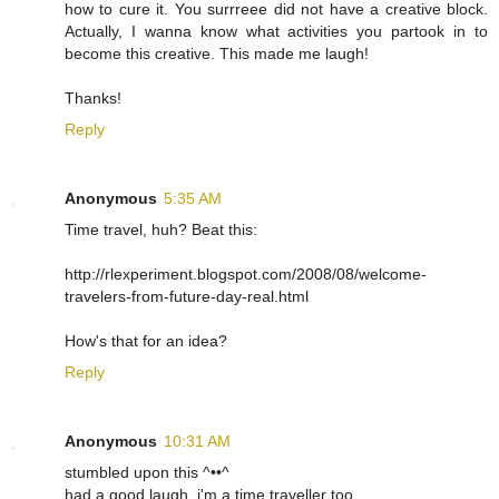
how to cure it. You surrreee did not have a creative block.
Actually, I wanna know what activities you partook in to
become this creative. This made me laugh!
Thanks!
Reply
Anonymous
5:35 AM
Time travel, huh? Beat this:
http://rlexperiment.blogspot.com/2008/08/welcome-
travelers-from-future-day-real.html
How's that for an idea?
Reply
Anonymous
10:31 AM
stumbled upon this ^••^
had a good laugh, i'm a time traveller too