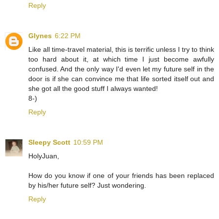
Reply
Glynes
6:22 PM
Like all time-travel material, this is terrific unless I try to think
too hard about it, at which time I just become awfully
confused. And the only way I'd even let my future self in the
door is if she can convince me that life sorted itself out and
she got all the good stuff I always wanted!
8-)
Reply
Sleepy Scott
10:59 PM
HolyJuan,
How do you know if one of your friends has been replaced
by his/her future self? Just wondering.
Reply