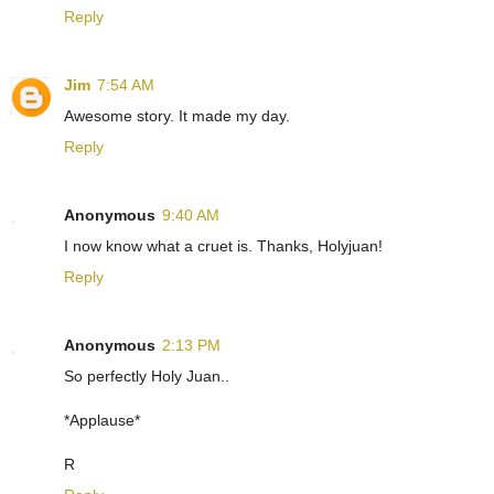
Reply
Jim
7:54 AM
Awesome story. It made my day.
Reply
Anonymous
9:40 AM
I now know what a cruet is. Thanks, Holyjuan!
Reply
Anonymous
2:13 PM
So perfectly Holy Juan..
*Applause*
R