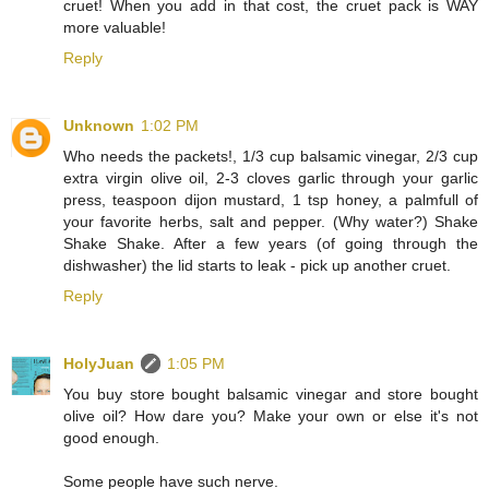
cruet! When you add in that cost, the cruet pack is WAY
more valuable!
Reply
Unknown
1:02 PM
Who needs the packets!, 1/3 cup balsamic vinegar, 2/3 cup
extra virgin olive oil, 2-3 cloves garlic through your garlic
press, teaspoon dijon mustard, 1 tsp honey, a palmfull of
your favorite herbs, salt and pepper. (Why water?) Shake
Shake Shake. After a few years (of going through the
dishwasher) the lid starts to leak - pick up another cruet.
Reply
HolyJuan
1:05 PM
You buy store bought balsamic vinegar and store bought
olive oil? How dare you? Make your own or else it's not
good enough.
Some people have such nerve.