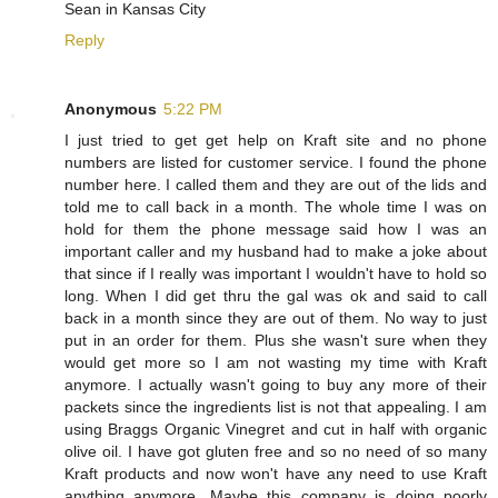
Sean in Kansas City
Reply
Anonymous
5:22 PM
I just tried to get get help on Kraft site and no phone
numbers are listed for customer service. I found the phone
number here. I called them and they are out of the lids and
told me to call back in a month. The whole time I was on
hold for them the phone message said how I was an
important caller and my husband had to make a joke about
that since if I really was important I wouldn't have to hold so
long. When I did get thru the gal was ok and said to call
back in a month since they are out of them. No way to just
put in an order for them. Plus she wasn't sure when they
would get more so I am not wasting my time with Kraft
anymore. I actually wasn't going to buy any more of their
packets since the ingredients list is not that appealing. I am
using Braggs Organic Vinegret and cut in half with organic
olive oil. I have got gluten free and so no need of so many
Kraft products and now won't have any need to use Kraft
anything anymore. Maybe this company is doing poorly