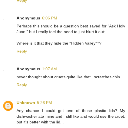
Reply
Anonymous
6:06 PM
Perhaps this should be a question best saved for "Ask Holy
Juan," but I really feel the need to just blurt it out:
Where is it that they hide the "Hidden Valley"??
Reply
Anonymous
1:07 AM
never thought about cruets quite like that...scratches chin
Reply
Unknown
5:26 PM
Any chance I could get one of those plastic lids? My
dishwasher ate mine and I still like and would use the cruet,
but it's better with the lid...