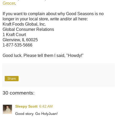
Grocer
.
If you want to complain about why Good Seasons is no
longer in your local store, write and/or all here:
Kraft Foods Global, Inc.
Global Consumer Relations
1 Kraft Court
Glenview, IL 60025
1-877-535-5666
Good luck. Please tell them I said, "Howdy!"
Share
30 comments:
Sleepy Scott
6:42 AM
Good story. Go HolyJuan!