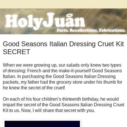
Good Seasons Italian Dressing Cruet Kit
SECRET
When we were growing up, our salads only knew two types
of dressing: French and the make-it-yourself Good Seasons
Italian. In purchasing the Good Seasons Italian Dressing
packets, my father had the grocery store under his thumb for
he knew the secret of the cruet!
On each of his four children’s thirteenth birthday, he would
impart the secret of the Good Seasons Italian Dressing Cruet
Kit to us. Now, I will share that secret with you.