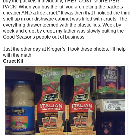
buy the packets individually, THEY COST MORE PER
PACK! When you buy the kit, you are getting the packets
cheaper AND a free cruet.” It was then that I noticed the third
shelf up in our dishware cabinet was filled with cruets. The
everything drawer teemed with the plastic lids. Week by
week and cruet by cruet, my father was slowly putting the
Good Seasons people out of business.
Just the other day at Kroger’s, I took these photos. I’ll help
with the math:
Cruet Kit