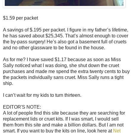
$1.59 per packet
A savings of $.195 per packet. I figure in my father’s lifetime,
he has saved about $25,345. That’s almost enough to cover
the by-pass surgery! He’s also got a basement full of cruets
and no other glassware to be found in the house.
As for me? I have saved $1.17 because as soon as Miss
Sally noticed what I was doing, she shut down the cruet
purchases and made me spend the extra twenty cents to buy
the packets individually sans cruet. Miss Sally runs a tight
ship.
I can’t wait for my kids to turn thirteen.
EDITOR'S NOTE:
A lot of people find this site because they are searching for
replacement lids or cruet kits. If I was smart, I would sell
them from this site and make a billion dollars. But I am not
smart. If you want to buy the kits on line, look here at
Net