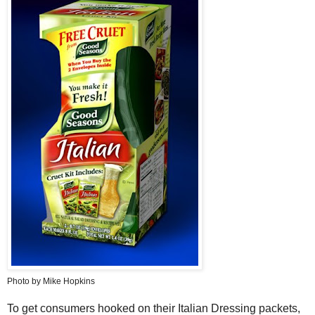
Photo by Mike Hopkins
To get consumers hooked on their Italian Dressing packets,