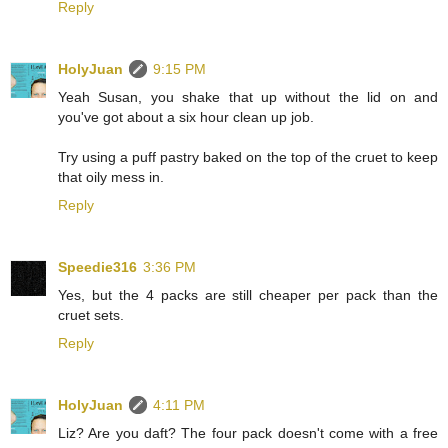
Reply
HolyJuan
9:15 PM
Yeah Susan, you shake that up without the lid on and
you've got about a six hour clean up job.
Try using a puff pastry baked on the top of the cruet to keep
that oily mess in.
Reply
Speedie316
3:36 PM
Yes, but the 4 packs are still cheaper per pack than the
cruet sets.
Reply
HolyJuan
4:11 PM
Liz? Are you daft? The four pack doesn't come with a free