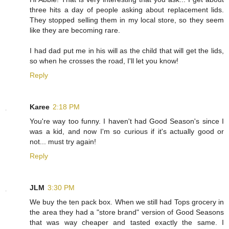
three hits a day of people asking about replacement lids.
They stopped selling them in my local store, so they seem
like they are becoming rare.
I had dad put me in his will as the child that will get the lids,
so when he crosses the road, I'll let you know!
Reply
Karee
2:18 PM
You're way too funny. I haven't had Good Season's since I
was a kid, and now I'm so curious if it's actually good or
not... must try again!
Reply
JLM
3:30 PM
We buy the ten pack box. When we still had Tops grocery in
the area they had a "store brand" version of Good Seasons
that was way cheaper and tasted exactly the same. I