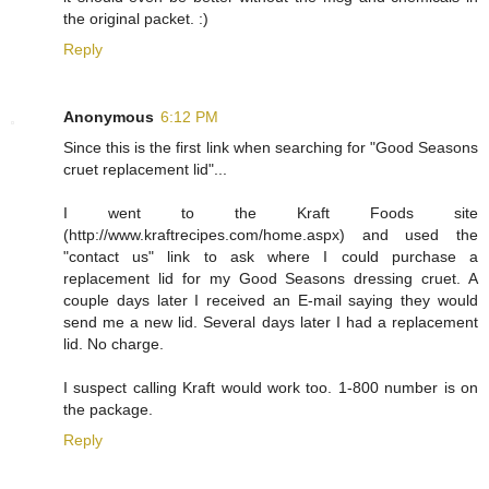
the original packet. :)
Reply
Anonymous
6:12 PM
Since this is the first link when searching for "Good Seasons
cruet replacement lid"...
I went to the Kraft Foods site
(http://www.kraftrecipes.com/home.aspx) and used the
"contact us" link to ask where I could purchase a
replacement lid for my Good Seasons dressing cruet. A
couple days later I received an E-mail saying they would
send me a new lid. Several days later I had a replacement
lid. No charge.
I suspect calling Kraft would work too. 1-800 number is on
the package.
Reply