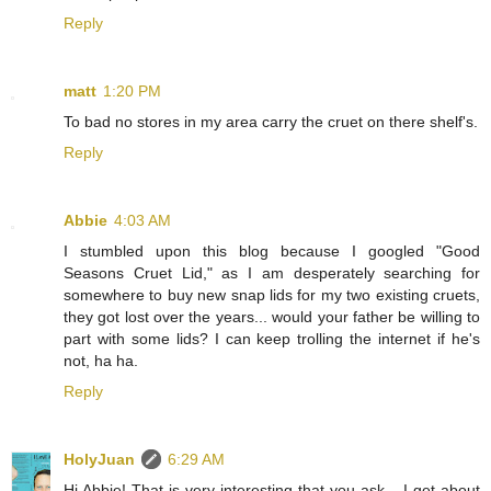
Reply
matt
1:20 PM
To bad no stores in my area carry the cruet on there shelf's.
Reply
Abbie
4:03 AM
I stumbled upon this blog because I googled "Good
Seasons Cruet Lid," as I am desperately searching for
somewhere to buy new snap lids for my two existing cruets,
they got lost over the years... would your father be willing to
part with some lids? I can keep trolling the internet if he's
not, ha ha.
Reply
HolyJuan
6:29 AM
Hi Abbie! That is very interesting that you ask... I get about