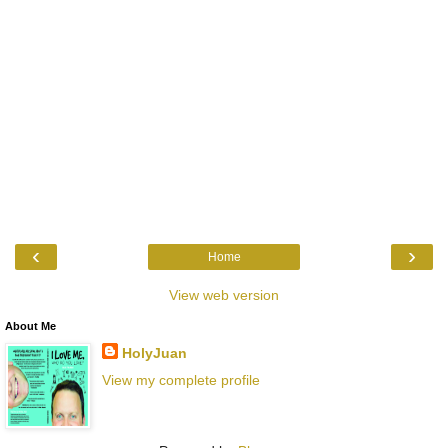
‹
›
Home
View web version
About Me
HolyJuan
View my complete profile