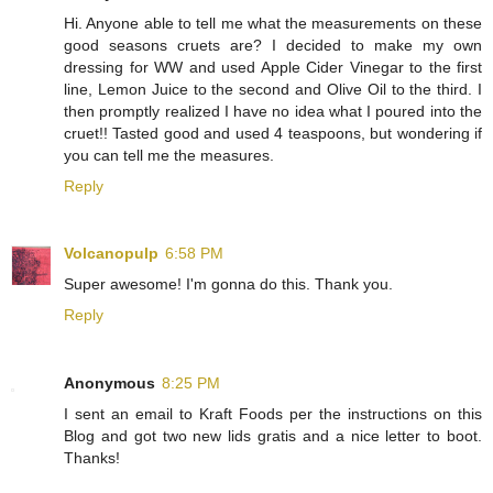
Hi. Anyone able to tell me what the measurements on these
good seasons cruets are? I decided to make my own
dressing for WW and used Apple Cider Vinegar to the first
line, Lemon Juice to the second and Olive Oil to the third. I
then promptly realized I have no idea what I poured into the
cruet!! Tasted good and used 4 teaspoons, but wondering if
you can tell me the measures.
Reply
Volcanopulp
6:58 PM
Super awesome! I'm gonna do this. Thank you.
Reply
Anonymous
8:25 PM
I sent an email to Kraft Foods per the instructions on this
Blog and got two new lids gratis and a nice letter to boot.
Thanks!