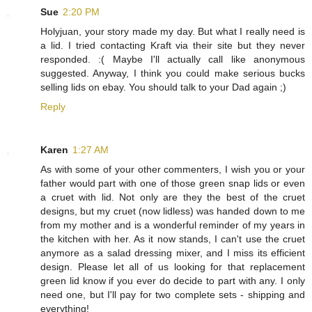
Sue
2:20 PM
Holyjuan, your story made my day. But what I really need is
a lid. I tried contacting Kraft via their site but they never
responded. :( Maybe I'll actually call like anonymous
suggested. Anyway, I think you could make serious bucks
selling lids on ebay. You should talk to your Dad again ;)
Reply
Karen
1:27 AM
As with some of your other commenters, I wish you or your
father would part with one of those green snap lids or even
a cruet with lid. Not only are they the best of the cruet
designs, but my cruet (now lidless) was handed down to me
from my mother and is a wonderful reminder of my years in
the kitchen with her. As it now stands, I can't use the cruet
anymore as a salad dressing mixer, and I miss its efficient
design. Please let all of us looking for that replacement
green lid know if you ever do decide to part with any. I only
need one, but I'll pay for two complete sets - shipping and
everything!