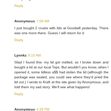
Reply
Anonymous
7:58 AM
I just bought 2 cruets with lids at Goodwill yesterday. There
was one more there. Guess I will return for it.
Reply
Lynnkz
9:15 AM
Glad I found this- my lid got melted, so I broke down and
bought a kit at our local Tops. But wouldn't you know, when I
opened it, some lidless a$$ had stolen the lid (although the
package was sealed, you could see where they'd pried the
lid out.) I wrote to Kraft at the site given by Anonymous, and
told them my sad story. We'll see what happens!
Reply
Anonymous
4:28 PM