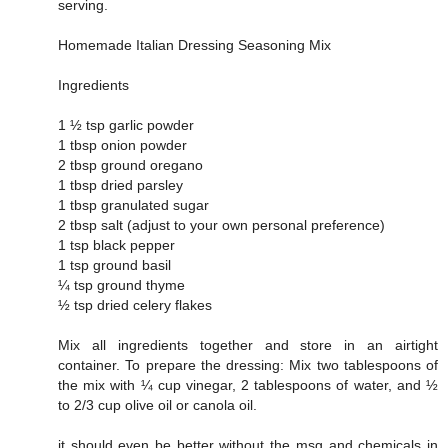
serving.
Homemade Italian Dressing Seasoning Mix
Ingredients
1 ½ tsp garlic powder
1 tbsp onion powder
2 tbsp ground oregano
1 tbsp dried parsley
1 tbsp granulated sugar
2 tbsp salt (adjust to your own personal preference)
1 tsp black pepper
1 tsp ground basil
¼ tsp ground thyme
½ tsp dried celery flakes
Mix all ingredients together and store in an airtight
container. To prepare the dressing: Mix two tablespoons of
the mix with ¼ cup vinegar, 2 tablespoons of water, and ½
to 2/3 cup olive oil or canola oil.
it should even be better without the msg and chemicals in