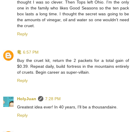
thought I was so clever. Then Tops left Ohio. I'm the only
one in the family who likes Good Seasons so the ten pack
box lasts a long time. I thought the secret was going to be
the amounts of vinegar, oil and water so one wouldn't need
the cruet.
Reply
⻯
6:57 PM
Buy the cruet kit, return the 2 packets for a total gain of
$0.39. Repeat daily, build fortress in the mountains entirely
of cruets. Begin career as super-villain.
Reply
HolyJuan
7:28 PM
Greatest idea ever! In 40 years, I'll be a thousandaire.
Reply