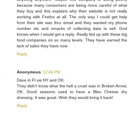
because many consumers are being more careful of what
they buy and this explains why their website is not really
working with Firefox at all. The only way I could get help
from their site was thru email and they wanted my phone
number etc and smacks of collecting data to sell. God
knows when I would get a reply. Really fed up with these big
food companies on so many levels. They have earned the
lack of sales they have now.
Reply
Anonymous
12:46 PM
Dave in Fl via NY and OK.
They didn't know what the hell a cruet was in Broken Arrow,
OK. Good seasons used to have a Bleu Cheese dry
dressing. It was great. Wish they would bring it back!
Reply