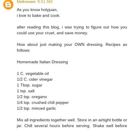
Unknown
9:51 AM
As you know holyjuan,
i love to bake and cook.
after reading this blog, i was trying to figure out how you
could use your cruet, and save money.
How about just making your OWN dressing. Recipes as
follows:
Homemade Italian Dressing
1 C. vegetable oil
1/2 C. cider vinegar
1 Tbsp. sugar
1 tsp. salt
1/2 tsp. oregano
1/4 tsp. crushed chili pepper
1/2 tsp. minced garlic
Mix all ingredients together well. Store in an airtight bottle or
jar. Chill several hours before serving. Shake well before