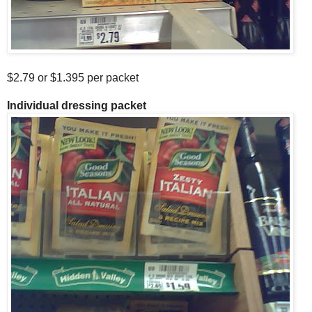
$2.79 or $1.395 per packet
Individual dressing packet