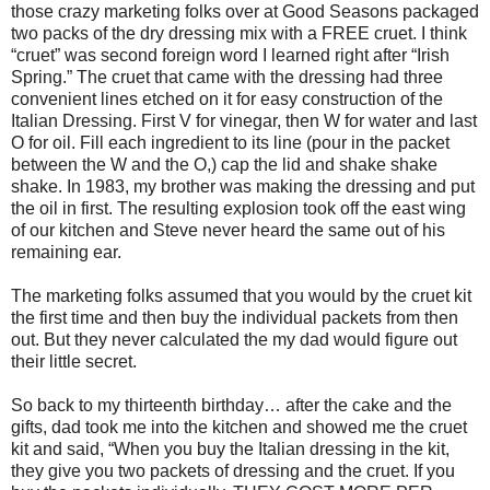
those crazy marketing folks over at Good Seasons packaged
two packs of the dry dressing mix with a FREE cruet. I think
“cruet” was second foreign word I learned right after “Irish
Spring.” The cruet that came with the dressing had three
convenient lines etched on it for easy construction of the
Italian Dressing. First V for vinegar, then W for water and last
O for oil. Fill each ingredient to its line (pour in the packet
between the W and the O,) cap the lid and shake shake
shake. In 1983, my brother was making the dressing and put
the oil in first. The resulting explosion took off the east wing
of our kitchen and Steve never heard the same out of his
remaining ear.
The marketing folks assumed that you would by the cruet kit
the first time and then buy the individual packets from then
out. But they never calculated the my dad would figure out
their little secret.
So back to my thirteenth birthday… after the cake and the
gifts, dad took me into the kitchen and showed me the cruet
kit and said, “When you buy the Italian dressing in the kit,
they give you two packets of dressing and the cruet. If you