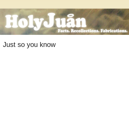
Just so you know