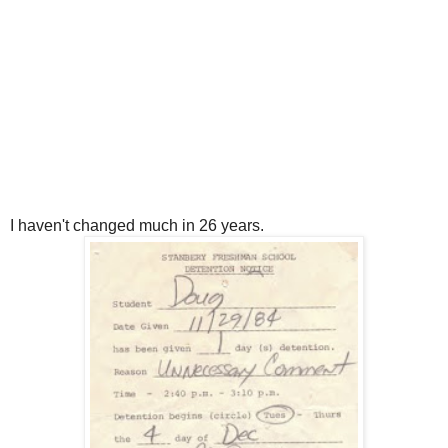
I haven't changed much in 26 years.