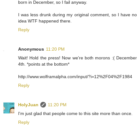
born in December, so I fail anyway.
I was less drunk during my original comment, so I have no
idea WTF happened there.
Reply
Anonymous
11:20 PM
Wait! Hold the press! Now we're both morons :( December
4th. *points at the bottom*
http://www.wolframalpha.com/input/?i=12%2F04%2F1984
Reply
HolyJuan
11:20 PM
I'm just glad that people come to this site more than once.
Reply