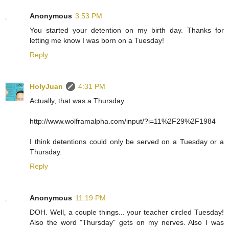
Anonymous
3:53 PM
You started your detention on my birth day. Thanks for
letting me know I was born on a Tuesday!
Reply
HolyJuan
4:31 PM
Actually, that was a Thursday.
http://www.wolframalpha.com/input/?i=11%2F29%2F1984
I think detentions could only be served on a Tuesday or a
Thursday.
Reply
Anonymous
11:19 PM
DOH. Well, a couple things... your teacher circled Tuesday!
Also the word "Thursday" gets on my nerves. Also I was