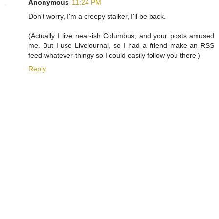
Anonymous
11:24 PM
Don't worry, I'm a creepy stalker, I'll be back.
(Actually I live near-ish Columbus, and your posts amused
me. But I use Livejournal, so I had a friend make an RSS
feed-whatever-thingy so I could easily follow you there.)
Reply