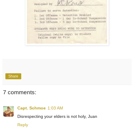
Share
7 comments:
Capt. Schmoe
1:03 AM
Disrespecting your elders is not holy, Juan
Reply