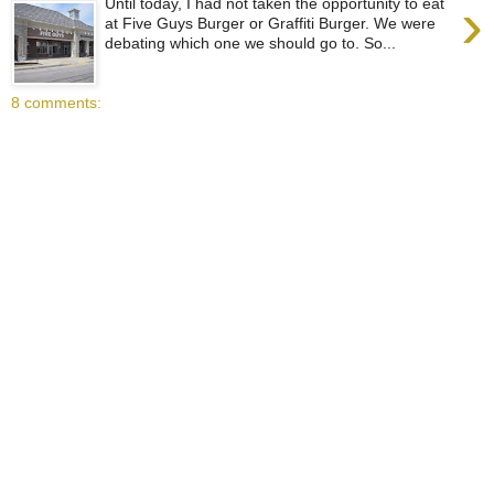
›
Until today, I had not taken the opportunity to eat
at Five Guys Burger or Graffiti Burger. We were
debating which one we should go to. So...
8 comments: