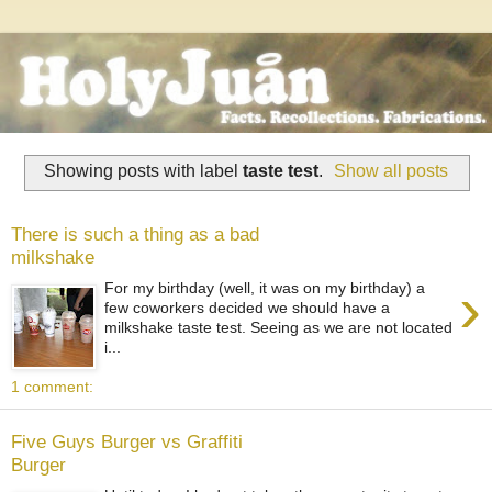
Showing posts with label
taste test
.
Show all posts
There is such a thing as a bad
milkshake
›
For my birthday (well, it was on my birthday) a
few coworkers decided we should have a
milkshake taste test. Seeing as we are not located
i...
1 comment:
Five Guys Burger vs Graffiti
Burger