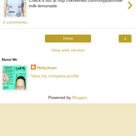
›
Check it out at http://skreened.com/holyjuan/milk-
milk-lemonade
2 comments:
›
Home
View web version
About Me
HolyJuan
View my complete profile
Powered by
Blogger
.