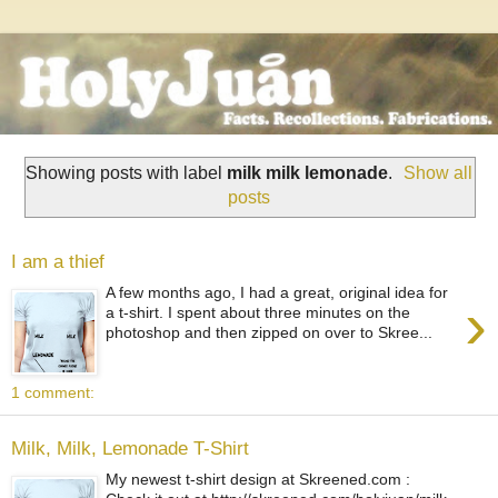
Showing posts with label
milk milk lemonade
.
Show all
posts
I am a thief
A few months ago, I had a great, original idea for
›
a t-shirt. I spent about three minutes on the
photoshop and then zipped on over to Skree...
1 comment:
Milk, Milk, Lemonade T-Shirt
My newest t-shirt design at Skreened.com :