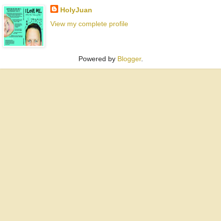
HolyJuan
View my complete profile
Powered by
Blogger
.