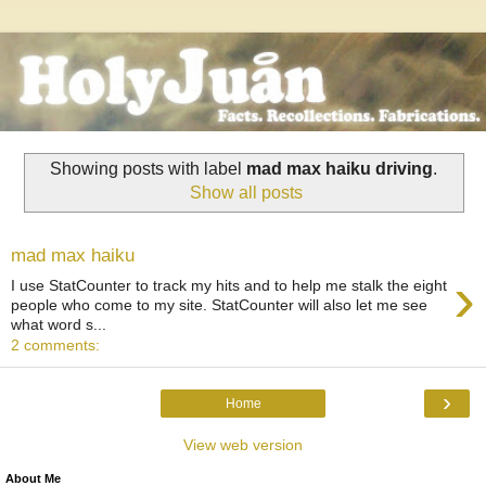
Showing posts with label
mad max haiku driving
.
Show all posts
mad max haiku
›
I use StatCounter to track my hits and to help me stalk the eight
people who come to my site. StatCounter will also let me see
what word s...
2 comments:
›
Home
View web version
About Me