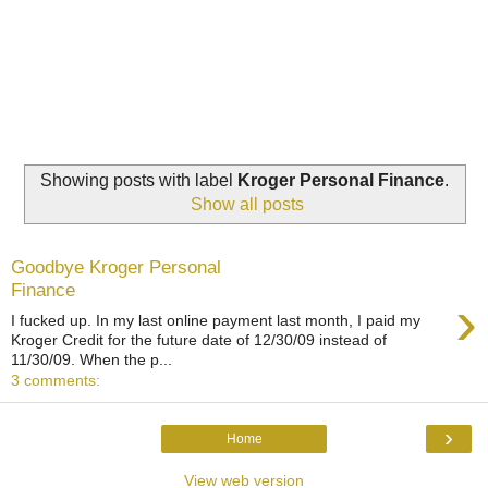
Showing posts with label
Kroger Personal Finance
.
Show all posts
Goodbye Kroger Personal
Finance
›
I fucked up. In my last online payment last month, I paid my
Kroger Credit for the future date of 12/30/09 instead of
11/30/09. When the p...
3 comments:
›
Home
View web version