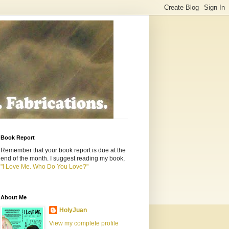
Book Report
Remember that your book report is due at the
end of the month. I suggest reading my book,
"I Love Me. Who Do You Love?"
About Me
HolyJuan
View my complete profile