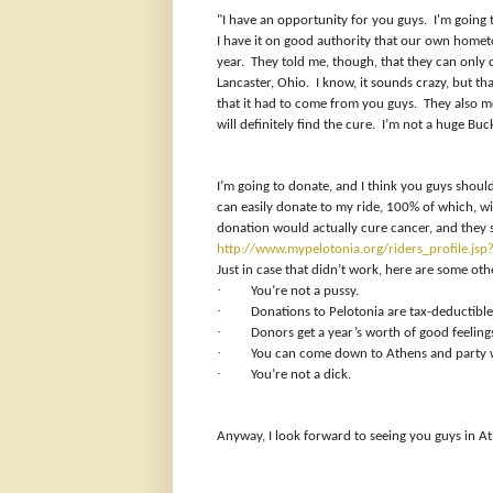
"I have an opportunity for you guys. I'm going
I have it on good authority that our own homet
year. They told me, though, that they can only 
Lancaster, Ohio. I know, it sounds crazy, but th
that it had to come from you guys. They also me
will definitely find the cure. I’m not a huge Buc
I’m going to donate, and I think you guys should 
can easily donate to my ride, 100% of which, wi
donation would actually cure cancer, and they s
http://www.mypelotonia.org/riders_profile.j
Just in case that didn’t work, here are some oth
·
You’re not a pussy.
·
Donations to Pelotonia are tax-deductible
·
Donors get a year’s worth of good feelin
·
You can come down to Athens and party w
·
You’re not a dick.
Anyway, I look forward to seeing you guys in A