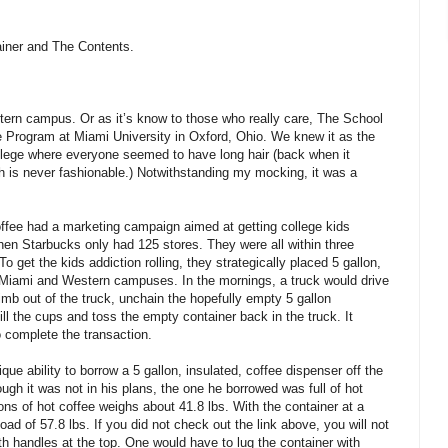
ainer and The Contents.
tern campus. Or as it’s know to those who really care, The School
ge Program at Miami University in Oxford, Ohio. We knew it as the
college where everyone seemed to have long hair (back when it
ch is never fashionable.) Notwithstanding my mocking, it was a
offee had a marketing campaign aimed at getting college kids
hen Starbucks only had 125 stores. They were all within three
To get the kids addiction rolling, they strategically placed 5 gallon,
 Miami and Western campuses. In the mornings, a truck would drive
limb out of the truck, unchain the hopefully empty 5 gallon
efill the cups and toss the empty container back in the truck. It
 complete the transaction.
ue ability to borrow a 5 gallon, insulated, coffee dispenser off the
ugh it was not in his plans, the one he borrowed was full of hot
llons of hot coffee weighs about 41.8 lbs. With the container at a
oad of 57.8 lbs. If you did not check out the link above, you will not
ith handles at the top. One would have to lug the container with