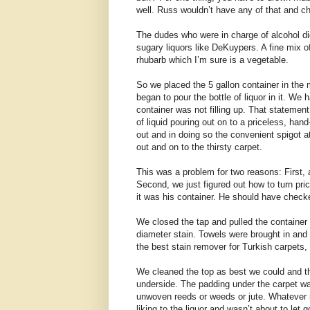
well. Russ wouldn’t have any of that and c
The dudes who were in charge of alcohol di
sugary liquors like DeKuypers. A fine mix of
rhubarb which I’m sure is a vegetable.
So we placed the 5 gallon container in the
began to pour the bottle of liquor in it. W
container was not filling up. That statemen
of liquid pouring out on to a priceless, ha
out and in doing so the convenient spigot a
out and on to the thirsty carpet.
This was a problem for two reasons: First, 
Second, we just figured out how to turn price
it was his container. He should have checked
We closed the tap and pulled the container
diameter stain. Towels were brought in and
the best stain remover for Turkish carpets,
We cleaned the top as best we could and th
underside. The padding under the carpet was
unwoven reeds or weeds or jute. Whatever it
liking to the liquor and wasn’t about to let