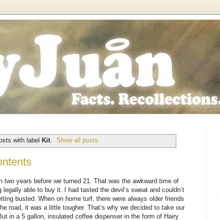
sts with label
Kit
.
Show all posts
ontents
h two years before we turned 21. That was the awkward time of
 legally able to buy it. I had tasted the devil’s sweat and couldn’t
getting busted. When on home turf, there were always older friends
he road, it was a little tougher. That’s why we decided to take our
But in a 5 gallon, insulated coffee dispenser in the form of Hairy