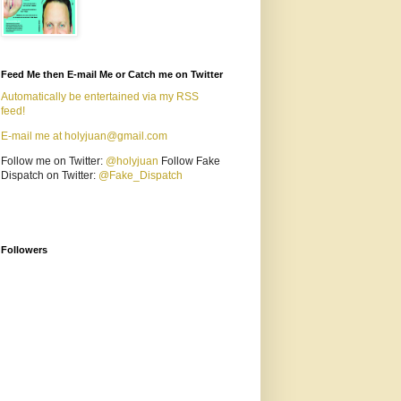
Feed Me then E-mail Me or Catch me on Twitter
Automatically be entertained via my RSS
feed!
E-mail me at holyjuan@gmail.com
Follow me on Twitter:
@holyjuan
Follow Fake
Dispatch on Twitter:
@Fake_Dispatch
Followers