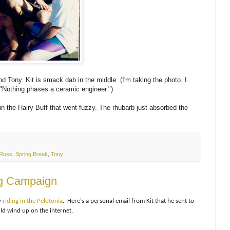
and Tony. Kit is smack dab in the middle. (I'm taking the photo. I
 "Nothing phases a ceramic engineer.")
n the Hairy Buff that went fuzzy. The rhubarb just absorbed the
Russ
,
Spring Break
,
Tony
ing Campaign
y
riding in the Pelotonia
. Here's a personal email from Kit that he sent to
ld wind up on the internet.