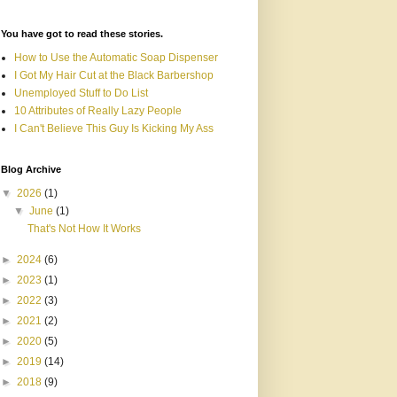
You have got to read these stories.
How to Use the Automatic Soap Dispenser
I Got My Hair Cut at the Black Barbershop
Unemployed Stuff to Do List
10 Attributes of Really Lazy People
I Can't Believe This Guy Is Kicking My Ass
Blog Archive
▼
2026
(1)
▼
June
(1)
That's Not How It Works
►
2024
(6)
►
2023
(1)
►
2022
(3)
►
2021
(2)
►
2020
(5)
►
2019
(14)
►
2018
(9)