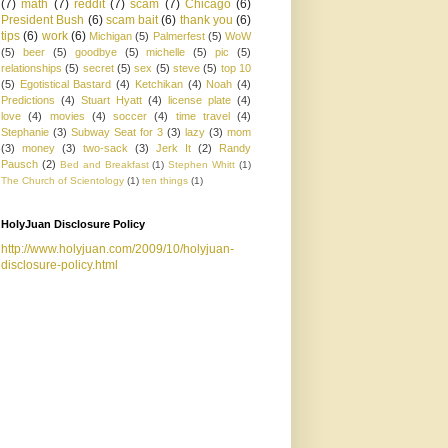
(7)
math
(7)
reddit
(7)
scam
(7)
Chicago
(6)
President Bush
(6)
scam bait
(6)
thank you
(6)
tips
(6)
work
(6)
Michigan
(5)
Palmerfest
(5)
WoW
(5)
beer
(5)
goodbye
(5)
michelle
(5)
pic
(5)
relationships
(5)
secret
(5)
sex
(5)
steve
(5)
top 10
(5)
Egotistical Bastard
(4)
Ketchikan
(4)
Noah
(4)
Predictions
(4)
Stuart Hyatt
(4)
license plate
(4)
love
(4)
movies
(4)
soccer
(4)
time travel
(4)
Stephanie
(3)
Subway Seat for 3
(3)
lazy
(3)
mom
(3)
money
(3)
two-sack
(3)
Jerk It
(2)
Randy
Pausch
(2)
Bed and Breakfast
(1)
Stephen Whitt
(1)
The Church of Scientology
(1)
ten things
(1)
HolyJuan Disclosure Policy
http://www.holyjuan.com/2009/10/holyjuan-
disclosure-policy.html