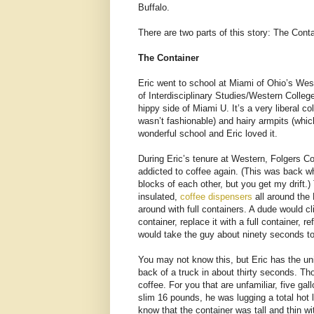
Buffalo.
There are two parts of this story: The Cont
The Container
Eric went to school at Miami of Ohio’s Wes
of Interdisciplinary Studies/Western Colle
hippy side of Miami U. It’s a very liberal 
wasn’t fashionable) and hairy armpits (whi
wonderful school and Eric loved it.
During Eric’s tenure at Western, Folgers C
addicted to coffee again. (This was back w
blocks of each other, but you get my drift.) 
insulated,
coffee dispensers
all around the
around with full containers. A dude would c
container, replace it with a full container, r
would take the guy about ninety seconds to
You may not know this, but Eric has the uniq
back of a truck in about thirty seconds. Tho
coffee. For you that are unfamiliar, five ga
slim 16 pounds, he was lugging a total hot l
know that the container was tall and thin w