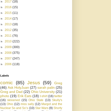
►
2017
(18)
►
2016
(15)
►
2015
(11)
►
2014
(17)
►
2013
(18)
►
2012
(35)
►
2011
(76)
►
2010
(222)
►
2009
(300)
►
2008
(375)
►
2007
(247)
►
2006
(118)
Labels
comic
(85)
Jesus
(59)
Greg
(46)
Ask HolyJuan
(27)
sarah palin
(25)
Greg and Dad
(22)
Ohio University
(21)
photo
(19)
Erik Eats
(18)
t-shirt
(16)
twitter
(16)
skreened
(15)
Ohio State
(13)
Skully's
(13)
Ohio
(12)
miss sally
(12)
Margot and the
Nuclear So and So’s
(10)
Star Wars
(9)
Shorty