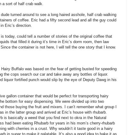
a sort of half crab walk.
e dude turned around to see a long haired asshole, half crab walking
tainers of coffee. Eric had a fifty second lead and all the guy could
n Eric’s direction.
s today, could tell a number of stories of the original coffee that
uids that filled it during it’s time in Eric’s dorm room, then law
ince the container is not here, I will tell the one story that I know.
 Hairy Buffalo was based on the fear of getting busted for speeding
 the cops search our car and take away any bottles of liquor.
d liquor fortified punch would slip by the eye of Deputy Dawg in his
ve gallon container that would be perfect for transporting hairy
t the bottom for easy dispensing. We were divided up into two
and those buying the fruit and mixers. I can’t remember what group I
 in the latter group and arrived at Eric’s house with rhubarb.
is basically a weed that you find next to okra in the Natural
ss had been eating Rhubarb for years in his mom’s cherry-rhubarb
ming with cherries in a crust. Why wouldn’t it taste good in a hairy
rb in sugar to make it palatable. It’s also a good idea to bake it as