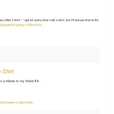
 Bike T-shirt." I get $5 every time I sell a shirt, but I'll donate that to Kit.
lyjuan/kit-peery-s-bike-shirt
.
 Shirt
s a tribute to my friend Kit:
/kit-peery-s-bike-shirt
.