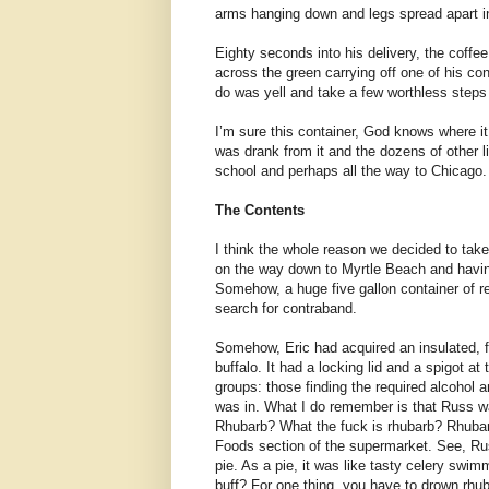
arms hanging down and legs spread apart in 
Eighty seconds into his delivery, the coffe
across the green carrying off one of his con
do was yell and take a few worthless steps i
I’m sure this container, God knows where it i
was drank from it and the dozens of other liq
school and perhaps all the way to Chicago. S
The Contents
I think the whole reason we decided to take
on the way down to Myrtle Beach and having
Somehow, a huge five gallon container of re
search for contraband.
Somehow, Eric had acquired an insulated, fi
buffalo. It had a locking lid and a spigot a
groups: those finding the required alcohol 
was in. What I do remember is that Russ was
Rhubarb? What the fuck is rhubarb? Rhubarb 
Foods section of the supermarket. See, Ru
pie. As a pie, it was like tasty celery swim
buff? For one thing, you have to drown rhuba