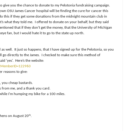
 to give you the chance to donate to my Pelotonia fundraising campaign.
own OSU James Cancer hospital will be finding the cure for cancer this
do this if they get some donations from the midnight mountain club in
at’s what they told me. I offered to donate on your behalf, but they said
ntioned that if they don’t get the money, that the University of Michigan
keye fan, but I would hate it to go to the state up north.
as well. It just so happens, that I have signed up for the Pelotonia, so you
ll go directly to the James. I checked to make sure this method of
aid ‘yes’. Here’s the website:
sp?MemberID=122960
er reasons to give:
, you cheap bastards.
gs from me, and a thank you card.
hile I’m humping my bike for a 100 miles.
th
thens on August 20
.