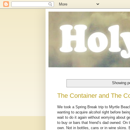
Showing po
The Container and The C
We took a Spring Break trip to Myrtle Beac
wanting to acquire alcohol right before being
wait to do it again without worrying about 
to buy or bars that friend’s dad owned. On t
own. Not in bottles, cans or in wine skins. 