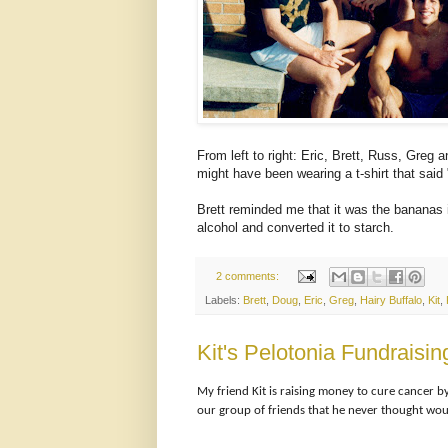
From left to right: Eric, Brett, Russ, Greg 
might have been wearing a t-shirt that said
Brett reminded me that it was the bananas i
alcohol and converted it to starch.
2 comments:
Labels:
Brett
,
Doug
,
Eric
,
Greg
,
Hairy Buffalo
,
Kit
,
Kit's Pelotonia Fundrais
My friend Kit is raising money to cure cancer b
our group of friends that he never thought wou