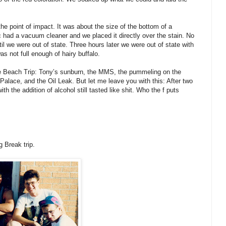
 the point of impact. It was about the size of the bottom of a
 had a vacuum cleaner and we placed it directly over the stain. No
il we were out of state. Three hours later we were out of state with
as not full enough of hairy buffalo.
tle Beach Trip: Tony’s sunburn, the MMS, the pummeling on the
alace, and the Oil Leak. But let me leave you with this: After two
h the addition of alcohol still tasted like shit. Who the f puts
g Break trip.