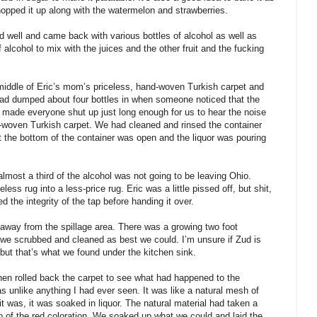
hopped it up along with the watermelon and strawberries.
d well and came back with various bottles of alcohol as well as
 alcohol to mix with the juices and the other fruit and the fucking
 middle of Eric’s mom’s priceless, hand-woven Turkish carpet and
e had dumped about four bottles in when someone noticed that the
t made everyone shut up just long enough for us to hear the noise
nd-woven Turkish carpet. We had cleaned and rinsed the container
t the bottom of the container was open and the liquor was pouring
almost a third of the alcohol was not going to be leaving Ohio.
less rug into a less-price rug. Eric was a little pissed off, but shit,
 the integrity of the tap before handing it over.
 away from the spillage area. There was a growing two foot
 we scrubbed and cleaned as best we could. I’m unsure if Zud is
 but that’s what we found under the kitchen sink.
en rolled back the carpet to see what had happened to the
 unlike anything I had ever seen. It was like a natural mesh of
 was, it was soaked in liquor. The natural material had taken a
 go of the red coloration. We soaked up what we could and laid the