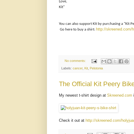
Love,
Kit"
You can also support Kit by purchasing a "Kit Peery
http://skreened.com/ho
Go here to buy a shirt:
No comments:
Labels:
cancer
,
Kit
,
Pelotonia
The Official Kit Peery Bike
My newest t-shirt design at
Skreened.com
i
Check it out at
http://skreened.com/holyjuan