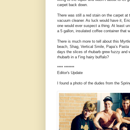
carpet back down.
There was still a red stain on the carpet at
vacuum cleaner. As luck would have it, Eric
one would ever suspect a thing. At least unt
a 5 gallon, insulated coffee container that w
There is much more to tell about this Myr
beach, Shag, Vertical Smile, Papa’s Pasta P
days the slices of rhubarb grew fuzzy and wit
rhubarb in a f’ing hairy buffalo?
**** *******
Editor's Update
I found a photo of the dudes from the Sprin