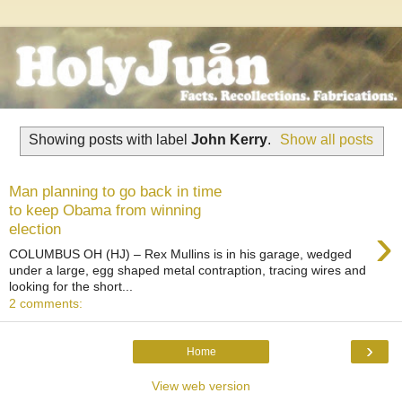
Showing posts with label
John Kerry
.
Show all posts
Man planning to go back in time
to keep Obama from winning
›
election
COLUMBUS OH (HJ) – Rex Mullins is in his garage, wedged
under a large, egg shaped metal contraption, tracing wires and
looking for the short...
2 comments:
›
Home
View web version