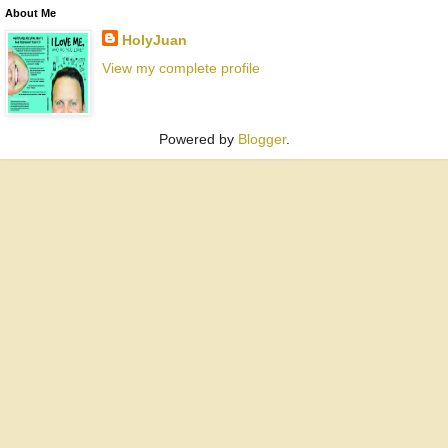
About Me
HolyJuan
View my complete profile
Powered by
Blogger
.