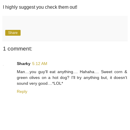
I highly suggest you check them out!
Share
1 comment:
Sharky
5:12 AM
Man....you guy'll eat anything.... Hahaha.... Sweet corn &
green olives on a hot dog? I'll try anything but, it doesn't
sound very good....*LOL*
Reply