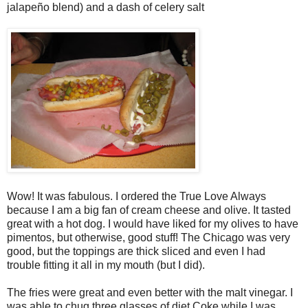
jalapeño blend) and a dash of celery salt
Wow! It was fabulous. I ordered the True Love Always
because I am a big fan of cream cheese and olive. It tasted
great with a hot dog. I would have liked for my olives to have
pimentos, but otherwise, good stuff! The Chicago was very
good, but the toppings are thick sliced and even I had
trouble fitting it all in my mouth (but I did).
The fries were great and even better with the malt vinegar. I
was able to chug three glasses of diet Coke while I was