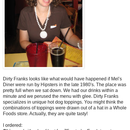
Dirty Franks looks like what would have happened if Mel's
Diner were run by Hipsters in the late 1980's. The place was
pretty full when we sat down. We had our drinks within a
minute and we perused the menu with glee. Dirty Franks
specializes in unique hot dog toppings. You might think the
combinations of toppings were drawn out of a hat in a Whole
Foods store. Actually, they are quite tasty!
I ordered: