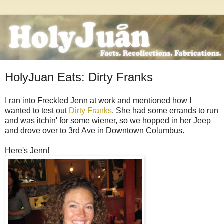
HolyJuan Eats: Dirty Franks
I ran into Freckled Jenn at work and mentioned how I
wanted to test out
Dirty Franks
. She had some errands to run
and was itchin' for some wiener, so we hopped in her Jeep
and drove over to 3rd Ave in Downtown Columbus.
Here's Jenn!