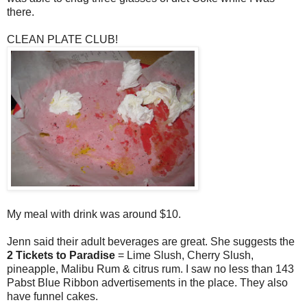
there.
CLEAN PLATE CLUB!
My meal with drink was around $10.
Jenn said their adult beverages are great. She suggests the
2 Tickets to Paradise
= Lime Slush, Cherry Slush,
pineapple, Malibu Rum & citrus rum. I saw no less than 143
Pabst Blue Ribbon advertisements in the place. They also
have funnel cakes.