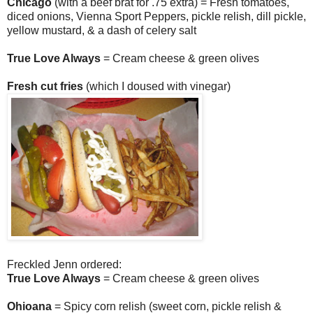
Chicago
(with a beef brat for .75 extra) = Fresh tomatoes,
diced onions, Vienna Sport Peppers, pickle relish, dill pickle,
yellow mustard, & a dash of celery salt
True Love Always
= Cream cheese & green olives
Fresh cut fries
(which I doused with vinegar)
Freckled Jenn ordered:
True Love Always
= Cream cheese & green olives
Ohioana
= Spicy corn relish (sweet corn, pickle relish &