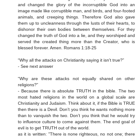
and changed the glory of the incorruptible God into an
image made like corruptible man, and birds, and four-footed
animals, and creeping things. Therefore God also gave
them up to uncleanness through the lusts of their hearts, to
dishonor their own bodies between themselves. For they
changed the truth of God into a lie, and they worshiped and
served the created thing more than the Creator, who is
blessed forever. Amen. Romans 1:18-25
“Why all the attacks on Christianity saying it isn't true?”
- See next answer
“Why are these attacks not equally shared on other
religions?”
- Because there is absolute TRUTH in the bible. The two
most hated religions in the world on a global scale are
Christianity and Judaism. Think about it, if the Bible is TRUE
then there is a Devil. Don’t you think he wants nothing more
than to vanquish the two. Don’t you think that he would try
to influence culture to come against them. The end goal of
evil is to get TRUTH out of the world.
as it is written: "There is none righteous, no not one; there