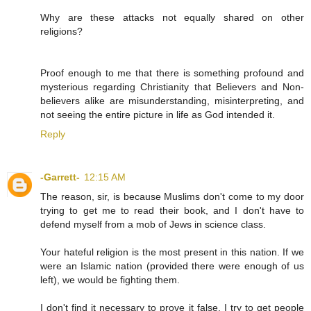
Why are these attacks not equally shared on other
religions?
Proof enough to me that there is something profound and
mysterious regarding Christianity that Believers and Non-
believers alike are misunderstanding, misinterpreting, and
not seeing the entire picture in life as God intended it.
Reply
-Garrett-
12:15 AM
The reason, sir, is because Muslims don't come to my door
trying to get me to read their book, and I don't have to
defend myself from a mob of Jews in science class.
Your hateful religion is the most present in this nation. If we
were an Islamic nation (provided there were enough of us
left), we would be fighting them.
I don't find it necessary to prove it false. I try to get people