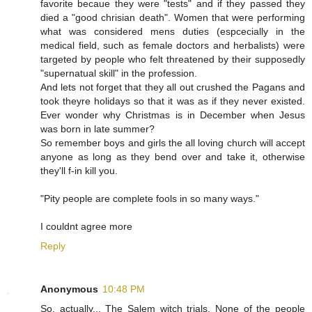
favorite becaue they were "tests" and if they passed they
died a "good chrisian death". Women that were performing
what was considered mens duties (espcecially in the
medical field, such as female doctors and herbalists) were
targeted by people who felt threatened by their supposedly
"supernatual skill" in the profession.
And lets not forget that they all out crushed the Pagans and
took theyre holidays so that it was as if they never existed.
Ever wonder why Christmas is in December when Jesus
was born in late summer?
So remember boys and girls the all loving church will accept
anyone as long as they bend over and take it, otherwise
they'll f-in kill you.
"Pity people are complete fools in so many ways."
I couldnt agree more
Reply
Anonymous
10:48 PM
So, actually... The Salem witch trials. None of the people