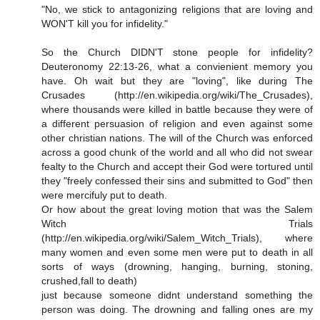
"No, we stick to antagonizing religions that are loving and
WON'T kill you for infidelity."
So the Church DIDN'T stone people for infidelity?
Deuteronomy 22:13-26, what a convienient memory you
have. Oh wait but they are "loving", like during The
Crusades (http://en.wikipedia.org/wiki/The_Crusades),
where thousands were killed in battle because they were of
a different persuasion of religion and even against some
other christian nations. The will of the Church was enforced
across a good chunk of the world and all who did not swear
fealty to the Church and accept their God were tortured until
they "freely confessed their sins and submitted to God" then
were mercifuly put to death.
Or how about the great loving motion that was the Salem
Witch Trials
(http://en.wikipedia.org/wiki/Salem_Witch_Trials), where
many women and even some men were put to death in all
sorts of ways (drowning, hanging, burning, stoning,
crushed,fall to death)
just because someone didnt understand something the
person was doing. The drowning and falling ones are my