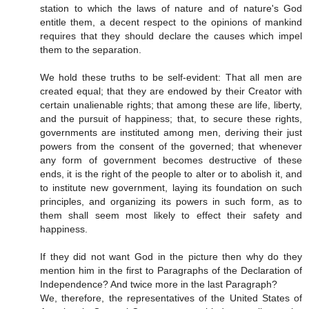
station to which the laws of nature and of nature's God
entitle them, a decent respect to the opinions of mankind
requires that they should declare the causes which impel
them to the separation.
We hold these truths to be self-evident: That all men are
created equal; that they are endowed by their Creator with
certain unalienable rights; that among these are life, liberty,
and the pursuit of happiness; that, to secure these rights,
governments are instituted among men, deriving their just
powers from the consent of the governed; that whenever
any form of government becomes destructive of these
ends, it is the right of the people to alter or to abolish it, and
to institute new government, laying its foundation on such
principles, and organizing its powers in such form, as to
them shall seem most likely to effect their safety and
happiness.
If they did not want God in the picture then why do they
mention him in the first to Paragraphs of the Declaration of
Independence? And twice more in the last Paragraph?
We, therefore, the representatives of the United States of