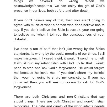
things we have/will do wrong. When we
acknowledge/accept this, we can enjoy the gift of God's
presence in our lives, both before and after death.
If you don't believe any of that, then you aren't going to
agree with much of what a person who does believe has to
say. If you don't believe the Bible is true,ok, your not going
to believe me when I tell you the consequences of your
disbelief.
I've done a ton of stuff that isn't just wrong by the Bibles
standards, its wrong by the social morality of our times. I still
make mistakes. If I kissed a girl, it wouldn't send me to hell.
It would hurt my relationship with God. To fix that I would
need to stop and ask God's forgiveness. He would forgive
me because he loves me. If you don't share my beliefs,
then your not going to share my convictions. If your not
convicted then you will see no reason to ask for God's
forgiveness.
There are both Christians and non-Christians that say
stupid things. There are both Christian and non-Christian
hypocrites. The hate and cruelty of the world infects people