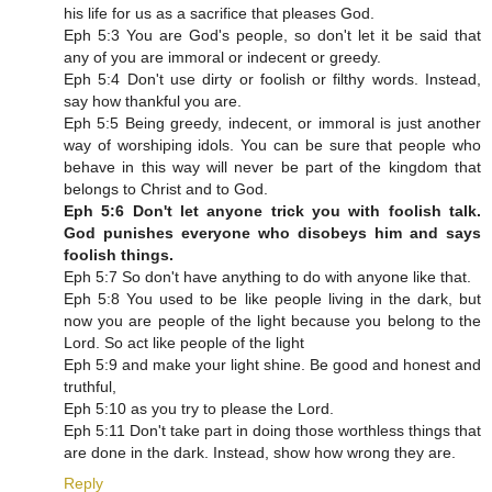
his life for us as a sacrifice that pleases God.
Eph 5:3 You are God's people, so don't let it be said that
any of you are immoral or indecent or greedy.
Eph 5:4 Don't use dirty or foolish or filthy words. Instead,
say how thankful you are.
Eph 5:5 Being greedy, indecent, or immoral is just another
way of worshiping idols. You can be sure that people who
behave in this way will never be part of the kingdom that
belongs to Christ and to God.
Eph 5:6 Don't let anyone trick you with foolish talk.
God punishes everyone who disobeys him and says
foolish things.
Eph 5:7 So don't have anything to do with anyone like that.
Eph 5:8 You used to be like people living in the dark, but
now you are people of the light because you belong to the
Lord. So act like people of the light
Eph 5:9 and make your light shine. Be good and honest and
truthful,
Eph 5:10 as you try to please the Lord.
Eph 5:11 Don't take part in doing those worthless things that
are done in the dark. Instead, show how wrong they are.
Reply