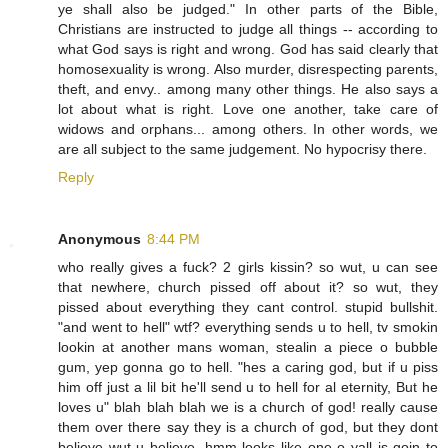
ye shall also be judged." In other parts of the Bible,
Christians are instructed to judge all things -- according to
what God says is right and wrong. God has said clearly that
homosexuality is wrong. Also murder, disrespecting parents,
theft, and envy.. among many other things. He also says a
lot about what is right. Love one another, take care of
widows and orphans... among others. In other words, we
are all subject to the same judgement. No hypocrisy there.
Reply
Anonymous
8:44 PM
who really gives a fuck? 2 girls kissin? so wut, u can see
that newhere, church pissed off about it? so wut, they
pissed about everything they cant control. stupid bullshit.
"and went to hell" wtf? everything sends u to hell, tv smokin
lookin at another mans woman, stealin a piece o bubble
gum, yep gonna go to hell. "hes a caring god, but if u piss
him off just a lil bit he'll send u to hell for al eternity, But he
loves u" blah blah blah we is a church of god! really cause
them over there say they is a church of god, but they dont
believe wut u believe. hmm looks like one o yall is goin to