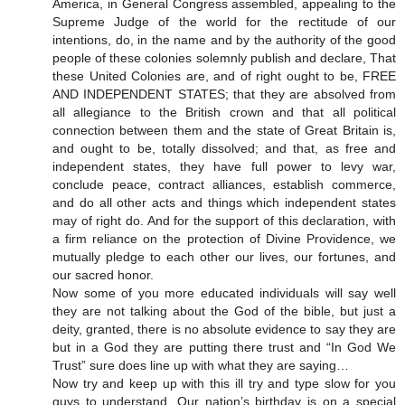
America, in General Congress assembled, appealing to the
Supreme Judge of the world for the rectitude of our
intentions, do, in the name and by the authority of the good
people of these colonies solemnly publish and declare, That
these United Colonies are, and of right ought to be, FREE
AND INDEPENDENT STATES; that they are absolved from
all allegiance to the British crown and that all political
connection between them and the state of Great Britain is,
and ought to be, totally dissolved; and that, as free and
independent states, they have full power to levy war,
conclude peace, contract alliances, establish commerce,
and do all other acts and things which independent states
may of right do. And for the support of this declaration, with
a firm reliance on the protection of Divine Providence, we
mutually pledge to each other our lives, our fortunes, and
our sacred honor.
Now some of you more educated individuals will say well
they are not talking about the God of the bible, but just a
deity, granted, there is no absolute evidence to say they are
but in a God they are putting there trust and “In God We
Trust” sure does line up with what they are saying…
Now try and keep up with this ill try and type slow for you
guys to understand. Our nation’s birthday is on a special