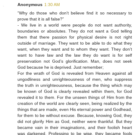
Anonymous
1:30 AM
“Why do those who don't believe find it so necessary to
prove that it is all false?”
- We live in a world were people do not want authority,
boundaries or absolutes. They do not want a God telling
them that there passion for physical desire is not right
outside of marriage. They want to be able to do what they
want, when they want and to whom they want. They don’t
want to have law and the law they do want is for self
preservation not God’s glorification. Man, does not seek
God because he is deprived. Just remember;
For the wrath of God is revealed from Heaven against all
ungodliness and unrighteousness of men, who suppress
the truth in unrighteousness, because the thing which may
be known of God is clearly revealed within them, for God
revealed it to them. For the unseen things of Him from the
creation of the world are clearly seen, being realized by the
things that are made, even His eternal power and Godhead,
for them to be without excuse. Because, knowing God, they
did not glorify Him as God, neither were thankful. But they
became vain in their imaginations, and their foolish heart
was darkened. Professing to be wise, they became fools