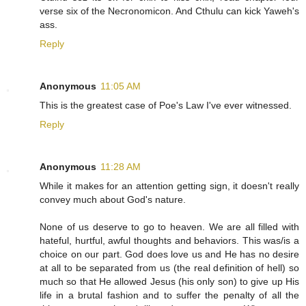
verse six of the Necronomicon. And Cthulu can kick Yaweh's
ass.
Reply
Anonymous
11:05 AM
This is the greatest case of Poe's Law I've ever witnessed.
Reply
Anonymous
11:28 AM
While it makes for an attention getting sign, it doesn't really
convey much about God's nature.
None of us deserve to go to heaven. We are all filled with
hateful, hurtful, awful thoughts and behaviors. This was/is a
choice on our part. God does love us and He has no desire
at all to be separated from us (the real definition of hell) so
much so that He allowed Jesus (his only son) to give up His
life in a brutal fashion and to suffer the penalty of all the