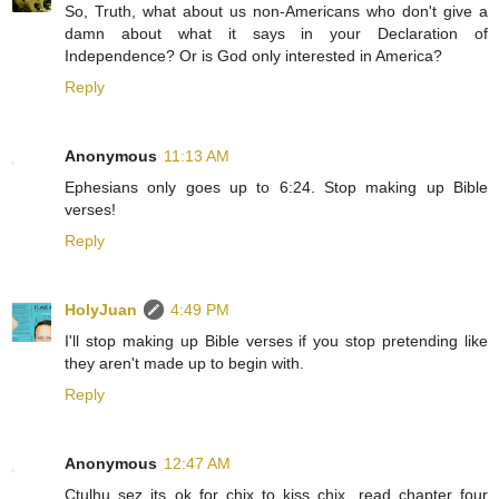
So, Truth, what about us non-Americans who don't give a
damn about what it says in your Declaration of
Independence? Or is God only interested in America?
Reply
Anonymous
11:13 AM
Ephesians only goes up to 6:24. Stop making up Bible
verses!
Reply
HolyJuan
4:49 PM
I'll stop making up Bible verses if you stop pretending like
they aren't made up to begin with.
Reply
Anonymous
12:47 AM
Ctulhu sez its ok for chix to kiss chix, read chapter four