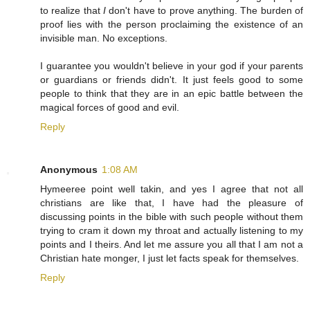
to realize that
I
don't have to prove anything. The burden of
proof lies with the person proclaiming the existence of an
invisible man. No exceptions.
I guarantee you wouldn't believe in your god if your parents
or guardians or friends didn't. It just feels good to some
people to think that they are in an epic battle between the
magical forces of good and evil.
Reply
Anonymous
1:08 AM
Hymeeree point well takin, and yes I agree that not all
christians are like that, I have had the pleasure of
discussing points in the bible with such people without them
trying to cram it down my throat and actually listening to my
points and I theirs. And let me assure you all that I am not a
Christian hate monger, I just let facts speak for themselves.
Reply