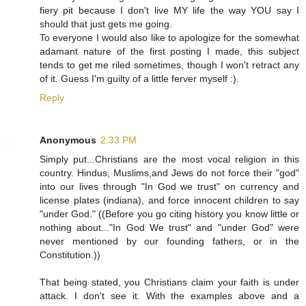
fiery pit because I don't live MY life the way YOU say I
should that just gets me going.
To everyone I would also like to apologize for the somewhat
adamant nature of the first posting I made, this subject
tends to get me riled sometimes, though I won't retract any
of it. Guess I'm guilty of a little ferver myself :).
Reply
Anonymous
2:33 PM
Simply put...Christians are the most vocal religion in this
country. Hindus, Muslims,and Jews do not force their "god"
into our lives through "In God we trust" on currency and
license plates (indiana), and force innocent children to say
"under God." ((Before you go citing history you know little or
nothing about..."In God We trust" and "under God" were
never mentioned by our founding fathers, or in the
Constitution.))
That being stated, you Christians claim your faith is under
attack. I don't see it. With the examples above and a