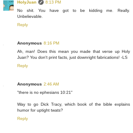
HolyJuan
8:13 PM
No shit. You have got to be kidding me. Really.
Unbelievable.
Reply
Anonymous
8:16 PM
Ah, man! Does this mean you made that verse up Holy
Juan? You don't print facts, just downright fabrications! -LS
Reply
Anonymous
2:46 AM
"there is no ephesians 10:21"
Way to go Dick Tracy, which book of the bible explains
humor for uptight twats?
Reply