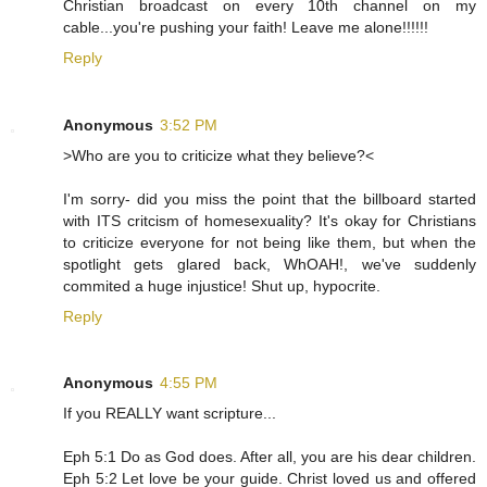
Christian broadcast on every 10th channel on my
cable...you're pushing your faith! Leave me alone!!!!!!
Reply
Anonymous
3:52 PM
>Who are you to criticize what they believe?<
I'm sorry- did you miss the point that the billboard started
with ITS critcism of homesexuality? It's okay for Christians
to criticize everyone for not being like them, but when the
spotlight gets glared back, WhOAH!, we've suddenly
commited a huge injustice! Shut up, hypocrite.
Reply
Anonymous
4:55 PM
If you REALLY want scripture...
Eph 5:1 Do as God does. After all, you are his dear children.
Eph 5:2 Let love be your guide. Christ loved us and offered