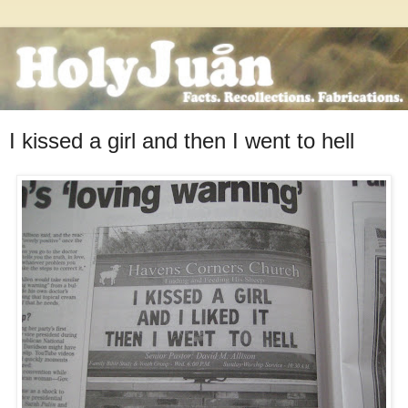
I kissed a girl and then I went to hell