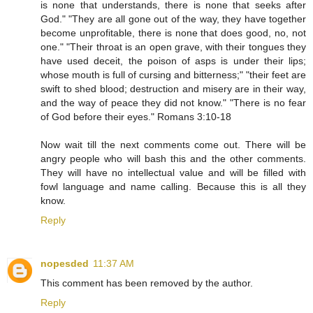
is none that understands, there is none that seeks after
God." "They are all gone out of the way, they have together
become unprofitable, there is none that does good, no, not
one." "Their throat is an open grave, with their tongues they
have used deceit, the poison of asps is under their lips;
whose mouth is full of cursing and bitterness;" "their feet are
swift to shed blood; destruction and misery are in their way,
and the way of peace they did not know." "There is no fear
of God before their eyes." Romans 3:10-18
Now wait till the next comments come out. There will be
angry people who will bash this and the other comments.
They will have no intellectual value and will be filled with
fowl language and name calling. Because this is all they
know.
Reply
nopesded
11:37 AM
This comment has been removed by the author.
Reply