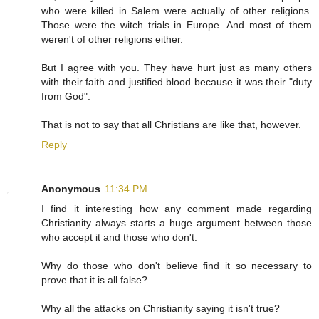
who were killed in Salem were actually of other religions.
Those were the witch trials in Europe. And most of them
weren't of other religions either.
But I agree with you. They have hurt just as many others
with their faith and justified blood because it was their "duty
from God".
That is not to say that all Christians are like that, however.
Reply
Anonymous
11:34 PM
I find it interesting how any comment made regarding
Christianity always starts a huge argument between those
who accept it and those who don't.
Why do those who don't believe find it so necessary to
prove that it is all false?
Why all the attacks on Christianity saying it isn't true?