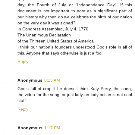
day, the Fourth of July or “Independence Day”. If this
document is not important to note as a significant part of
our history why then do we celebrate the birth of our nation
on the very day it was signed?
In Congress Assembled, July 4, 1776
The Unanimous Declaration
of the Thirteen United States of America
I think our nation’s founders understood God’s role in all of
this. Anyone that says otherwise is just a fool.
Reply
Anonymous
8:13 AM
God's full of crap if he doesn't think Katy Perry, the song,
the video for the song, or just lady-on-lady action is not cool
stuff.
Reply
Anonymous
1:17 PM