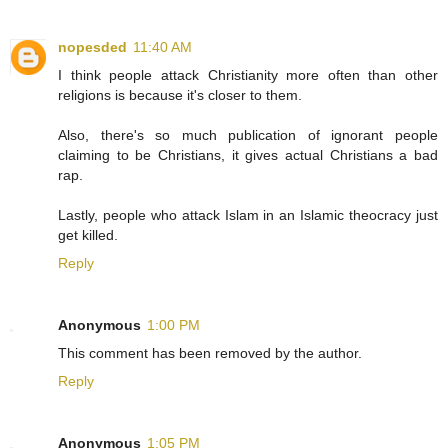
nopesded
11:40 AM
I think people attack Christianity more often than other
religions is because it's closer to them.
Also, there's so much publication of ignorant people
claiming to be Christians, it gives actual Christians a bad
rap.
Lastly, people who attack Islam in an Islamic theocracy just
get killed.
Reply
Anonymous
1:00 PM
This comment has been removed by the author.
Reply
Anonymous
1:05 PM