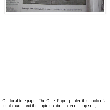
Our local free paper, The Other Paper, printed this photo of a
local church and their opinion about a recent pop song.