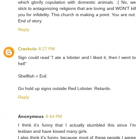
which glorify copulation with domestic animals. :( No, we
stick to antagonizing religions that are loving and WON'T kill
you for infidelity. This church is making a point. You are not.
End of story.
Reply
Crackula
8:27 PM
Sign could read "I ate a lobster and I liked it, then I went to
hell"
Shellfish = Evil.
Go hold up signs outside Red Lobster. Retards.
Reply
Anonymous
8:44 PM
I think it's funny that I actually stumbled this since I'm
lesbian and have kissed many girls.
I also think it's funny, because most of these people I agree