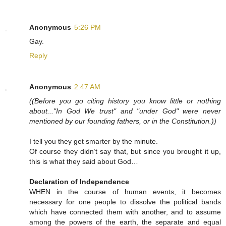
Anonymous
5:26 PM
Gay.
Reply
Anonymous
2:47 AM
((Before you go citing history you know little or nothing
about..."In God We trust" and "under God" were never
mentioned by our founding fathers, or in the Constitution.))
I tell you they get smarter by the minute.
Of course they didn’t say that, but since you brought it up,
this is what they said about God…
Declaration of Independence
WHEN in the course of human events, it becomes
necessary for one people to dissolve the political bands
which have connected them with another, and to assume
among the powers of the earth, the separate and equal