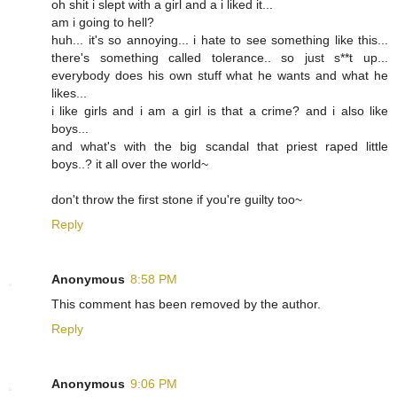
oh shit i slept with a girl and a i liked it...
am i going to hell?
huh... it's so annoying... i hate to see something like this...
there's something called tolerance.. so just s**t up...
everybody does his own stuff what he wants and what he
likes...
i like girls and i am a girl is that a crime? and i also like
boys...
and what's with the big scandal that priest raped little
boys..? it all over the world~
don't throw the first stone if you're guilty too~
Reply
Anonymous
8:58 PM
This comment has been removed by the author.
Reply
Anonymous
9:06 PM