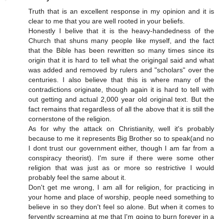
Truth that is an excellent response in my opinion and it is
clear to me that you are well rooted in your beliefs.
Honestly I belive that it is the heavy-handedness of the
Church that shuns many people like myself, and the fact
that the Bible has been rewritten so many times since its
origin that it is hard to tell what the origingal said and what
was added and removed by rulers and "scholars" over the
centuries. I also believe that this is where many of the
contradictions originate, though again it is hard to tell with
out getting and actual 2,000 year old original text. But the
fact remains that regardless of all the above that it is still the
cornerstone of the religion.
As for why the attack on Christianity, well it's probably
because to me it represents Big Brother so to speak(and no
I dont trust our government either, though I am far from a
conspiracy theorist). I'm sure if there were some other
religion that was just as or more so restrictive I would
probably feel the same about it.
Don't get me wrong, I am all for religion, for practicing in
your home and place of worship, people need something to
believe in so they don't feel so alone. But when it comes to
fervently screaming at me that I'm going to burn forever in a