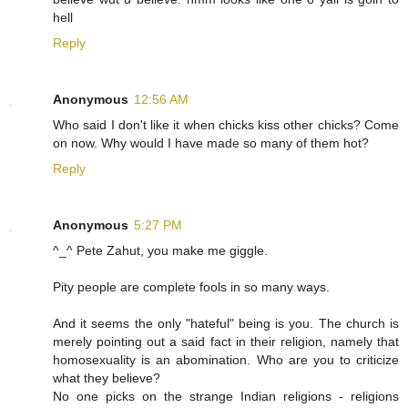
hell
Reply
Anonymous
12:56 AM
Who said I don't like it when chicks kiss other chicks? Come
on now. Why would I have made so many of them hot?
Reply
Anonymous
5:27 PM
^_^ Pete Zahut, you make me giggle.
Pity people are complete fools in so many ways.
And it seems the only "hateful" being is you. The church is
merely pointing out a said fact in their religion, namely that
homosexuality is an abomination. Who are you to criticize
what they believe?
No one picks on the strange Indian religions - religions