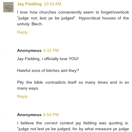
Jay Fielding
10:53 AM
I love how churches conveniently seem to forget/overlook
"judge not, lest ye be judged". Hypocritical houses of the
unholy. Blech.
Reply
Anonymous
4:32 PM
Jay Fielding, i officially love YOU!
Hateful sons of bitches aint they?
Pity the bible contradicts itself so many times and in so
many ways.
Reply
Anonymous
6:50 PM
I believe the correct context jay fielding was quoting is:
"judge not lest ye be judged, for by what measure ye judge