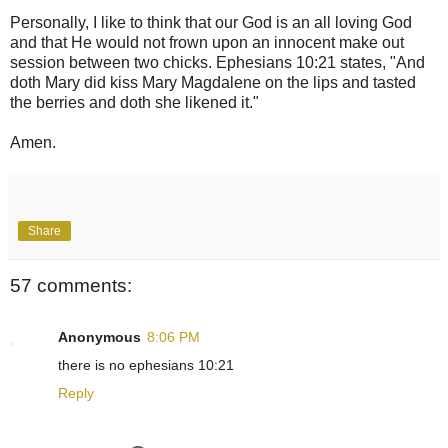
Personally, I like to think that our God is an all loving God
and that He would not frown upon an innocent make out
session between two chicks. Ephesians 10:21 states, "And
doth Mary did kiss Mary Magdalene on the lips and tasted
the berries and doth she likened it."
Amen.
Share
57 comments:
Anonymous
8:06 PM
there is no ephesians 10:21
Reply