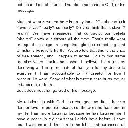
both in and out of church. That does not change God, or his
message.
Much of what is written here is pretty lame. "Cthulu can kick
Yaweh's ass" really? seriously? Do you think that's clever?
really?! We have messages that contradict our beliefs
"shoved" down our throats all the time. That's really what
prompted this sign, a song that glorifies something that
Christians believe is hurtful. We are told that this is the price
of free speech, and I happen to agree. I claim that same
promise when I talk about what I believe. I am just as
deserving and no more hateful than you for my desire to
exercise it. I am accountable to my Creator for how I
present His word. Some of what is written here hurts me, or
irritates me, or both.
But it does not change God or his message.
My relationship with God has changed my life. I have a
deeper love for people because of the work he has done in
my life. I am more forgiving because he has forgiven me. I
have a peace in my heart that I didn't have before. I have
found wisdom and direction in the bible that surpasses all