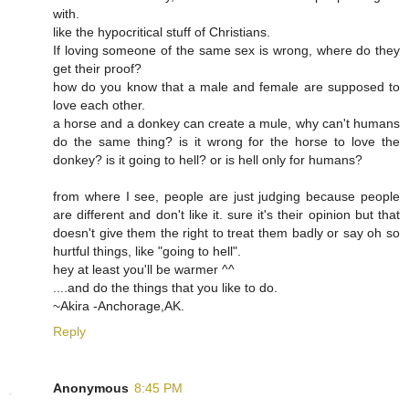
with.
like the hypocritical stuff of Christians.
If loving someone of the same sex is wrong, where do they
get their proof?
how do you know that a male and female are supposed to
love each other.
a horse and a donkey can create a mule, why can't humans
do the same thing? is it wrong for the horse to love the
donkey? is it going to hell? or is hell only for humans?
from where I see, people are just judging because people
are different and don't like it. sure it's their opinion but that
doesn't give them the right to treat them badly or say oh so
hurtful things, like "going to hell".
hey at least you'll be warmer ^^
....and do the things that you like to do.
~Akira -Anchorage,AK.
Reply
Anonymous
8:45 PM