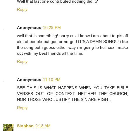
Well that last one contributed nothing did it?
Reply
Anonymous
10:29 PM
well that is something! sorry cuz i know i am about to pis off
alot of people but god or no god IT'S A DAMN SONG!!! i like
the song but i guess either way i'm going to hell cuz i make
out with my best friends all the time.
Reply
Anonymous
11:10 PM
SEE THIS IS WHAT HAPPENS WHEN YOU TAKE BIBLE
VERSES OUT OF CONTEXT. NEITHER THE CHURCH,
NOR THOSE WHO JUSTIFY THE SIN ARE RIGHT.
Reply
Siobhan
9:18 AM