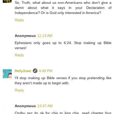
So, Truth, what about us non-Americans who don't give a
damn about what it says in your Declaration of
Independence? Or is God only interested in America?
Reply
Anonymous
11:13 AM
Ephesians only goes up to 6:24. Stop making up Bible
verses!
Reply
HolyJuan
4:49 PM
I'll stop making up Bible verses if you stop pretending like
they aren't made up to begin with.
Reply
Anonymous
12:47 AM
Ctulhu sez its ok for chix to kiss chix, read chapter four