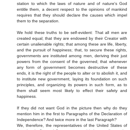
station to which the laws of nature and of nature's God
entitle them, a decent respect to the opinions of mankind
requires that they should declare the causes which impel
them to the separation.
We hold these truths to be self-evident: That all men are
created equal; that they are endowed by their Creator with
certain unalienable rights; that among these are life, liberty,
and the pursuit of happiness; that, to secure these rights,
governments are instituted among men, deriving their just
powers from the consent of the governed; that whenever
any form of government becomes destructive of these
ends, it is the right of the people to alter or to abolish it, and
to institute new government, laying its foundation on such
principles, and organizing its powers in such form, as to
them shall seem most likely to effect their safety and
happiness.
If they did not want God in the picture then why do they
mention him in the first to Paragraphs of the Declaration of
Independence? And twice more in the last Paragraph?
We, therefore, the representatives of the United States of