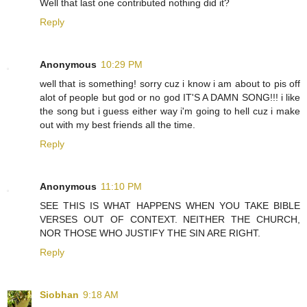
Well that last one contributed nothing did it?
Reply
Anonymous
10:29 PM
well that is something! sorry cuz i know i am about to pis off
alot of people but god or no god IT'S A DAMN SONG!!! i like
the song but i guess either way i'm going to hell cuz i make
out with my best friends all the time.
Reply
Anonymous
11:10 PM
SEE THIS IS WHAT HAPPENS WHEN YOU TAKE BIBLE
VERSES OUT OF CONTEXT. NEITHER THE CHURCH,
NOR THOSE WHO JUSTIFY THE SIN ARE RIGHT.
Reply
Siobhan
9:18 AM