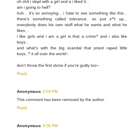
oh shit i slept with a girl and a i liked it...
am i going to hell?
huh... it's so annoying... i hate to see something like this...
there's something called tolerance.. so just s**t up...
everybody does his own stuff what he wants and what he
likes...
i like girls and i am a girl is that a crime? and i also like
boys...
and what's with the big scandal that priest raped little
boys..? it all over the world~
don't throw the first stone if you're guilty too~
Reply
Anonymous
8:58 PM
This comment has been removed by the author.
Reply
Anonymous
9:06 PM