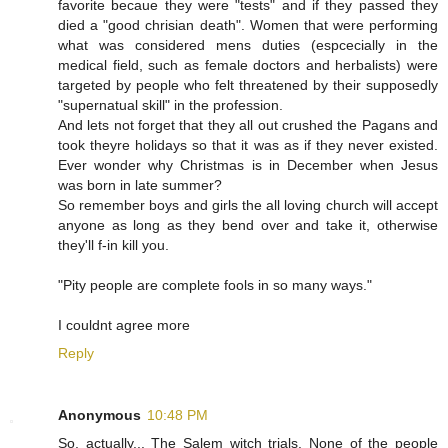
favorite becaue they were "tests" and if they passed they
died a "good chrisian death". Women that were performing
what was considered mens duties (espcecially in the
medical field, such as female doctors and herbalists) were
targeted by people who felt threatened by their supposedly
"supernatual skill" in the profession.
And lets not forget that they all out crushed the Pagans and
took theyre holidays so that it was as if they never existed.
Ever wonder why Christmas is in December when Jesus
was born in late summer?
So remember boys and girls the all loving church will accept
anyone as long as they bend over and take it, otherwise
they'll f-in kill you.
"Pity people are complete fools in so many ways."
I couldnt agree more
Reply
Anonymous
10:48 PM
So, actually... The Salem witch trials. None of the people