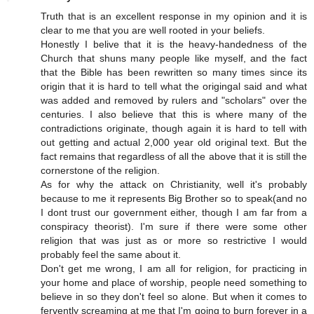
Truth that is an excellent response in my opinion and it is
clear to me that you are well rooted in your beliefs.
Honestly I belive that it is the heavy-handedness of the
Church that shuns many people like myself, and the fact
that the Bible has been rewritten so many times since its
origin that it is hard to tell what the origingal said and what
was added and removed by rulers and "scholars" over the
centuries. I also believe that this is where many of the
contradictions originate, though again it is hard to tell with
out getting and actual 2,000 year old original text. But the
fact remains that regardless of all the above that it is still the
cornerstone of the religion.
As for why the attack on Christianity, well it's probably
because to me it represents Big Brother so to speak(and no
I dont trust our government either, though I am far from a
conspiracy theorist). I'm sure if there were some other
religion that was just as or more so restrictive I would
probably feel the same about it.
Don't get me wrong, I am all for religion, for practicing in
your home and place of worship, people need something to
believe in so they don't feel so alone. But when it comes to
fervently screaming at me that I'm going to burn forever in a