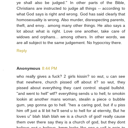
ye shall also be judged." In other parts of the Bible,
Christians are instructed to judge all things -- according to
what God says is right and wrong. God has said clearly that
homosexuality is wrong. Also murder, disrespecting parents,
theft, and envy.. among many other things. He also says a
lot about what is right. Love one another, take care of
widows and orphans... among others. In other words, we
are all subject to the same judgement. No hypocrisy there.
Reply
Anonymous
8:44 PM
who really gives a fuck? 2 girls kissin? so wut, u can see
that newhere, church pissed off about it? so wut, they
pissed about everything they cant control. stupid bullshit.
"and went to hell" wtf? everything sends u to hell, tv smokin
lookin at another mans woman, stealin a piece o bubble
gum, yep gonna go to hell. "hes a caring god, but if u piss
him off just a lil bit he'll send u to hell for al eternity, But he
loves u" blah blah blah we is a church of god! really cause
them over there say they is a church of god, but they dont
believe wut u believe. hmm looks like one o yall is goin to