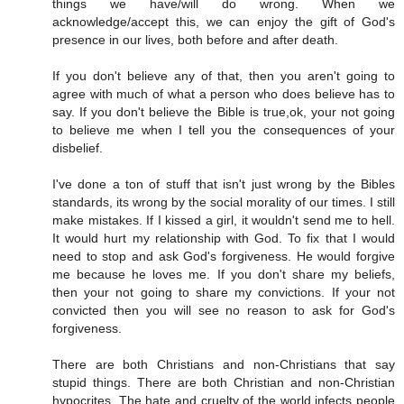
things we have/will do wrong. When we
acknowledge/accept this, we can enjoy the gift of God's
presence in our lives, both before and after death.
If you don't believe any of that, then you aren't going to
agree with much of what a person who does believe has to
say. If you don't believe the Bible is true,ok, your not going
to believe me when I tell you the consequences of your
disbelief.
I've done a ton of stuff that isn't just wrong by the Bibles
standards, its wrong by the social morality of our times. I still
make mistakes. If I kissed a girl, it wouldn't send me to hell.
It would hurt my relationship with God. To fix that I would
need to stop and ask God's forgiveness. He would forgive
me because he loves me. If you don't share my beliefs,
then your not going to share my convictions. If your not
convicted then you will see no reason to ask for God's
forgiveness.
There are both Christians and non-Christians that say
stupid things. There are both Christian and non-Christian
hypocrites. The hate and cruelty of the world infects people