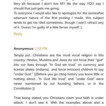
fiery pit because I don't live MY life the way YOU say I
should that just gets me going.
To everyone I would also like to apologize for the somewhat
adamant nature of the first posting I made, this subject
tends to get me riled sometimes, though I won't retract any
of it. Guess I'm guilty of a little ferver myself :).
Reply
Anonymous
2:33 PM
Simply put...Christians are the most vocal religion in this
country. Hindus, Muslims,and Jews do not force their "god"
into our lives through "In God we trust" on currency and
license plates (indiana), and force innocent children to say
"under God." ((Before you go citing history you know little or
nothing about..."In God We trust" and "under God" were
never mentioned by our founding fathers, or in the
Constitution.))
That being stated, you Christians claim your faith is under
attack. I don't see it. With the examples above and a