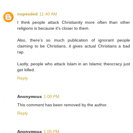
nopesded
11:40 AM
I think people attack Christianity more often than other
religions is because it's closer to them.
Also, there's so much publication of ignorant people
claiming to be Christians, it gives actual Christians a bad
rap.
Lastly, people who attack Islam in an Islamic theocracy just
get killed.
Reply
Anonymous
1:00 PM
This comment has been removed by the author.
Reply
Anonymous
1:05 PM