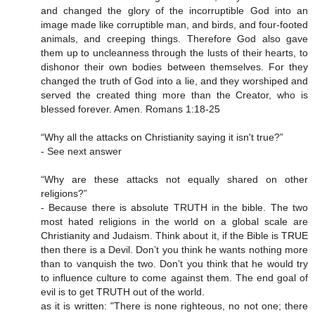
and changed the glory of the incorruptible God into an
image made like corruptible man, and birds, and four-footed
animals, and creeping things. Therefore God also gave
them up to uncleanness through the lusts of their hearts, to
dishonor their own bodies between themselves. For they
changed the truth of God into a lie, and they worshiped and
served the created thing more than the Creator, who is
blessed forever. Amen. Romans 1:18-25
“Why all the attacks on Christianity saying it isn't true?”
- See next answer
“Why are these attacks not equally shared on other
religions?”
- Because there is absolute TRUTH in the bible. The two
most hated religions in the world on a global scale are
Christianity and Judaism. Think about it, if the Bible is TRUE
then there is a Devil. Don’t you think he wants nothing more
than to vanquish the two. Don’t you think that he would try
to influence culture to come against them. The end goal of
evil is to get TRUTH out of the world.
as it is written: "There is none righteous, no not one; there