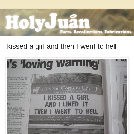
I kissed a girl and then I went to hell