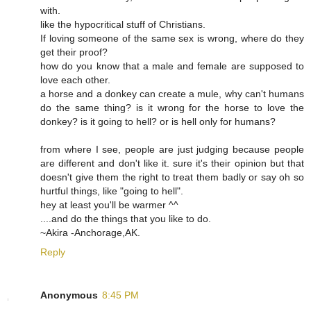
with.
like the hypocritical stuff of Christians.
If loving someone of the same sex is wrong, where do they
get their proof?
how do you know that a male and female are supposed to
love each other.
a horse and a donkey can create a mule, why can't humans
do the same thing? is it wrong for the horse to love the
donkey? is it going to hell? or is hell only for humans?
from where I see, people are just judging because people
are different and don't like it. sure it's their opinion but that
doesn't give them the right to treat them badly or say oh so
hurtful things, like "going to hell".
hey at least you'll be warmer ^^
....and do the things that you like to do.
~Akira -Anchorage,AK.
Reply
Anonymous
8:45 PM