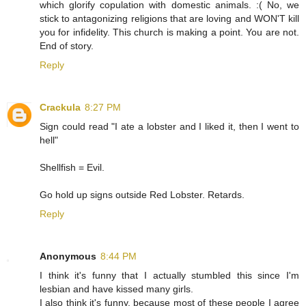
which glorify copulation with domestic animals. :( No, we
stick to antagonizing religions that are loving and WON'T kill
you for infidelity. This church is making a point. You are not.
End of story.
Reply
Crackula
8:27 PM
Sign could read "I ate a lobster and I liked it, then I went to
hell"
Shellfish = Evil.
Go hold up signs outside Red Lobster. Retards.
Reply
Anonymous
8:44 PM
I think it's funny that I actually stumbled this since I'm
lesbian and have kissed many girls.
I also think it's funny, because most of these people I agree