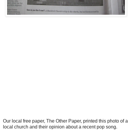
Our local free paper, The Other Paper, printed this photo of a
local church and their opinion about a recent pop song.