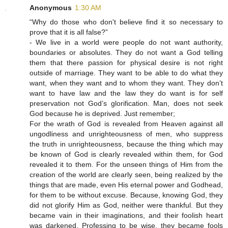
Anonymous
1:30 AM
“Why do those who don't believe find it so necessary to
prove that it is all false?”
- We live in a world were people do not want authority,
boundaries or absolutes. They do not want a God telling
them that there passion for physical desire is not right
outside of marriage. They want to be able to do what they
want, when they want and to whom they want. They don’t
want to have law and the law they do want is for self
preservation not God’s glorification. Man, does not seek
God because he is deprived. Just remember;
For the wrath of God is revealed from Heaven against all
ungodliness and unrighteousness of men, who suppress
the truth in unrighteousness, because the thing which may
be known of God is clearly revealed within them, for God
revealed it to them. For the unseen things of Him from the
creation of the world are clearly seen, being realized by the
things that are made, even His eternal power and Godhead,
for them to be without excuse. Because, knowing God, they
did not glorify Him as God, neither were thankful. But they
became vain in their imaginations, and their foolish heart
was darkened. Professing to be wise, they became fools