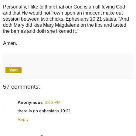
Personally, I like to think that our God is an all loving God
and that He would not frown upon an innocent make out
session between two chicks. Ephesians 10:21 states, "And
doth Mary did kiss Mary Magdalene on the lips and tasted
the berries and doth she likened it."
Amen.
Share
57 comments:
Anonymous
8:06 PM
there is no ephesians 10:21
Reply