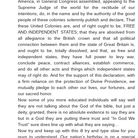
America, in General Congress assembled, appealing to the
Supreme Judge of the world for the rectitude of our
intentions, do, in the name and by the authority of the good
people of these colonies solemnly publish and declare, That
these United Colonies are, and of right ought to be, FREE
AND INDEPENDENT STATES; that they are absolved from
all allegiance to the British crown and that all political
connection between them and the state of Great Britain is,
and ought to be, totally dissolved; and that, as free and
independent states, they have full power to levy war,
conclude peace, contract alliances, establish commerce,
and do all other acts and things which independent states
may of right do. And for the support of this declaration, with
a firm reliance on the protection of Divine Providence, we
mutually pledge to each other our lives, our fortunes, and
our sacred honor.
Now some of you more educated individuals will say well
they are not talking about the God of the bible, but just a
deity, granted, there is no absolute evidence to say they are
but in a God they are putting there trust and “In God We
Trust” sure does line up with what they are saying…
Now try and keep up with this ill try and type slow for you
guys to understand. Our nation’s birthday is on a special