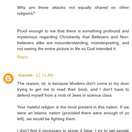
Why are these attacks not equally shared on other
religions?
Proof enough to me that there is something profound and
mysterious regarding Christianity that Believers and Non-
believers alike are misunderstanding, misinterpreting, and
not seeing the entire picture in life as God intended it.
Reply
-Garrett-
12:15 AM
The reason, sir, is because Muslims don't come to my door
trying to get me to read their book, and I don't have to
defend myself from a mob of Jews in science class.
Your hateful religion is the most present in this nation. If we
were an Islamic nation (provided there were enough of us
left), we would be fighting them.
I don't find it necessary to prove it false. I try to get people