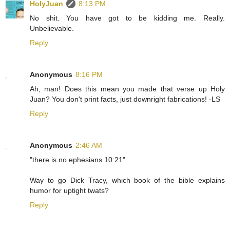
HolyJuan
8:13 PM
No shit. You have got to be kidding me. Really.
Unbelievable.
Reply
Anonymous
8:16 PM
Ah, man! Does this mean you made that verse up Holy
Juan? You don't print facts, just downright fabrications! -LS
Reply
Anonymous
2:46 AM
"there is no ephesians 10:21"
Way to go Dick Tracy, which book of the bible explains
humor for uptight twats?
Reply