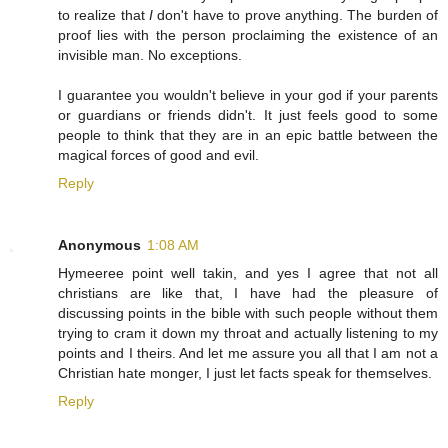
to realize that
I
don't have to prove anything. The burden of
proof lies with the person proclaiming the existence of an
invisible man. No exceptions.
I guarantee you wouldn't believe in your god if your parents
or guardians or friends didn't. It just feels good to some
people to think that they are in an epic battle between the
magical forces of good and evil.
Reply
Anonymous
1:08 AM
Hymeeree point well takin, and yes I agree that not all
christians are like that, I have had the pleasure of
discussing points in the bible with such people without them
trying to cram it down my throat and actually listening to my
points and I theirs. And let me assure you all that I am not a
Christian hate monger, I just let facts speak for themselves.
Reply