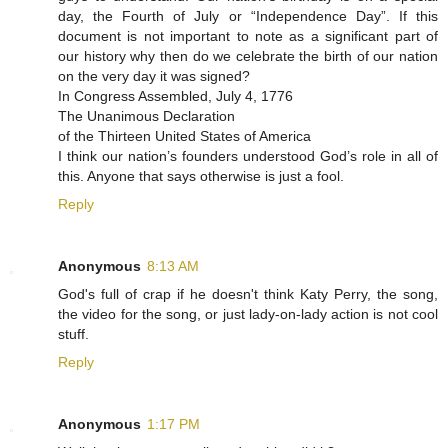
day, the Fourth of July or “Independence Day”. If this
document is not important to note as a significant part of
our history why then do we celebrate the birth of our nation
on the very day it was signed?
In Congress Assembled, July 4, 1776
The Unanimous Declaration
of the Thirteen United States of America
I think our nation’s founders understood God’s role in all of
this. Anyone that says otherwise is just a fool.
Reply
Anonymous
8:13 AM
God's full of crap if he doesn't think Katy Perry, the song,
the video for the song, or just lady-on-lady action is not cool
stuff.
Reply
Anonymous
1:17 PM