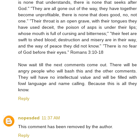
is none that understands, there is none that seeks after
God." "They are all gone out of the way, they have together
become unprofitable, there is none that does good, no, not
one." "Their throat is an open grave, with their tongues they
have used deceit, the poison of asps is under their lips;
whose mouth is full of cursing and bitterness;" "their feet are
swift to shed blood; destruction and misery are in their way,
and the way of peace they did not know." "There is no fear
of God before their eyes." Romans 3:10-18
Now wait till the next comments come out. There will be
angry people who will bash this and the other comments.
They will have no intellectual value and will be filled with
fowl language and name calling. Because this is all they
know.
Reply
nopesded
11:37 AM
This comment has been removed by the author.
Reply