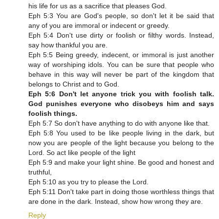
his life for us as a sacrifice that pleases God.
Eph 5:3 You are God's people, so don't let it be said that
any of you are immoral or indecent or greedy.
Eph 5:4 Don't use dirty or foolish or filthy words. Instead,
say how thankful you are.
Eph 5:5 Being greedy, indecent, or immoral is just another
way of worshiping idols. You can be sure that people who
behave in this way will never be part of the kingdom that
belongs to Christ and to God.
Eph 5:6 Don't let anyone trick you with foolish talk.
God punishes everyone who disobeys him and says
foolish things.
Eph 5:7 So don't have anything to do with anyone like that.
Eph 5:8 You used to be like people living in the dark, but
now you are people of the light because you belong to the
Lord. So act like people of the light
Eph 5:9 and make your light shine. Be good and honest and
truthful,
Eph 5:10 as you try to please the Lord.
Eph 5:11 Don't take part in doing those worthless things that
are done in the dark. Instead, show how wrong they are.
Reply