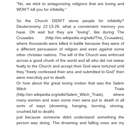
"No, we stick to antagonizing religions that are loving and
WON'T kill you for infidelity."
So the Church DIDN'T stone people for infidelity?
Deuteronomy 22:13-26, what a convienient memory you
have. Oh wait but they are "loving", like during The
Crusades (http://en.wikipedia.org/wiki/The_Crusades),
where thousands were killed in battle because they were of
a different persuasion of religion and even against some
other christian nations. The will of the Church was enforced
across a good chunk of the world and all who did not swear
fealty to the Church and accept their God were tortured until
they "freely confessed their sins and submitted to God" then
were mercifuly put to death.
Or how about the great loving motion that was the Salem
Witch Trials
(http://en.wikipedia.org/wiki/Salem_Witch_Trials), where
many women and even some men were put to death in all
sorts of ways (drowning, hanging, burning, stoning,
crushed,fall to death)
just because someone didnt understand something the
person was doing. The drowning and falling ones are my