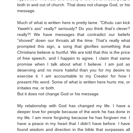
both in and out of church. That does not change God, or his
message.
Much of what is written here is pretty lame. "Cthulu can kick
Yaweh's ass" really? seriously? Do you think that's clever?
really?! We have messages that contradict our beliefs
"shoved" down our throats all the time. That's really what
prompted this sign, a song that glorifies something that
Christians believe is hurtful. We are told that this is the price
of free speech, and I happen to agree. I claim that same
promise when I talk about what I believe. I am just as
deserving and no more hateful than you for my desire to
exercise it. I am accountable to my Creator for how I
present His word. Some of what is written here hurts me, or
irritates me, or both.
But it does not change God or his message.
My relationship with God has changed my life. I have a
deeper love for people because of the work he has done in
my life. I am more forgiving because he has forgiven me. I
have a peace in my heart that I didn't have before. I have
found wisdom and direction in the bible that surpasses all