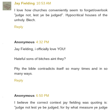
Jay Fielding
10:53 AM
I love how churches conveniently seem to forget/overlook
"judge not, lest ye be judged". Hypocritical houses of the
unholy. Blech.
Reply
Anonymous
4:32 PM
Jay Fielding, i officially love YOU!
Hateful sons of bitches aint they?
Pity the bible contradicts itself so many times and in so
many ways.
Reply
Anonymous
6:50 PM
I believe the correct context jay fielding was quoting is:
"judge not lest ye be judged, for by what measure ye judge