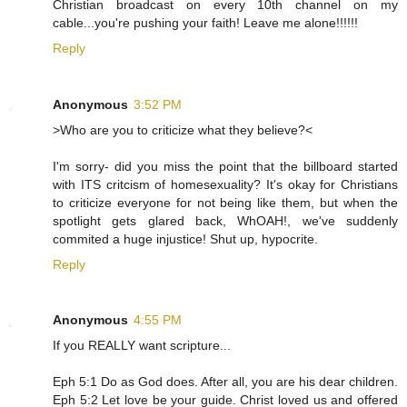
Christian broadcast on every 10th channel on my
cable...you're pushing your faith! Leave me alone!!!!!!
Reply
Anonymous
3:52 PM
>Who are you to criticize what they believe?<
I'm sorry- did you miss the point that the billboard started
with ITS critcism of homesexuality? It's okay for Christians
to criticize everyone for not being like them, but when the
spotlight gets glared back, WhOAH!, we've suddenly
commited a huge injustice! Shut up, hypocrite.
Reply
Anonymous
4:55 PM
If you REALLY want scripture...
Eph 5:1 Do as God does. After all, you are his dear children.
Eph 5:2 Let love be your guide. Christ loved us and offered