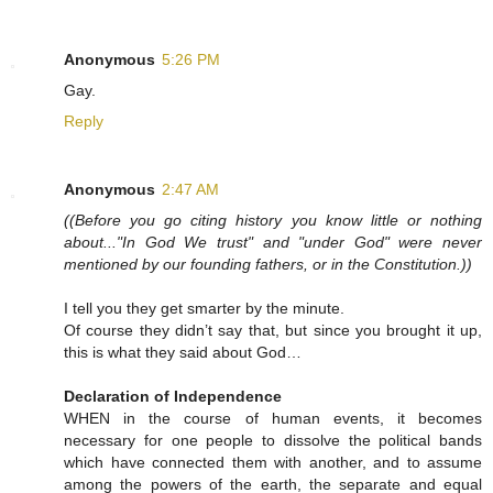
Anonymous
5:26 PM
Gay.
Reply
Anonymous
2:47 AM
((Before you go citing history you know little or nothing
about..."In God We trust" and "under God" were never
mentioned by our founding fathers, or in the Constitution.))
I tell you they get smarter by the minute.
Of course they didn’t say that, but since you brought it up,
this is what they said about God…
Declaration of Independence
WHEN in the course of human events, it becomes
necessary for one people to dissolve the political bands
which have connected them with another, and to assume
among the powers of the earth, the separate and equal