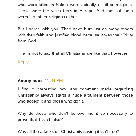
who were killed in Salem were actually of other religions.
Those were the witch trials in Europe. And most of them
weren't of other religions either.
But I agree with you. They have hurt just as many others
with their faith and justified blood because it was their "duty
from God".
That is not to say that all Christians are like that, however.
Reply
Anonymous
11:34 PM
I find it interesting how any comment made regarding
Christianity always starts a huge argument between those
who accept it and those who don't.
Why do those who don't believe find it so necessary to
prove that it is all false?
Why all the attacks on Christianity saying it isn't true?