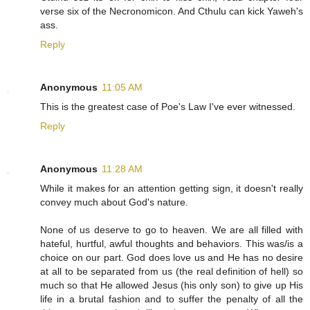
verse six of the Necronomicon. And Cthulu can kick Yaweh's
ass.
Reply
Anonymous
11:05 AM
This is the greatest case of Poe's Law I've ever witnessed.
Reply
Anonymous
11:28 AM
While it makes for an attention getting sign, it doesn't really
convey much about God's nature.
None of us deserve to go to heaven. We are all filled with
hateful, hurtful, awful thoughts and behaviors. This was/is a
choice on our part. God does love us and He has no desire
at all to be separated from us (the real definition of hell) so
much so that He allowed Jesus (his only son) to give up His
life in a brutal fashion and to suffer the penalty of all the