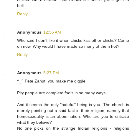
hell
Reply
Anonymous
12:56 AM
Who said I don't like it when chicks kiss other chicks? Come
on now. Why would I have made so many of them hot?
Reply
Anonymous
5:27 PM
^_^ Pete Zahut, you make me giggle.
Pity people are complete fools in so many ways.
And it seems the only "hateful" being is you. The church is
merely pointing out a said fact in their religion, namely that
homosexuality is an abomination. Who are you to criticize
what they believe?
No one picks on the strange Indian religions - religions