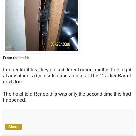
From the inside
For her troubles, they got a different room, another free night
at any other La Quinta Inn and a meal at The Cracker Barrel
next door.
The hotel told Renee this was only the second time this had
happened.
Share