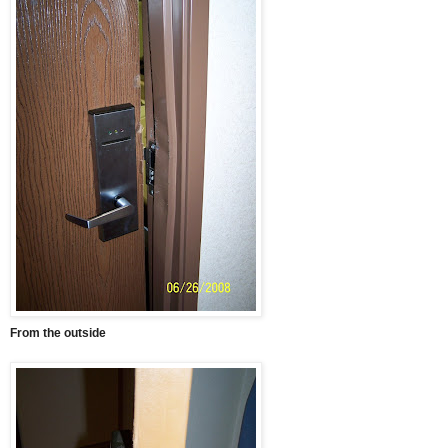
From the outside