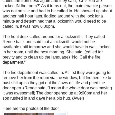
called the front desk again and they said, “Oh? You are
locked IN the room?” As it turns out, the maintenance person
was not on site and had to be called in. He showed up about
another half hour later, fiddled around with the lock for a
minute and determined that a locksmith would need to be
called in. It was now 6:00pm.
The front desk called around for a locksmith. They called
Renee back and said that a locksmith would not be
available until tomorrow and she would have to wait, locked
in her room, until the next morning. She said, (edited for
brevity and to clean up the language) “No. Call the fire
department.”
The fire department was called in. At first they were going to
remove her from the room via the window, but firemen like to
bust shit up so they got out the Jaws of Life and pried the
door open. (Renee said, “I mean the whole door was moving
it was awesome!!) The door opened up at 9:00pm and her
son rushed in and gave her a big hug. (Awe!)
Here are the photos of the door.