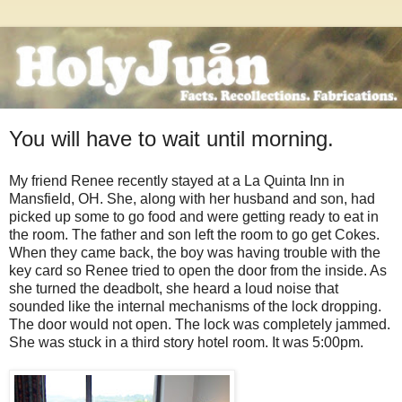
You will have to wait until morning.
My friend Renee recently stayed at a La Quinta Inn in
Mansfield, OH. She, along with her husband and son, had
picked up some to go food and were getting ready to eat in
the room. The father and son left the room to go get Cokes.
When they came back, the boy was having trouble with the
key card so Renee tried to open the door from the inside. As
she turned the deadbolt, she heard a loud noise that
sounded like the internal mechanisms of the lock dropping.
The door would not open. The lock was completely jammed.
She was stuck in a third story hotel room. It was 5:00pm.