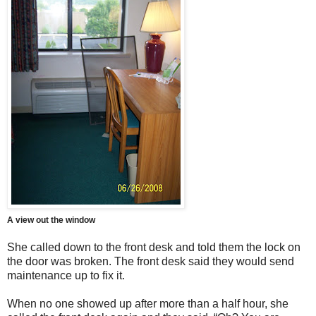
A view out the window
She called down to the front desk and told them the lock on
the door was broken. The front desk said they would send
maintenance up to fix it.
When no one showed up after more than a half hour, she