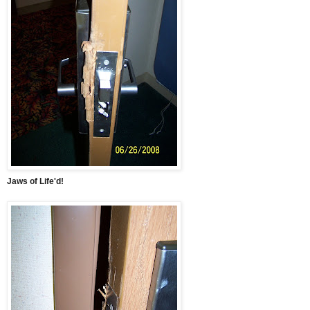
Jaws of Life'd!