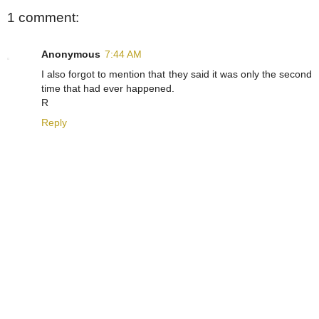
1 comment:
Anonymous
7:44 AM
I also forgot to mention that they said it was only the second
time that had ever happened.
R
Reply