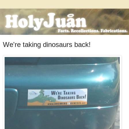
We're taking dinosaurs back!