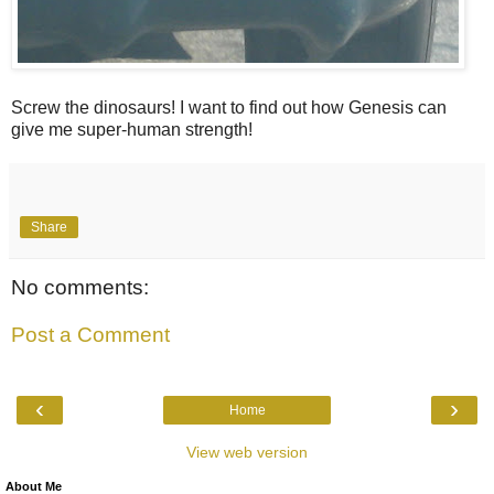
Screw the dinosaurs! I want to find out how Genesis can
give me super-human strength!
Share
No comments:
Post a Comment
‹
›
Home
View web version
About Me