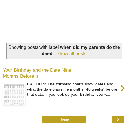
Showing posts with label
when did my parents do the
deed
.
Show all posts
Your Birthday and the Date Nine
Months Before It
›
CAUTION: The following charts show dates and
what the date was nine months (40 weeks) before
that date. If you look up your birthday, you w...
›
Home