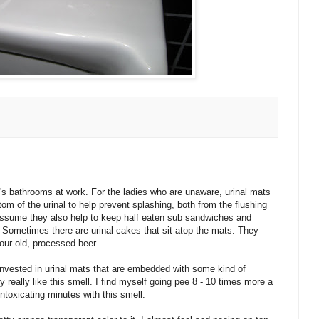
's bathrooms at work. For the ladies who are unaware, urinal mats
bottom of the urinal to help prevent splashing, both from the flushing
 assume they also help to keep half eaten sub sandwiches and
. Sometimes there are urinal cakes that sit atop the mats. They
our old, processed beer.
nvested in urinal mats that are embedded with some kind of
y really like this smell. I find myself going pee 8 - 10 times more a
ntoxicating minutes with this smell.