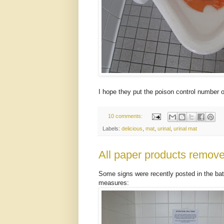
I hope they put the poison control number o
10 comments:
Labels:
delicious
,
mat
,
urinal
,
urinal mat
All paper products remov
Some signs were recently posted in the bat
measures: