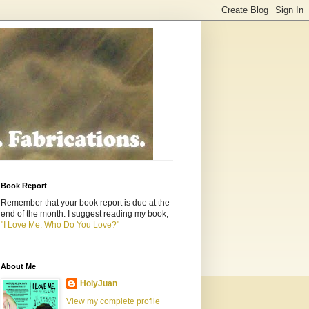
Book Report
Remember that your book report is due at the
end of the month. I suggest reading my book,
"I Love Me. Who Do You Love?"
About Me
HolyJuan
View my complete profile