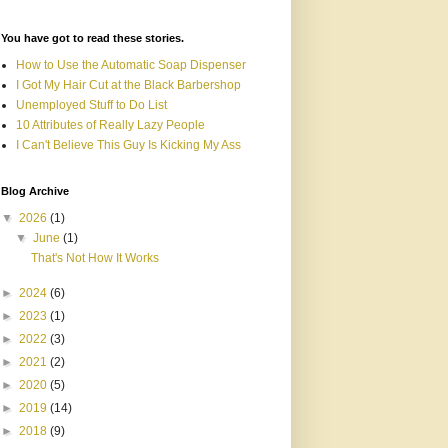
You have got to read these stories.
How to Use the Automatic Soap Dispenser
I Got My Hair Cut at the Black Barbershop
Unemployed Stuff to Do List
10 Attributes of Really Lazy People
I Can't Believe This Guy Is Kicking My Ass
Blog Archive
▼
2026
(1)
▼
June
(1)
That's Not How It Works
►
2024
(6)
►
2023
(1)
►
2022
(3)
►
2021
(2)
►
2020
(5)
►
2019
(14)
►
2018
(9)