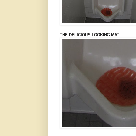
THE DELICIOUS LOOKING MAT