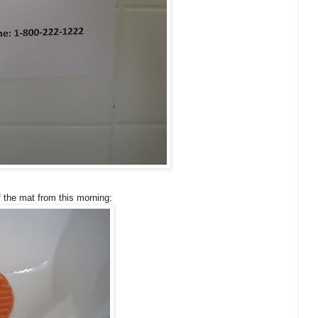
f the mat from this morning: