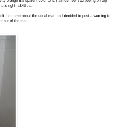
retty orange transparent color to it. I almost feel sad peeing on top
That's right. EDIBLE.
felt the same about the urinal mat, so I decided to post a warning to
e out of the mat.