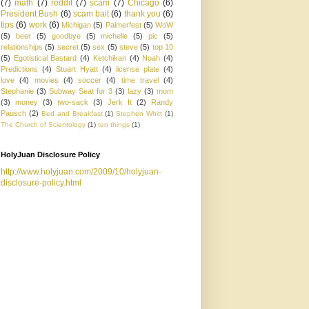
(7)
math
(7)
reddit
(7)
scam
(7)
Chicago
(6)
President Bush
(6)
scam bait
(6)
thank you
(6)
tips
(6)
work
(6)
Michigan
(5)
Palmerfest
(5)
WoW
(5)
beer
(5)
goodbye
(5)
michelle
(5)
pic
(5)
relationships
(5)
secret
(5)
sex
(5)
steve
(5)
top 10
(5)
Egotistical Bastard
(4)
Ketchikan
(4)
Noah
(4)
Predictions
(4)
Stuart Hyatt
(4)
license plate
(4)
love
(4)
movies
(4)
soccer
(4)
time travel
(4)
Stephanie
(3)
Subway Seat for 3
(3)
lazy
(3)
mom
(3)
money
(3)
two-sack
(3)
Jerk It
(2)
Randy
Pausch
(2)
Bed and Breakfast
(1)
Stephen Whitt
(1)
The Church of Scientology
(1)
ten things
(1)
HolyJuan Disclosure Policy
http://www.holyjuan.com/2009/10/holyjuan-
disclosure-policy.html