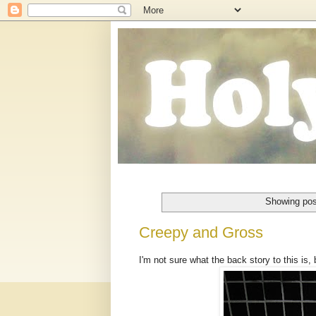
Showing pos
Creepy and Gross
I'm not sure what the back story to this is,