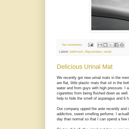
No comments:
Labels:
bathroom
,
Mayonnaise
,
urinal
Delicious Urinal Mat
We recently got new urinal mats in the men
are flat, little plastic mats that sit in the 
water and from guys with high pressure. I
cigarettes from being flushed down as well
help to hide the smell of asparagus and 6 h
Our company upped the ante recently and i
addictive, sweet smelling perfume. I actuall
day than normal so that I can spend a few i