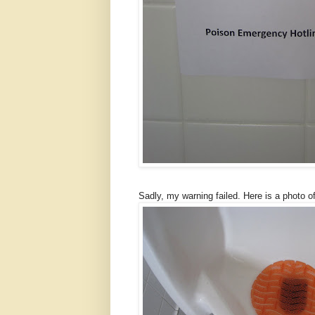
Sadly, my warning failed. Here is a photo o