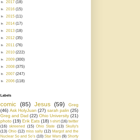
►
2017
(18)
►
2016
(15)
►
2015
(11)
►
2014
(17)
►
2013
(18)
►
2012
(35)
►
2011
(76)
►
2010
(222)
►
2009
(300)
►
2008
(375)
►
2007
(247)
►
2006
(118)
Labels
comic
(85)
Jesus
(59)
Greg
(46)
Ask HolyJuan
(27)
sarah palin
(25)
Greg and Dad
(22)
Ohio University
(21)
photo
(19)
Erik Eats
(18)
t-shirt
(16)
twitter
(16)
skreened
(15)
Ohio State
(13)
Skully's
(13)
Ohio
(12)
miss sally
(12)
Margot and the
Nuclear So and So’s
(10)
Star Wars
(9)
Shorty