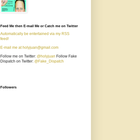
Feed Me then E-mail Me or Catch me on Twitter
Automatically be entertained via my RSS
feed!
E-mail me at holyjuan@gmail.com
Follow me on Twitter:
@holyjuan
Follow Fake
Dispatch on Twitter:
@Fake_Dispatch
Followers