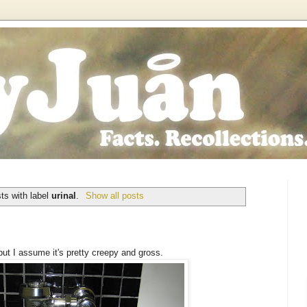
ts with label
urinal
.
Show all posts
 but I assume it's pretty creepy and gross.