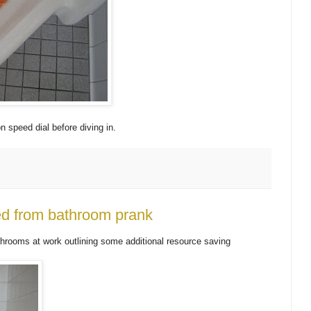
n speed dial before diving in.
ed from bathroom prank
hrooms at work outlining some additional resource saving