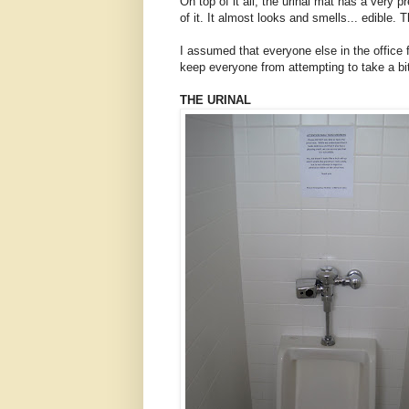
On top of it all, the urinal mat has a very p
of it. It almost looks and smells... edible. 
I assumed that everyone else in the office 
keep everyone from attempting to take a bit
THE URINAL