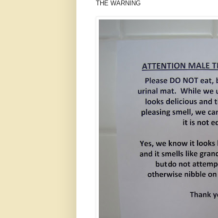
THE WARNING