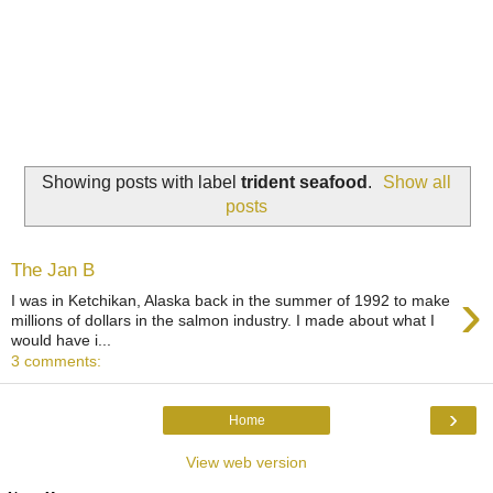
Showing posts with label
trident seafood
.
Show all
posts
The Jan B
›
I was in Ketchikan, Alaska back in the summer of 1992 to make
millions of dollars in the salmon industry. I made about what I
would have i...
3 comments:
›
Home
View web version