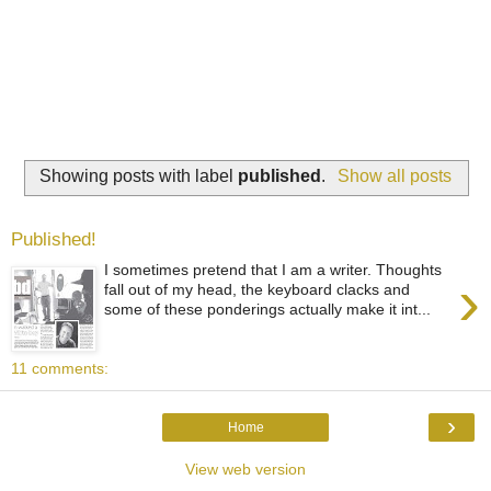
Showing posts with label
published
.
Show all posts
Published!
I sometimes pretend that I am a writer. Thoughts
›
fall out of my head, the keyboard clacks and
some of these ponderings actually make it int...
11 comments:
›
Home
View web version